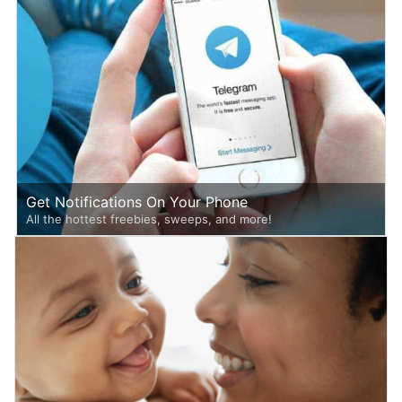
Get Notifications On Your Phone
All the hottest freebies, sweeps, and more!