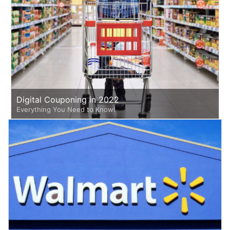
Digital Couponing in 2022
Everything You Need to Know!