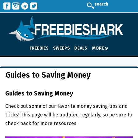
search
FREEBIES
SWEEPS
DEALS
MORE
Guides to Saving Money
Guides to Saving Money
Check out some of our favorite money saving tips and
tricks! This page will be updated regularly, so be sure to
check back for more resources.