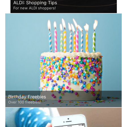
ALDI: Shopping Tips
For new ALDI shoppers!
Birthday Freebies
Over 100 freebies!