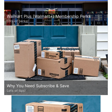
Walmart Plus (Walmart+) Membership Perks
Lots of perks!
Why You Need Subscribe & Save
Lots of tips!