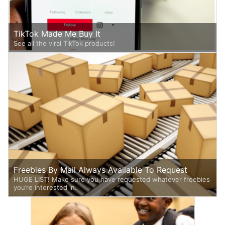
TikTok Made Me Buy It
See all the viral TikTok products!
Freebies By Mail Always Available To Request
HUGE LIST! Make sure you have requested whatever freebies
you’re interested in.