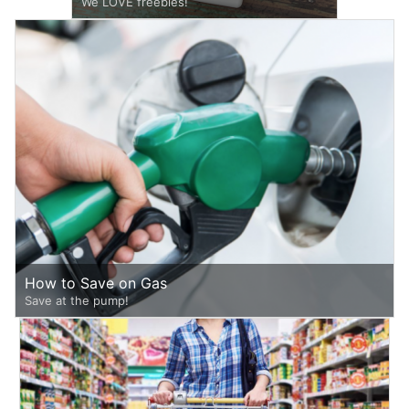
We LOVE freebies!
How to Save on Gas
Save at the pump!