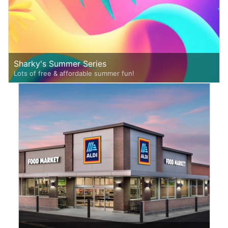
Sharky's Summer Series
Lots of free & affordable summer fun!