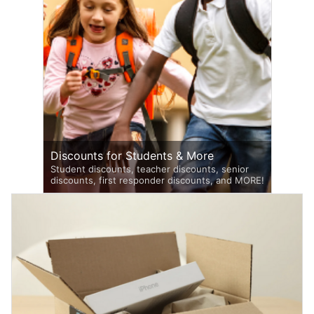
Discounts for Students & More
Student discounts, teacher discounts, senior
discounts, first responder discounts, and MORE!