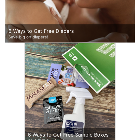
6 Ways to Get Free Diapers
Save big on diapers!
6 Ways to Get Free Sample Boxes