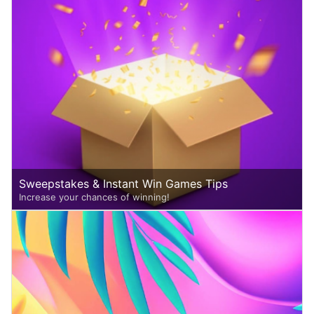
Sweepstakes & Instant Win Games Tips
Increase your chances of winning!