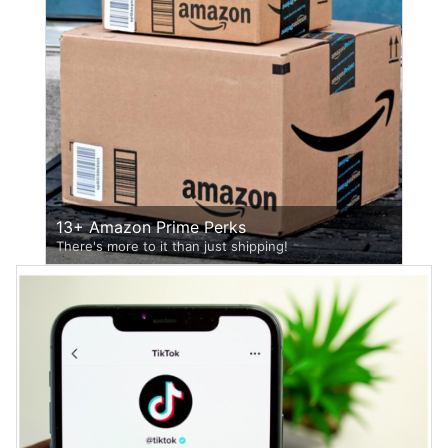
13+ Amazon Prime Perks
There's more to it than just shipping!