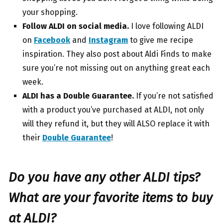
your shopping.
Follow ALDI on social media.
I love following ALDI
on
Facebook
and
Instagram
to give me recipe
inspiration. They also post about Aldi Finds to make
sure you’re not missing out on anything great each
week.
ALDI has a Double Guarantee.
If you’re not satisfied
with a product you’ve purchased at ALDI, not only
will they refund it, but they will ALSO replace it with
their
Double Guarantee
!
Do you have any other ALDI tips?
What are your favorite items to buy
at ALDI?