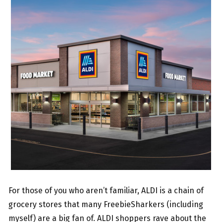
For those of you who aren’t familiar, ALDI is a chain of
grocery stores that many FreebieSharkers (including
myself) are a big fan of. ALDI shoppers rave about the