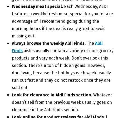
Wednesday meat special.
Each Wednesday, ALDI
features a weekly fresh meat special for you to take
advantage of. I recommend going during the
morning hours if the deal is really great to avoid
missing out.
Always browse the weekly Aldi Finds.
The
Aldi
Finds
aisles usually contain a variety of non-grocery
products and vary each week. Don’t overlook this
section. There’s a ton of hidden gems! However,
don’t wait, because the hot buys each week usually
run out fast and they do not restock once they are
sold out.
Look for clearance in Aldi Finds section.
Whatever
doesn’t sell from the previous week usually goes on
clearance in the Aldi Finds section.
Look online for product reviews for Aldi Finds.
I