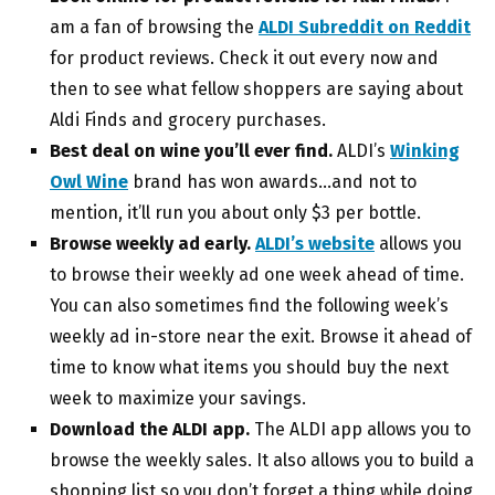
am a fan of browsing the
ALDI Subreddit on Reddit
for product reviews. Check it out every now and
then to see what fellow shoppers are saying about
Aldi Finds and grocery purchases.
Best deal on wine you’ll ever find.
ALDI’s
Winking
Owl Wine
brand has won awards…and not to
mention, it’ll run you about only $3 per bottle.
Browse weekly ad early.
ALDI’s website
allows you
to browse their weekly ad one week ahead of time.
You can also sometimes find the following week’s
weekly ad in-store near the exit. Browse it ahead of
time to know what items you should buy the next
week to maximize your savings.
Download the ALDI app.
The ALDI app allows you to
browse the weekly sales. It also allows you to build a
shopping list so you don’t forget a thing while doing