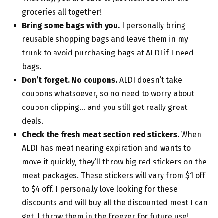
groceries all together!
Bring some bags with you.
I personally bring
reusable shopping bags and leave them in my
trunk to avoid purchasing bags at ALDI if I need
bags.
Don’t forget. No coupons.
ALDI doesn’t take
coupons whatsoever, so no need to worry about
coupon clipping… and you still get really great
deals.
Check the fresh meat section red stickers.
When
ALDI has meat nearing expiration and wants to
move it quickly, they’ll throw big red stickers on the
meat packages. These stickers will vary from $1 off
to $4 off. I personally love looking for these
discounts and will buy all the discounted meat I can
get. I throw them in the freezer for future use!