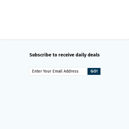
Subscribe to receive daily deals