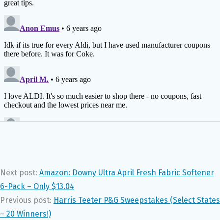
Next post:
Amazon: Downy Ultra April Fresh Fabric Softener
6-Pack – Only $13.04
Previous post:
Harris Teeter P&G Sweepstakes (Select States
– 20 Winners!)