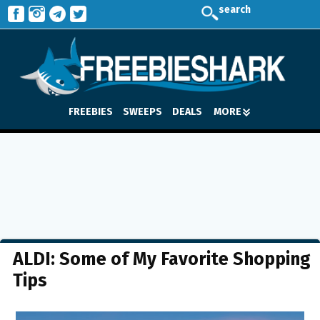
search
FREEBIES
SWEEPS
DEALS
MORE
ALDI: Some of My Favorite Shopping
Tips