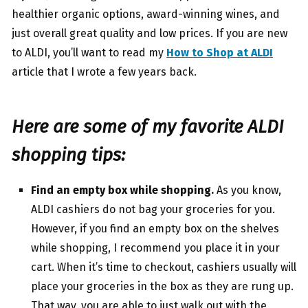
healthier organic options, award-winning wines, and
just overall great quality and low prices. If you are new
to ALDI, you’ll want to read my
How to Shop at ALDI
article that I wrote a few years back.
Here are some of my favorite ALDI
shopping tips:
Find an empty box while shopping.
As you know,
ALDI cashiers do not bag your groceries for you.
However, if you find an empty box on the shelves
while shopping, I recommend you place it in your
cart. When it’s time to checkout, cashiers usually will
place your groceries in the box as they are rung up.
That way, you are able to just walk out with the