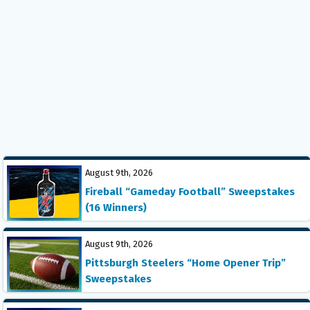
August 9th, 2026
Fireball “Gameday Football” Sweepstakes
(16 Winners)
August 9th, 2026
Pittsburgh Steelers “Home Opener Trip”
Sweepstakes