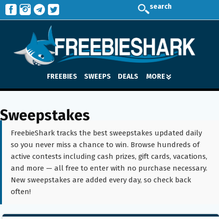
search
FREEBIES
SWEEPS
DEALS
MORE
Sweepstakes
FreebieShark tracks the best sweepstakes updated daily
so you never miss a chance to win. Browse hundreds of
active contests including cash prizes, gift cards, vacations,
and more — all free to enter with no purchase necessary.
New sweepstakes are added every day, so check back
often!