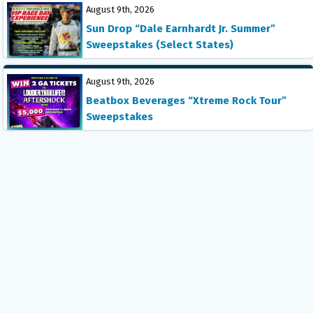
August 9th, 2026
Sun Drop “Dale Earnhardt Jr. Summer”
Sweepstakes (Select States)
August 9th, 2026
Beatbox Beverages “Xtreme Rock Tour”
Sweepstakes