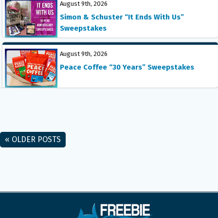
August 9th, 2026
Simon & Schuster “It Ends With Us”
Sweepstakes
August 9th, 2026
Peace Coffee “30 Years” Sweepstakes
« OLDER POSTS