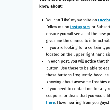
know about:
You can ‘Like’ my website on
Faceb
Follow me on
Instagram
, or Subscr
ensure you will see all of the new 
gives me the chance to interact with
If you are looking for a certain typ
located on the upper right hand sid
In each post, you will notice that t
button. Use these to be able to eas
these buttons frequently, because 
knowing about awesome freebies o
If you need to contact me for any r
coupons, or deals that you would li
here
. I love hearing from you guys!