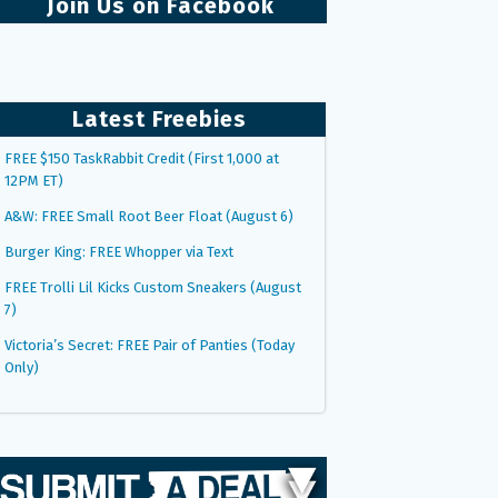
Join Us on Facebook
Latest Freebies
FREE $150 TaskRabbit Credit (First 1,000 at
12PM ET)
A&W: FREE Small Root Beer Float (August 6)
Burger King: FREE Whopper via Text
FREE Trolli Lil Kicks Custom Sneakers (August
7)
Victoria’s Secret: FREE Pair of Panties (Today
Only)