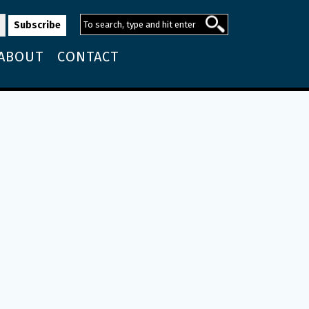
ABOUT
CONTACT