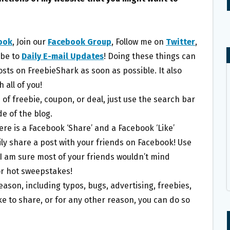
ook
, Join our
Facebook Group
, Follow me on
Twitter
,
ibe to
Daily E-mail Updates
! Doing these things can
posts on FreebieShark as soon as possible. It also
 all of you!
e of freebie, coupon, or deal, just use the search bar
e of the blog.
here is a Facebook ‘Share’ and a Facebook ‘Like’
ily share a post with your friends on Facebook! Use
I am sure most of your friends wouldn’t mind
r hot sweepstakes!
eason, including typos, bugs, advertising, freebies,
ke to share, or for any other reason, you can do so