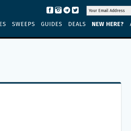
ES
SWEEPS
GUIDES
DEALS
NEW HERE?