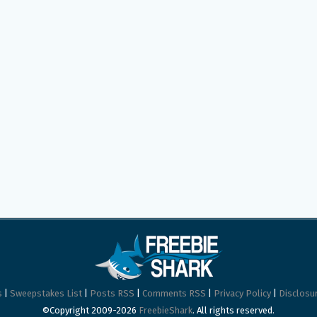
s
|
Sweepstakes List
|
Posts RSS
|
Comments RSS
|
Privacy Policy
|
Disclosur
©Copyright 2009-2026
FreebieShark
. All rights reserved.