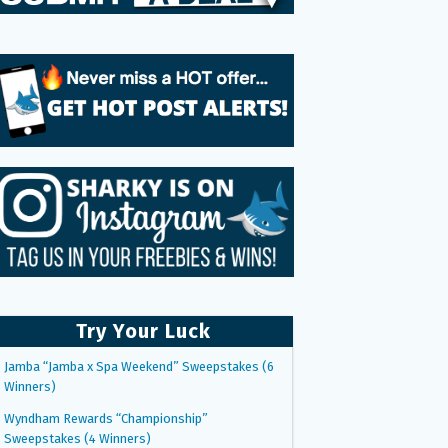
Try Your Luck
Jamba “Jamba x Spa Weekend” Sweepstakes (6
Winners)
Wyndham Rewards “Championship”
Sweepstakes (4 Winners)