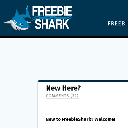
FREEBI
New Here?
COMMENTS (32)
New to FreebieShark? Welcome!