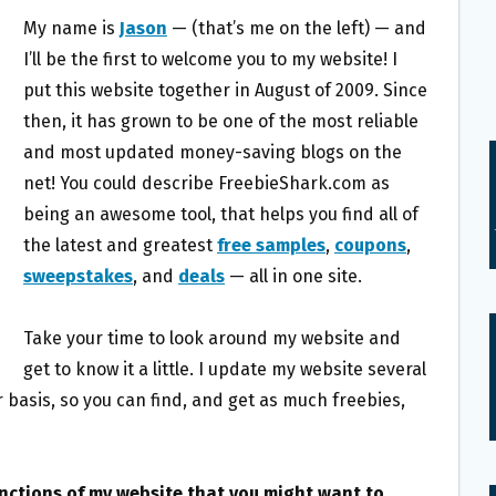
My name is
Jason
— (that’s me on the left) — and
I’ll be the first to welcome you to my website! I
put this website together in August of 2009. Since
then, it has grown to be one of the most reliable
and most updated money-saving blogs on the
net! You could describe FreebieShark.com as
being an awesome tool, that helps you find all of
the latest and greatest
free samples
,
coupons
,
sweepstakes
, and
deals
— all in one site.
Take your time to look around my website and
get to know it a little. I update my website several
 basis, so you can find, and get as much freebies,
unctions of my website that you might want to