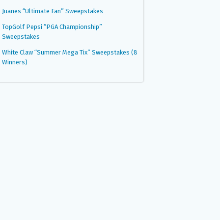
Juanes “Ultimate Fan” Sweepstakes
TopGolf Pepsi “PGA Championship”
Sweepstakes
White Claw “Summer Mega Tix” Sweepstakes (8
Winners)