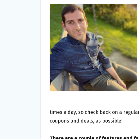
times a day, so check back on a regular
coupons and deals, as possible!
There are a couple of features and f