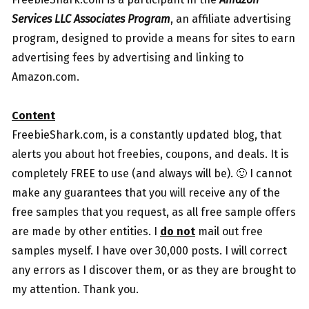
Services LLC Associates Program
, an affiliate advertising
program, designed to provide a means for sites to earn
advertising fees by advertising and linking to
Amazon.com.
Content
FreebieShark.com, is a constantly updated blog, that
alerts you about hot freebies, coupons, and deals. It is
completely FREE to use (and always will be). 🙂 I cannot
make any guarantees that you will receive any of the
free samples that you request, as all free sample offers
are made by other entities. I
do not
mail out free
samples myself. I have over 30,000 posts. I will correct
any errors as I discover them, or as they are brought to
my attention. Thank you.