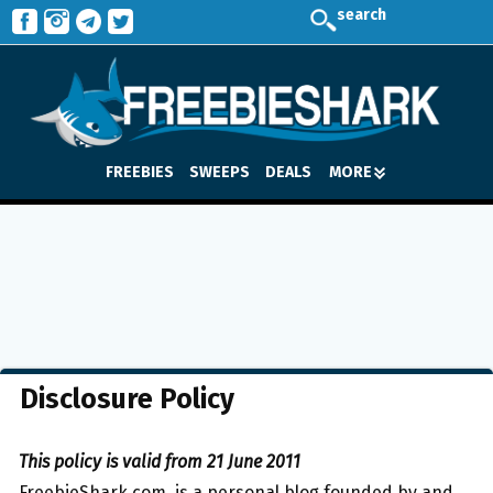
search
FREEBIES
SWEEPS
DEALS
MORE
Disclosure Policy
This policy is valid from 21 June 2011
FreebieShark.com, is a personal blog founded by and