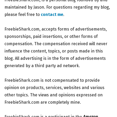
maintained by Jason. For questions regarding my blog,
please feel free to
contact me
.
.
FreebieShark.com, accepts forms of advertisements,
sponsorships, paid insertions, or other forms of
compensation. The compensation received will never
influence the content, topics, or posts made in this
blog. All advertising is in the form of advertisements
generated by a third party ad network.
.
FreebieShark.com is not compensated to provide
opinion on products, services, websites and various
other topics. The views and opinions expressed on
FreebieShark.com are completely mine.
.
FreebieShark.com is a participant in the
Amazon