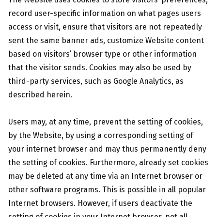
record user-specific information on what pages users
access or visit, ensure that visitors are not repeatedly
sent the same banner ads, customize Website content
based on visitors’ browser type or other information
that the visitor sends. Cookies may also be used by
third-party services, such as Google Analytics, as
described herein.
Users may, at any time, prevent the setting of cookies,
by the Website, by using a corresponding setting of
your internet browser and may thus permanently deny
the setting of cookies. Furthermore, already set cookies
may be deleted at any time via an Internet browser or
other software programs. This is possible in all popular
Internet browsers. However, if users deactivate the
setting of cookies in your Internet browser, not all