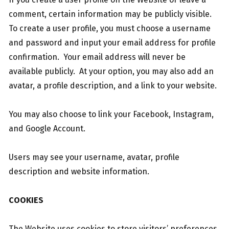
comment, certain information may be publicly visible.
To create a user profile, you must choose a username
and password and input your email address for profile
confirmation. Your email address will never be
available publicly. At your option, you may also add an
avatar, a profile description, and a link to your website.
You may also choose to link your Facebook, Instagram,
and Google Account.
Users may see your username, avatar, profile
description and website information.
COOKIES
The Website uses cookies to store visitors’ preferences,