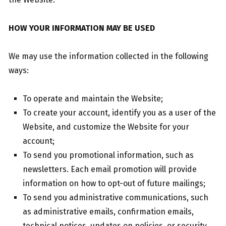
HOW YOUR INFORMATION MAY BE USED
We may use the information collected in the following
ways:
To operate and maintain the Website;
To create your account, identify you as a user of the
Website, and customize the Website for your
account;
To send you promotional information, such as
newsletters. Each email promotion will provide
information on how to opt-out of future mailings;
To send you administrative communications, such
as administrative emails, confirmation emails,
technical notices, updates on policies, or security