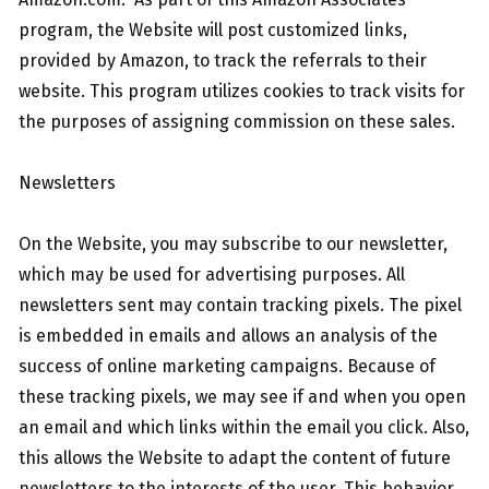
program, the Website will post customized links,
provided by Amazon, to track the referrals to their
website. This program utilizes cookies to track visits for
the purposes of assigning commission on these sales.
Newsletters
On the Website, you may subscribe to our newsletter,
which may be used for advertising purposes. All
newsletters sent may contain tracking pixels. The pixel
is embedded in emails and allows an analysis of the
success of online marketing campaigns. Because of
these tracking pixels, we may see if and when you open
an email and which links within the email you click. Also,
this allows the Website to adapt the content of future
newsletters to the interests of the user. This behavior