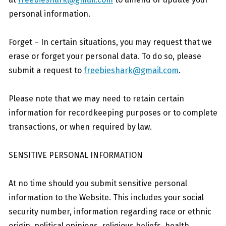
personal information.
Forget – In certain situations, you may request that we
erase or forget your personal data. To do so, please
submit a request to
freebieshark@gmail.com
.
Please note that we may need to retain certain
information for recordkeeping purposes or to complete
transactions, or when required by law.
SENSITIVE PERSONAL INFORMATION
At no time should you submit sensitive personal
information to the Website. This includes your social
security number, information regarding race or ethnic
origin, political opinions, religious beliefs, health