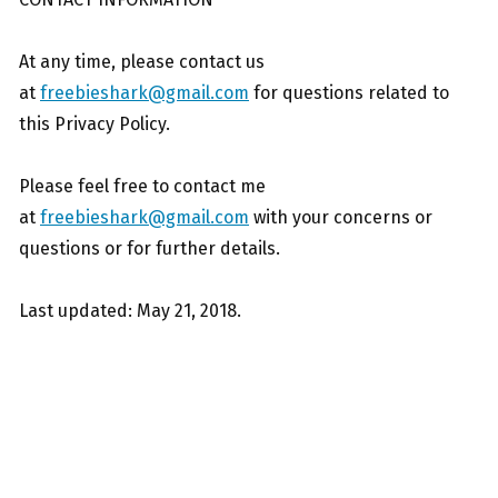
At any time, please contact us
at
freebieshark@gmail.com
for questions related to
this Privacy Policy.
Please feel free to contact me
at
freebieshark@gmail.com
with your concerns or
questions or for further details.
Last updated: May 21, 2018.