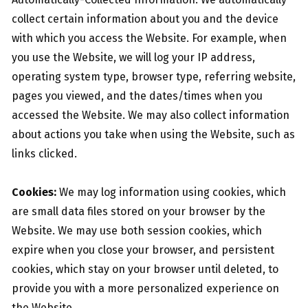
collect certain information about you and the device
with which you access the Website. For example, when
you use the Website, we will log your IP address,
operating system type, browser type, referring website,
pages you viewed, and the dates/times when you
accessed the Website. We may also collect information
about actions you take when using the Website, such as
links clicked.
Cookies:
We may log information using cookies, which
are small data files stored on your browser by the
Website. We may use both session cookies, which
expire when you close your browser, and persistent
cookies, which stay on your browser until deleted, to
provide you with a more personalized experience on
the Website.