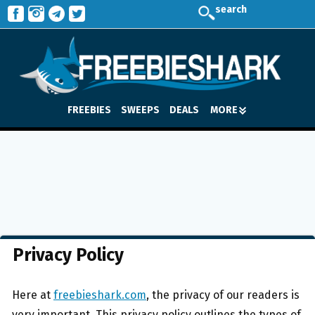
search
FREEBIES
SWEEPS
DEALS
MORE
Privacy Policy
Here at
freebieshark.com
, the privacy of our readers is
very important. This privacy policy outlines the types of