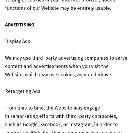
functions of our Website may be entirely usable.
ADVERTISING
Display Ads
We may use third-party advertising companies to serve
content and advertisements when you visit the
Website, which may use cookies, as noted above.
Retargeting Ads
From time to time, the Website may engage
in remarketing efforts with third-party companies,
such as Google, Facebook, or Instagram, in order to
market the Website. These companies use cookies to