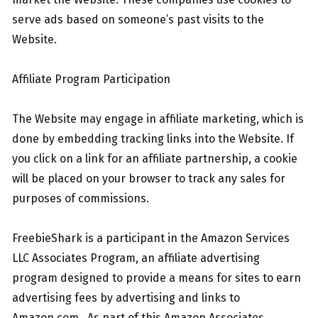
serve ads based on someone’s past visits to the
Website.
Affiliate Program Participation
The Website may engage in affiliate marketing, which is
done by embedding tracking links into the Website. If
you click on a link for an affiliate partnership, a cookie
will be placed on your browser to track any sales for
purposes of commissions.
FreebieShark is a participant in the Amazon Services
LLC Associates Program, an affiliate advertising
program designed to provide a means for sites to earn
advertising fees by advertising and links to
Amazon.com. As part of this Amazon Associates