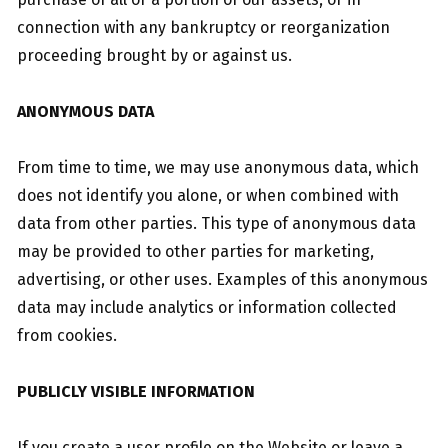
connection with any bankruptcy or reorganization
proceeding brought by or against us.
ANONYMOUS DATA
From time to time, we may use anonymous data, which
does not identify you alone, or when combined with
data from other parties. This type of anonymous data
may be provided to other parties for marketing,
advertising, or other uses. Examples of this anonymous
data may include analytics or information collected
from cookies.
PUBLICLY VISIBLE INFORMATION
If you create a user profile on the Website or leave a