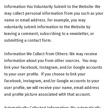
Information You Voluntarily Submit to the Website: We
may collect personal information from you such as your
name or email address. For example, you may
voluntarily submit information to the Website by
leaving a comment, subscribing to a newsletter, or
submitting a contact form.
Information We Collect from Others: We may receive
information about you from other sources. You may
link your Facebook, Instagram, and/or Google accounts
to your user profile. If you choose to link your
Facebook, Instagram, and/or Google accounts to your
user profile, we will receive your name, email address
and profile picture associated with that account.
Automatically-Collected Information: We automatically