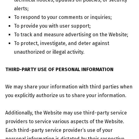
alerts;
To respond to your comments or inquiries;
To provide you with user support;
To track and measure advertising on the Website;
To protect, investigate, and deter against
unauthorized or illegal activity.
THIRD-PARTY USE OF PERSONAL INFORMATION
We may share your information with third parties when
you explicitly authorize us to share your information.
Additionally, the Website may use third-party service
providers to service various aspects of the Website.
Each third-party service provider’s use of your
personal information is dictated by their respective