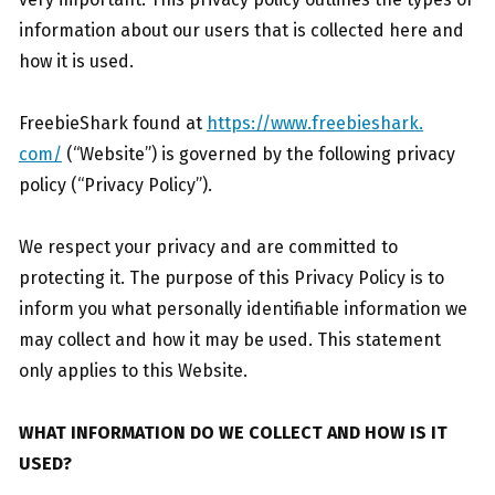
information about our users that is collected here and
how it is used.
FreebieShark found at
https://www.freebieshark.
com/
(“Website”) is governed by the following privacy
policy (“Privacy Policy”).
We respect your privacy and are committed to
protecting it. The purpose of this Privacy Policy is to
inform you what personally identifiable information we
may collect and how it may be used. This statement
only applies to this Website.
WHAT INFORMATION DO WE COLLECT AND HOW IS IT
USED?