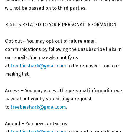
will not be passed on to third parties.
RIGHTS RELATED TO YOUR PERSONAL INFORMATION
Opt-out – You may opt-out of future email
communications by following the unsubscribe links in
our emails. You may also notify us
at
freebieshark@gmail.com
to be removed from our
mailing list.
Access – You may access the personal information we
have about you by submitting a request
to
freebieshark@gmail.com
.
Amend – You may contact us
at
freebieshark@gmail.com
to amend or update your