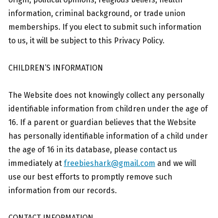
information, criminal background, or trade union
memberships. If you elect to submit such information
to us, it will be subject to this Privacy Policy.
CHILDREN’S INFORMATION
The Website does not knowingly collect any personally
identifiable information from children under the age of
16. If a parent or guardian believes that the Website
has personally identifiable information of a child under
the age of 16 in its database, please contact us
immediately at
freebieshark@gmail.com
and we will
use our best efforts to promptly remove such
information from our records.
CONTACT INFORMATION