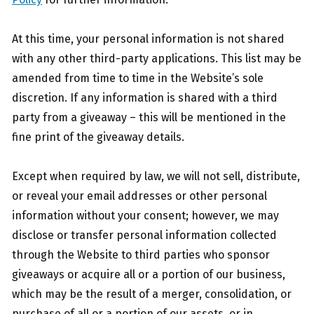
At this time, your personal information is not shared
with any other third-party applications. This list may be
amended from time to time in the Website’s sole
discretion. If any information is shared with a third
party from a giveaway – this will be mentioned in the
fine print of the giveaway details.
Except when required by law, we will not sell, distribute,
or reveal your email addresses or other personal
information without your consent; however, we may
disclose or transfer personal information collected
through the Website to third parties who sponsor
giveaways or acquire all or a portion of our business,
which may be the result of a merger, consolidation, or
purchase of all or a portion of our assets, or in