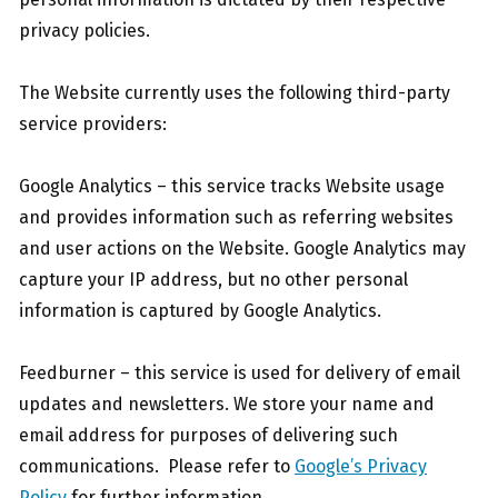
privacy policies.
The Website currently uses the following third-party
service providers:
Google Analytics – this service tracks Website usage
and provides information such as referring websites
and user actions on the Website. Google Analytics may
capture your IP address, but no other personal
information is captured by Google Analytics.
Feedburner – this service is used for delivery of email
updates and newsletters. We store your name and
email address for purposes of delivering such
communications. Please refer to
Google’s Privacy
Policy
for further information.