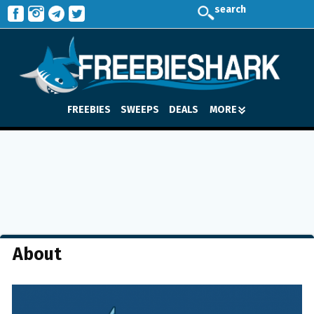
search
FREEBIES
SWEEPS
DEALS
MORE
About