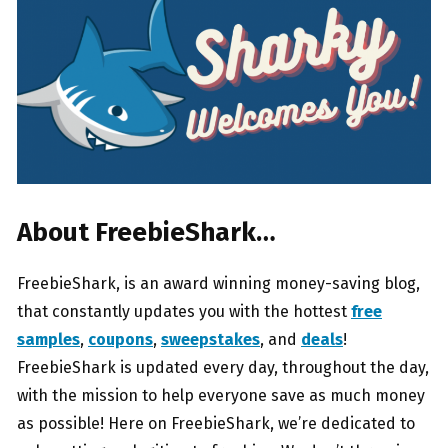
About FreebieShark…
FreebieShark, is an award winning money-saving blog,
that constantly updates you with the hottest
free
samples
,
coupons
,
sweepstakes
, and
deals
!
FreebieShark is updated every day, throughout the day,
with the mission to help everyone save as much money
as possible! Here on FreebieShark, we’re dedicated to