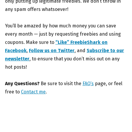
only putting up legitimate freebies. We don’t throw in
any spam offers whatsoever!
You’ll be amazed by how much money you can save
every month — just by requesting freebies and using
coupons. Make sure to
“Like” FreebieShark on
Facebook
,
Follow us on Twitter
, and
Subscribe to our
newsletter
, to ensure that you don’t miss out on any
hot posts!
Any Questions?
Be sure to visit the
FAQ’s
page, or feel
free to
Contact me
.