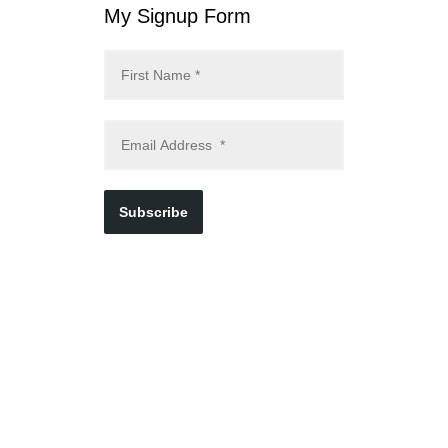
My Signup Form
Subscribe