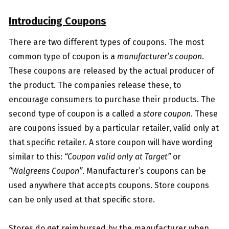
Introducing Coupons
There are two different types of coupons. The most
common type of coupon is a
manufacturer’s coupon
.
These coupons are released by the actual producer of
the product. The companies release these, to
encourage consumers to purchase their products. The
second type of coupon is a called a
store coupon
. These
are coupons issued by a particular retailer, valid only at
that specific retailer. A store coupon will have wording
similar to this:
“Coupon valid only at Target”
or
“Walgreens Coupon”
. Manufacturer’s coupons can be
used anywhere that accepts coupons. Store coupons
can be only used at that specific store.
Stores do get reimbursed by the manufacturer when