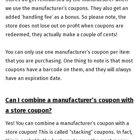
we use the manufacturer’s coupons. They also get an
added ‘handling fee’ as a bonus. So please note, the
store does not lose out on profit when coupons are
redeemed, they actually make a couple of cents!
You can only use one manufacturer’s coupon per item
that you are purchasing. One thing to note is that most
coupons have a barcode on them, and they will
always
have an expiration date.
Can I combine a manufacturer’s coupon with
a store coupon?
Yes! You can combine a manufacturer’s coupon with a
store coupon! This is called “stacking” coupons. In fact,