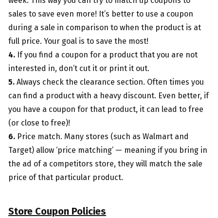
week. This way you can try to match up coupons to
sales to save even more! It’s better to use a coupon
during a sale in comparison to when the product is at
full price. Your goal is to save the most!
4.
If you find a coupon for a product that you are not
interested in, don’t cut it or print it out.
5.
Always check the clearance section. Often times you
can find a product with a heavy discount. Even better, if
you have a coupon for that product, it can lead to free
(or close to free)!
6.
Price match. Many stores (such as Walmart and
Target) allow ‘price matching’ — meaning if you bring in
the ad of a competitors store, they will match the sale
price of that particular product.
Store Coupon Policies