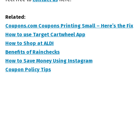
Related:
Coupons.com Coupons Printing Small – Here’s the Fix
How to use Target Cartwheel App
How to Shop at ALDI
Benefits of Rainchecks
How to Save Money Using Instagram
Coupon Policy Tips