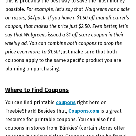
this is probably the best way to save the most money
possible.
For example, let’s say that Walgreens has a sale
on razors, $4/pack. If you have a $1.50 off manufacturer’s
coupon, that makes the price just $2.50. Even better, let’s
say that Walgreens issued a $1 off store coupon in their
weekly ad. You can combine both coupons to drop the
price even more, to $1.50!
Just make sure that both
coupons apply to the same specific product you are
planning on purchasing.
Where to Find Coupons
You can find printable
coupons
right here on
FreebieShark! Besides that,
Coupons.com
is a great
resource for printable coupons. You can also find
coupons in stores from ‘Blinkies’ (certain stores offer