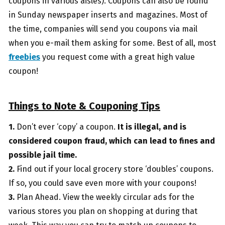
coupons in various aisles). Coupons can also be found
in Sunday newspaper inserts and magazines. Most of
the time, companies will send you coupons via mail
when you e-mail them asking for some. Best of all, most
freebies
you request come with a great high value
coupon!
Things to Note & Couponing Tips
1.
Don’t ever ‘copy’ a coupon.
It is illegal, and is
considered coupon fraud, which can lead to fines and
possible jail time.
2.
Find out if your local grocery store ‘doubles’ coupons.
If so, you could save even more with your coupons!
3.
Plan Ahead. View the weekly circular ads for the
various stores you plan on shopping at during that