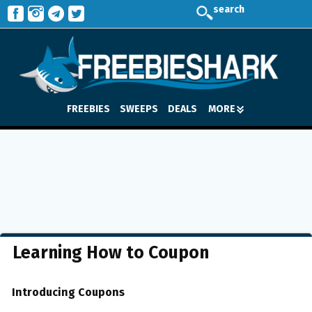
search
FREEBIES
SWEEPS
DEALS
MORE
Learning How to Coupon
Introducing Coupons