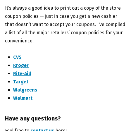
It’s always a good idea to print out a copy of the store
coupon policies — just in case you get a new cashier
that doesn’t want to accept your coupons. I’ve compiled
a list of all the major retailers’ coupon policies for your
convenience!
CVS
Kroger
Rite-Aid
Target
Walgreens
Walmart
Have any questions?
Feel free to
contact us
here!