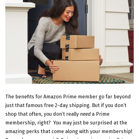
The benefits for Amazon Prime member go far beyond
just that famous free 2-day shipping. But if you don’t
shop that often, you don’t really
need
a Prime
membership, right? You may just be surprised at the
amazing perks that come along with your membership!