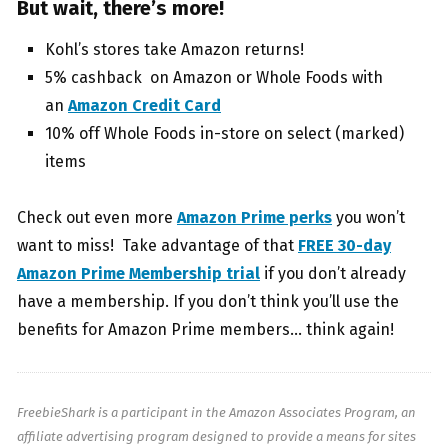
But wait, there’s more!
Kohl’s stores take Amazon returns!
5% cashback on Amazon or Whole Foods with
an
Amazon Credit Card
10% off Whole Foods in-store on select (marked)
items
Check out even more
Amazon Prime perks
you won’t
want to miss! Take advantage of that
FREE 30-day
Amazon Prime Membership trial
if you don’t already
have a membership. If you don’t think you’ll use the
benefits for Amazon Prime members… think again!
FreebieShark is a participant in the Amazon Associates Program, an
affiliate advertising program designed to provide a means for sites