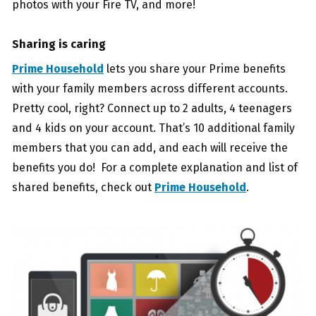
photos with your Fire TV, and more!
Sharing is caring
Prime Household
lets you share your Prime benefits
with your family members across different accounts.
Pretty cool, right? Connect up to 2 adults, 4 teenagers
and 4 kids on your account. That’s 10 additional family
members that you can add, and each will receive the
benefits you do! For a complete explanation and list of
shared benefits, check out
Prime Household
.