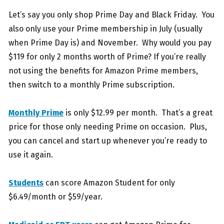
Let’s say you only shop Prime Day and Black Friday. You
also only use your Prime membership in July (usually
when Prime Day is) and November. Why would you pay
$119 for only 2 months worth of Prime? If you’re really
not using the benefits for Amazon Prime members,
then switch to a monthly Prime subscription.
Monthly Prime
is only $12.99 per month. That’s a great
price for those only needing Prime on occasion. Plus,
you can cancel and start up whenever you’re ready to
use it again.
Students
can score Amazon Student for only
$6.49/month or $59/year.