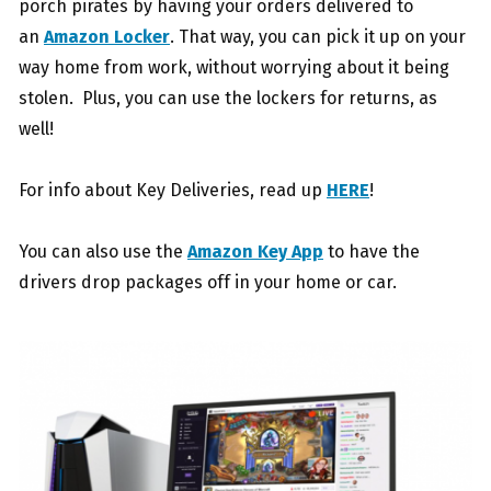
porch pirates by having your orders delivered to
an
Amazon Locker
. That way, you can pick it up on your
way home from work, without worrying about it being
stolen. Plus, you can use the lockers for returns, as
well!
For info about Key Deliveries, read up
HERE
!
You can also use the
Amazon Key App
to have the
drivers drop packages off in your home or car.