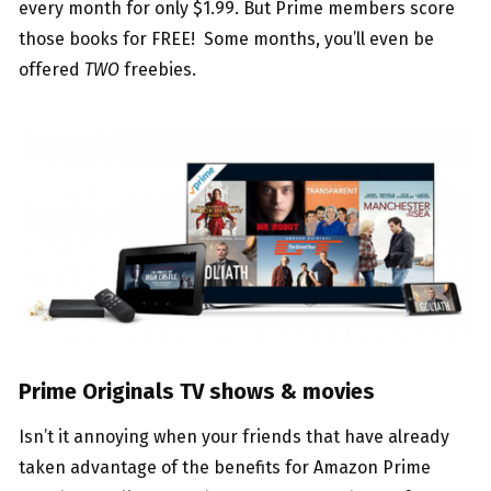
every month for only $1.99. But Prime members score
those books for FREE! Some months, you’ll even be
offered
TWO
freebies.
Prime Originals TV shows & movies
Isn’t it annoying when your friends that have already
taken advantage of the benefits for Amazon Prime