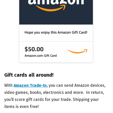
Gift cards all around!
With
Amazon Trade-In
, you can send Amazon devices,
video games, books, electronics and more. In return,
you’ll score gift cards for your trade. Shipping your
items is even free!