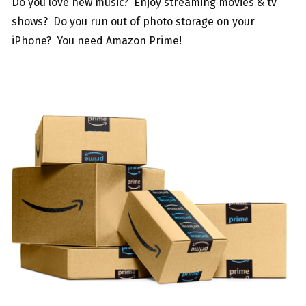
Do you love new music? Enjoy streaming movies & tv
shows? Do you run out of photo storage on your
iPhone? You need Amazon Prime!