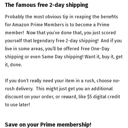
The famous free 2-day shipping
Probably the most obvious tip in reaping the benefits
for Amazon Prime Members is to become a Prime
member! Now that you’ve done that, you just scored
yourself that legendary free 2-day shipping! And if you
live in some areas, you’ll be offered Free One-Day
shipping or even Same Day shipping! Want it, buy it, get
it, done.
If you don’t really need your item in a rush, choose no-
rush delivery. This might just get you an additional
discount on your order, or reward, like $5 digital credit
to use later!
Save on your Prime membership!