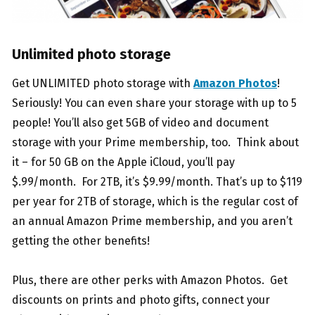
Unlimited photo storage
Get UNLIMITED photo storage with
Amazon Photos
!
Seriously! You can even share your storage with up to 5
people! You’ll also get 5GB of video and document
storage with your Prime membership, too. Think about
it – for 50 GB on the Apple iCloud, you’ll pay
$.99/month. For 2TB, it’s $9.99/month. That’s up to $119
per year for 2TB of storage, which is the regular cost of
an annual Amazon Prime membership, and you aren’t
getting the other benefits!
Plus, there are other perks with Amazon Photos. Get
discounts on prints and photo gifts, connect your