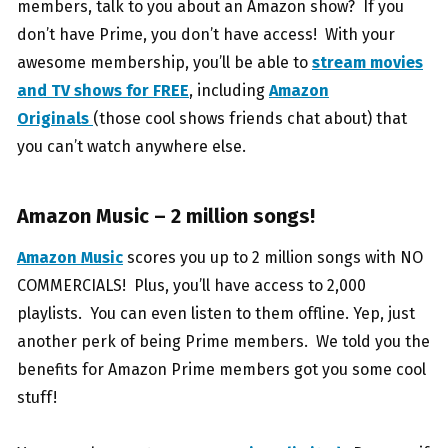
members, talk to you about an Amazon show? If you
don’t have Prime, you don’t have access! With your
awesome membership, you’ll be able to
stream movies
and TV shows for FREE
, including
Amazon
Originals
(those cool shows friends chat about) that
you can’t watch anywhere else.
Amazon Music – 2 million songs!
Amazon Music
scores you up to 2 million songs with NO
COMMERCIALS! Plus, you’ll have access to 2,000
playlists. You can even listen to them offline. Yep, just
another perk of being Prime members. We told you the
benefits for Amazon Prime members got you some cool
stuff!