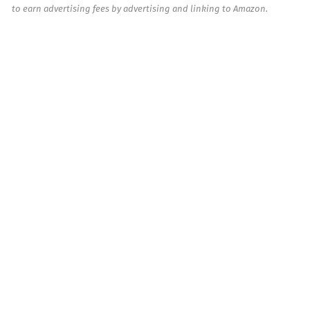
to earn advertising fees by advertising and linking to Amazon.