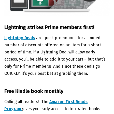
Lightning strikes Prime members first!
Lightning Deals
are quick promotions for a limited
number of discounts offered on an item for a short
period of time. If a Lightning Deal will allow early
access, you’ll be able to add it to your cart – but that’s
only for Prime members! And since these deals go
QUICKLY, it’s your best bet at grabbing them.
Free Kindle book monthly
Calling all readers! The
Amazon First Reads
Program
gives you early access to top-rated books