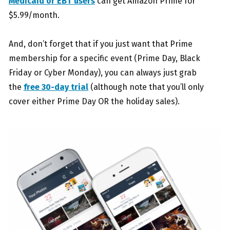
Medicaid or EBT users
can get Amazon Prime for
$5.99/month.
And, don’t forget that if you just want that Prime
membership for a specific event (Prime Day, Black
Friday or Cyber Monday), you can always just grab
the
free 30-day trial
(although note that you’ll only
cover either Prime Day OR the holiday sales).