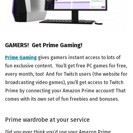
GAMERS! Get Prime Gaming!
Prime Gaming
gives gamers instant access to lots of
fun exclusive content. You’ll get free PC games for free,
every month, too! And for Twitch users (the website for
broadcasting video games), you’ll get access to Twitch
Prime by connecting your Amazon Prime account! That
comes with its own set of fun freebies and bonuses.
Prime wardrobe at your service
Did you ever think you’d use your Amazon Prime