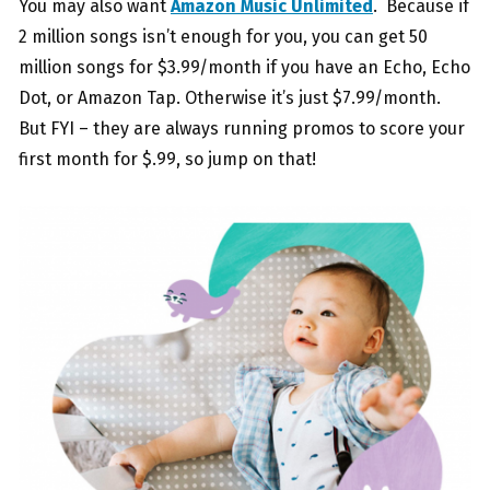
You may also want
Amazon Music Unlimited
. Because if
2 million songs isn’t enough for you, you can get 50
million songs for $3.99/month if you have an Echo, Echo
Dot, or Amazon Tap. Otherwise it’s just $7.99/month.
But FYI – they are always running promos to score your
first month for $.99, so jump on that!