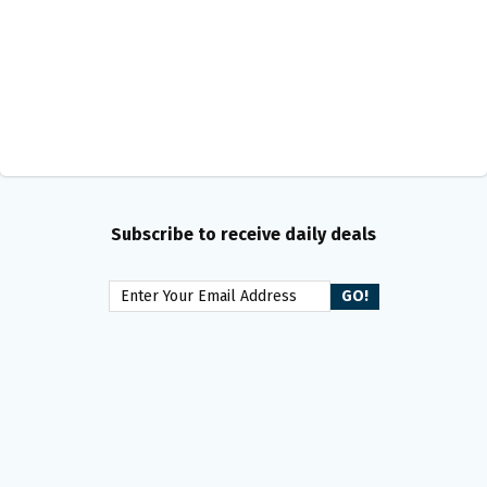
Subscribe to receive daily deals