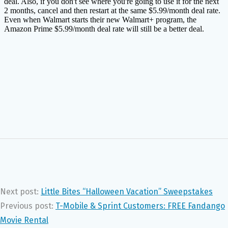
Next post:
Little Bites “Halloween Vacation” Sweepstakes
Previous post:
T-Mobile & Sprint Customers: FREE Fandango
Movie Rental