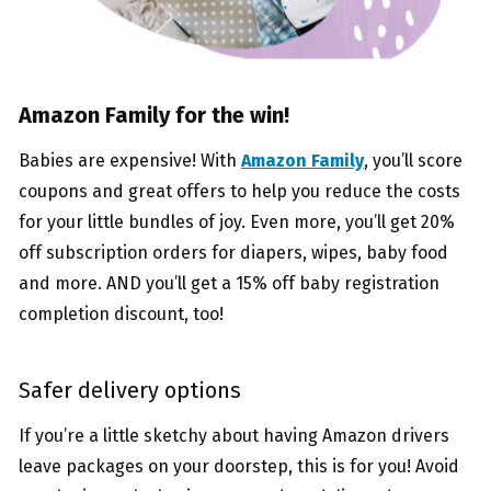
Amazon Family for the win!
Babies are expensive! With
Amazon Family
, you’ll score
coupons and great offers to help you reduce the costs
for your little bundles of joy. Even more, you’ll get 20%
off subscription orders for diapers, wipes, baby food
and more. AND you’ll get a 15% off baby registration
completion discount, too!
Safer delivery options
If you’re a little sketchy about having Amazon drivers
leave packages on your doorstep, this is for you! Avoid