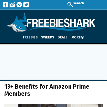
search
FREEBIES
SWEEPS
DEALS
MORE
13+ Benefits for Amazon Prime
Members