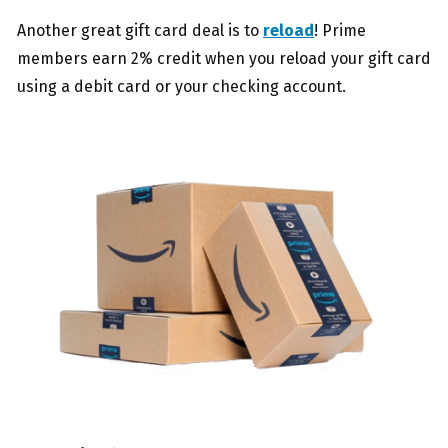
Another great gift card deal is to
reload
! Prime
members earn 2% credit when you reload your gift card
using a debit card or your checking account.