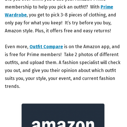
membership to help you pick an outfit!? With
Prime
Wardrobe
, you get to pick 3-8 pieces of clothing, and
only pay for what you keep! It’s try before you buy,
Amazon style. Plus, it offers free and easy returns!
Even more,
Outfit Compare
is on the Amazon app, and
is free for Prime members! Take 2 photos of different
outfits, and upload them. A fashion specialist will check
you out, and give you their opinion about which outfit
suits you, your style, your event, and current fashion
trends.