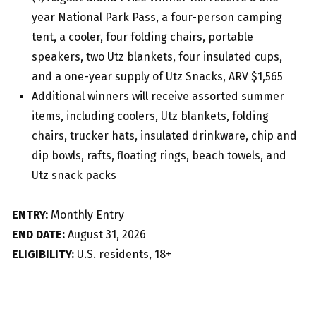
year National Park Pass, a four-person camping
tent, a cooler, four folding chairs, portable
speakers, two Utz blankets, four insulated cups,
and a one-year supply of Utz Snacks, ARV $1,565
Additional winners will receive assorted summer
items, including coolers, Utz blankets, folding
chairs, trucker hats, insulated drinkware, chip and
dip bowls, rafts, floating rings, beach towels, and
Utz snack packs
ENTRY:
Monthly Entry
END DATE:
August 31, 2026
ELIGIBILITY:
U.S. residents, 18+