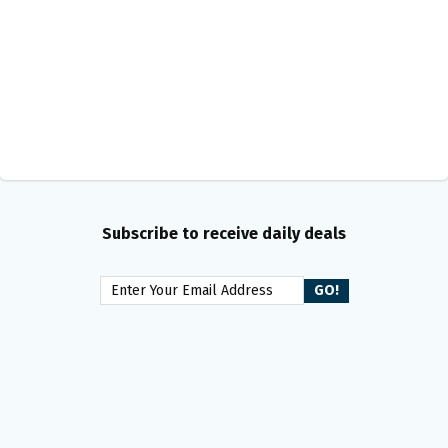
Subscribe to receive daily deals