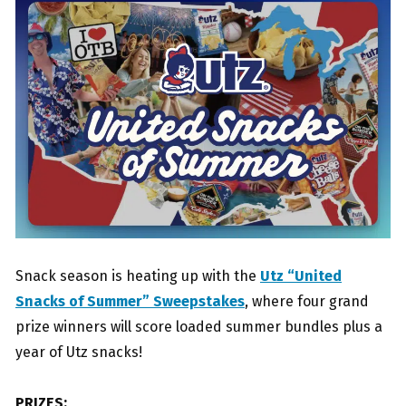
Snack season is heating up with the
Utz “United
Snacks of Summer” Sweepstakes
, where four grand
prize winners will score loaded summer bundles plus a
year of Utz snacks!
PRIZES: