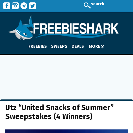
search
FREEBIES
SWEEPS
DEALS
MORE
Utz “United Snacks of Summer”
Sweepstakes (4 Winners)