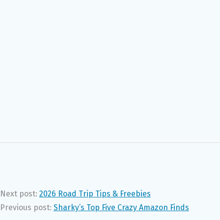
Next post:
2026 Road Trip Tips & Freebies
Previous post:
Sharky’s Top Five Crazy Amazon Finds