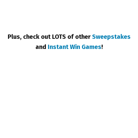
Plus, check out LOTS of other
Sweepstakes
and
Instant Win Games
!