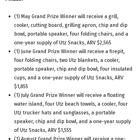
(1) May Grand Prize Winner will receive a grill,
cooler, cutting board, grilling apron, chip and dip
bowl, portable speaker, four folding chairs, and a
one-year supply of Utz Snacks, ARV $2,565
(1) June Grand Prize Winner will receive a firepit,
four folding chairs, two Utz blankets, a cooler,
portable speaker, chip and dip bowl, four insulated
cups, and a one-year supply of Utz Snacks, ARV
$1,855
(1) July Grand Prize Winner will receive a floating
water island, four Utz beach towels, a cooler, four
Utz trucker hats and sunglasses, a portable
speaker, chip and dip bowl, and a one-year supply
of Utz Snacks, ARV $1,555
(1) August Grand Prize Winner will receive a one-