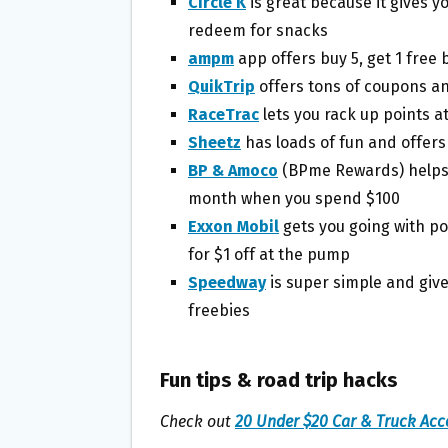
Circle K
is great because it gives y
redeem for snacks
ampm
app offers buy 5, get 1 free 
QuikTrip
offers tons of coupons a
RaceTrac
lets you rack up points a
Sheetz
has loads of fun and offers
BP & Amoco
(BPme Rewards) helps y
month when you spend $100
Exxon Mobil
gets you going with p
for $1 off at the pump
Speedway
is super simple and give
freebies
Fun tips & road trip hacks
Check out
20 Under $20 Car & Truck Acc