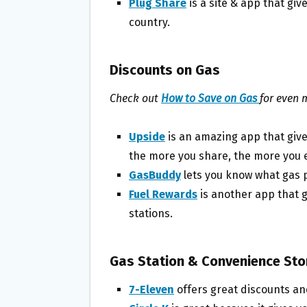
Plug Share
is a site & app that giv
country.
Discounts on Gas
Check out
How to Save on Gas
for even 
Upside
is an amazing app that give
the more you share, the more you 
GasBuddy
lets you know what gas p
Fuel Rewards
is another app that g
stations.
Gas Station & Convenience St
7-Eleven
offers great discounts an