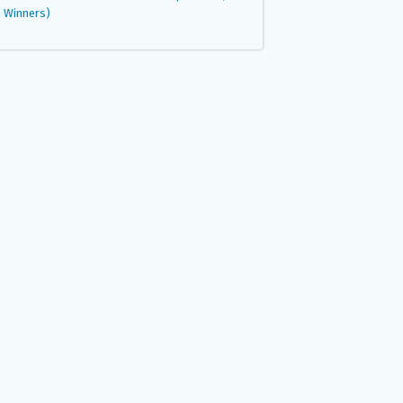
Winners)