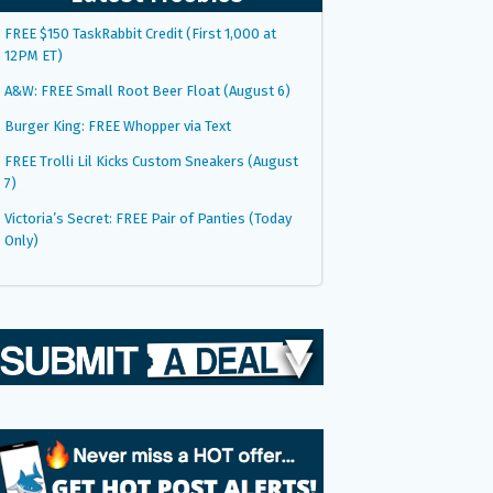
FREE $150 TaskRabbit Credit (First 1,000 at
12PM ET)
A&W: FREE Small Root Beer Float (August 6)
Burger King: FREE Whopper via Text
FREE Trolli Lil Kicks Custom Sneakers (August
7)
Victoria’s Secret: FREE Pair of Panties (Today
Only)