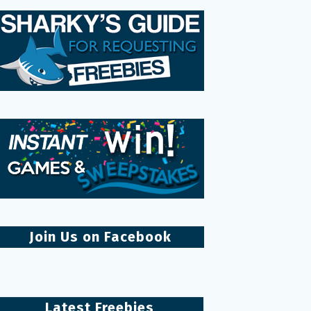
Join Us on Facebook
Latest Freebies