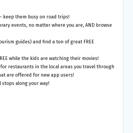
– keep them busy on road trips!
library events, no matter where you are, AND browse
tourism guides) and find a ton of great FREE
FREE while the kids are watching their movies!
or restaurants in the local areas you travel through
hat are offered for new app users!
 stops along your way!