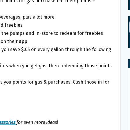
ou points for gas purchased at their pumps –
beverages, plus a lot more
nd freebies
t the pumps and in-store to redeem for freebies
 on their app
ou save $.05 on every gallon through the following
oints when you get gas, then redeeming those points
s you points for gas & purchases. Cash those in for
essories
for even more ideas!