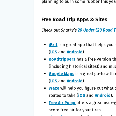
planning to burn some rubber this yea
Free Road Trip Apps & Sites
Check out Sharky’s
20 Under $20 Road Tr
iExit
is a great app that helps you 
(
iOS
and
Android
).
Roadtrippers
has a free version th
(including historical sites!) and m
Google Maps
is a great go-to wit
(
iOS
and
Android
)
Waze
will help you figure out what
routes to take (
iOS
and
Android
).
Free Air Pump
offers a great user-
score free air for your tires.