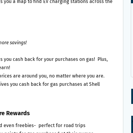
es you a map to find EV charging stations across the
more savings!
s you cash back for your purchases on gas! Plus,
earn!
rices are around you, no matter where you are.
ives you cash back for gas purchases at Shell
ore Rewards
d even freebies- perfect for road trips