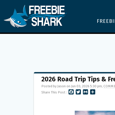
FREEBI
2026 Road Trip Tips & Fr
Posted by Jason on Jun 03, 2026 5:30 pm,
COMME
F
T
G
S
Share This Post :
A
W
M
H
C
I
A
A
E
T
I
R
B
T
L
E