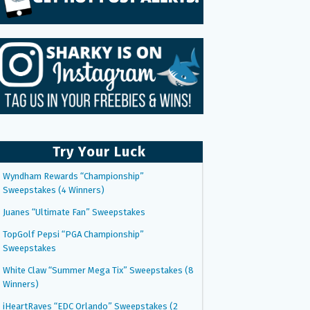
Try Your Luck
Wyndham Rewards “Championship”
Sweepstakes (4 Winners)
Juanes “Ultimate Fan” Sweepstakes
TopGolf Pepsi “PGA Championship”
Sweepstakes
White Claw “Summer Mega Tix” Sweepstakes (8
Winners)
iHeartRaves “EDC Orlando” Sweepstakes (2