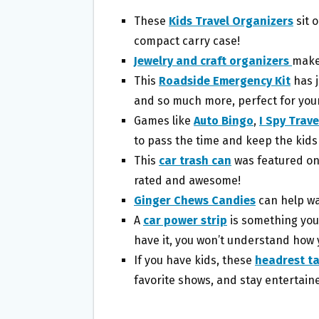
These
Kids Travel Organizers
sit o
compact carry case!
Jewelry and craft organizers
make 
This
Roadside Emergency Kit
has j
and so much more, perfect for your
Games like
Auto Bingo
,
I Spy Trav
to pass the time and keep the kids
This
car trash can
was featured o
rated and awesome!
Ginger Chews Candies
can help wa
A
car power strip
is something you
have it, you won’t understand how y
If you have kids, these
headrest ta
favorite shows, and stay entertain