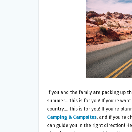
O
E
O
R
K
If you and the family are packing up t
summer… this is for you! If you’re want
country…. this is for you! If you’re pla
Camping & Campsites
, and if you’re 
can guide you in the right direction! H