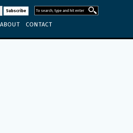
ABOUT
CONTACT