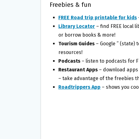
Freebies & fun
FREE Road trip printable for kids
Library Locator
– find FREE local 
or borrow books & more!
Tourism Guides
– Google ” (state) 
resources!
Podcasts
– listen to podcasts for 
Restaurant Apps
– download apps f
– take advantage of the freebies t
Roadtrippers App
– shows you cool