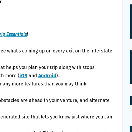
r.
ip Essentials
!
see what’s coming up on every exit on the interstate
at helps you plan your trip along with stops
uch more (
iOS
and
Android
).
h many more features than you may think!
 obstacles are ahead in your venture, and alternate
generated site that lets you know just where you can