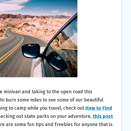
he minivan and taking to the open road this
 to burn some miles to see some of our beautiful
nning to camp while you travel, check out
How to Find
checking out state parks on your adventure,
this post
ere are some fun tips and freebies for anyone that is