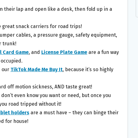
n their lap and open like a desk, then fold up in a
great snack carriers for road trips!
umper cables, a pressure gauge, safety equipment,
 trunk!
el Card Game
, and
License Plate Game
are a fun way
 occupied.
n our
TikTok Made Me Buy It
, because it’s so highly
rd off motion sickness, AND taste great!
 don’t even know you want or need, but once you
ou road tripped without it!
blet holders
are a must have – they can binge their
ed for house!