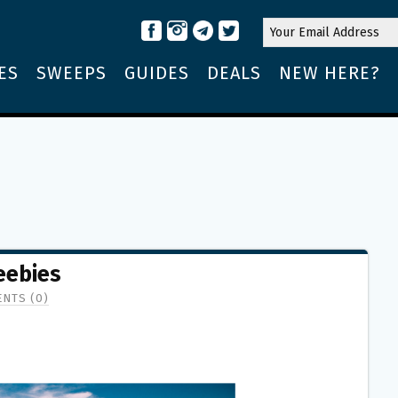
ES
SWEEPS
GUIDES
DEALS
NEW HERE?
eebies
NTS (0)