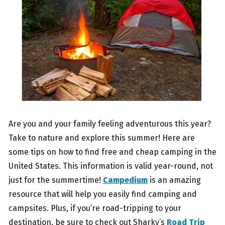
Are you and your family feeling adventurous this year?
Take to nature and explore this summer! Here are
some tips on how to find free and cheap camping in the
United States. This information is valid year-round, not
just for the summertime!
Campedium
is an amazing
resource that will help you easily find camping and
campsites. Plus, if you’re road-tripping to your
destination, be sure to check out Sharky’s
Road Trip