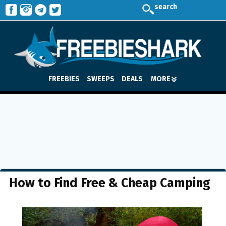
search
FREEBIES
SWEEPS
DEALS
MORE
How to Find Free & Cheap Camping