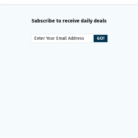
Subscribe to receive daily deals