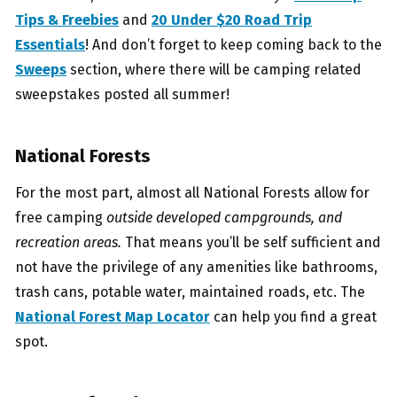
Tips & Freebies
and
20 Under $20 Road Trip
Essentials
! And don’t forget to keep coming back to the
Sweeps
section, where there will be camping related
sweepstakes posted all summer!
National
Forests
For the most part, almost all National Forests allow for
free camping
outside developed campgrounds, and
recreation areas.
That means you’ll be self sufficient and
not have the privilege of any amenities like bathrooms,
trash cans, potable water, maintained roads, etc. The
National Forest Map Locator
can help you find a great
spot.