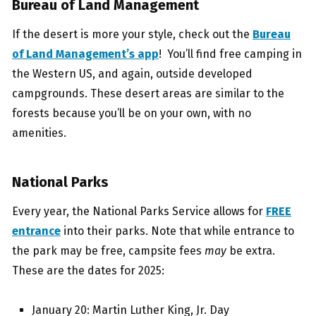
Bureau of Land Management
If the desert is more your style, check out the
Bureau
of Land Management’s app
! You’ll find free camping in
the Western US, and again, outside developed
campgrounds. These desert areas are similar to the
forests because you’ll be on your own, with no
amenities.
National Parks
Every year, the National Parks Service allows for
FREE
entrance
into their parks. Note that while entrance to
the park may be free, campsite fees
may
be extra.
These are the dates for 2025:
January 20: Martin Luther King, Jr. Day