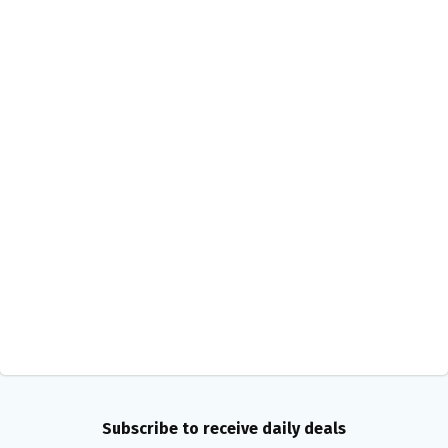
Subscribe to receive daily deals