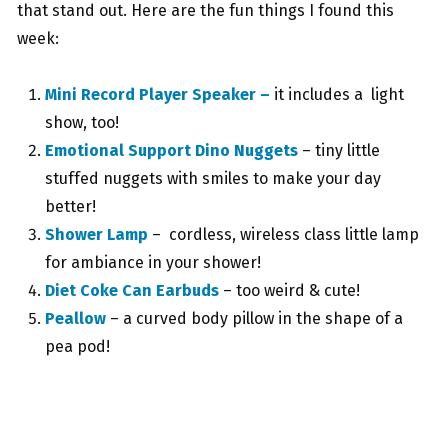
that stand out. Here are the fun things I found this
week:
Mini Record Player Speaker –
it includes a light
show, too!
Emotional Support Dino Nuggets
– tiny little
stuffed nuggets with smiles to make your day
better!
Shower Lamp
– cordless, wireless class little lamp
for ambiance in your shower!
Diet Coke Can Earbuds
– too weird & cute!
Peallow
– a curved body pillow in the shape of a
pea pod!