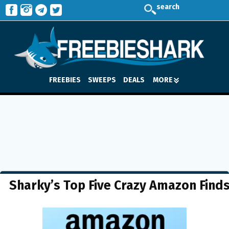
search
FREEBIES
SWEEPS
DEALS
MORE
Sharky’s Top Five Crazy Amazon Find