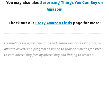
You may also like:
Surprising Things You Can Buy on
Amazon!
Check out our
Crazy Amazon Finds
page for more!
FreebieShark is a participant in the Amazon Associates Program, an
affiliate advertising program designed to provide a means for sites
to earn advertising fees by advertising and linking to Amazon.