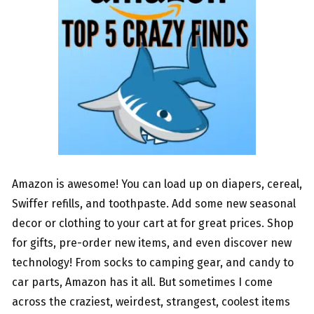
Amazon is awesome! You can load up on diapers, cereal,
Swiffer refills, and toothpaste. Add some new seasonal
decor or clothing to your cart at for great prices. Shop
for gifts, pre-order new items, and even discover new
technology! From socks to camping gear, and candy to
car parts, Amazon has it all. But sometimes I come
across the craziest, weirdest, strangest, coolest items