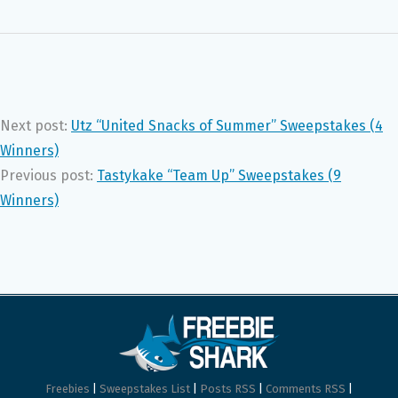
Next post:
Utz “United Snacks of Summer” Sweepstakes (4
Winners)
Previous post:
Tastykake “Team Up” Sweepstakes (9
Winners)
Freebies
|
Sweepstakes List
|
Posts RSS
|
Comments RSS
|