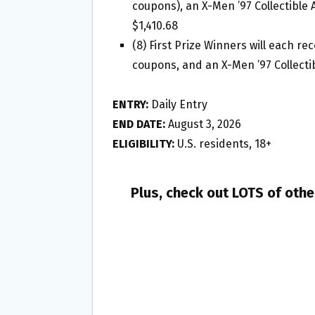
coupons), an X-Men ’97 Collectible 
$1,410.68
(8) First Prize Winners will each re
coupons, and an X-Men ’97 Collectib
ENTRY:
Daily Entry
END DATE:
August 3, 2026
ELIGIBILITY:
U.S. residents, 18+
Plus, check out LOTS of oth