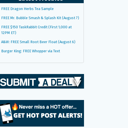
FREE Dragon Herbs Tea Sample
FREE Mr. Bubble Smash & Splash Kit (August 7)
FREE $150 TaskRabbit Credit (First 1,000 at
12PM ET)
A&W: FREE Small Root Beer Float (August 6)
Burger King: FREE Whopper via Text