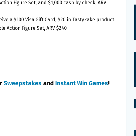
Action Figure Set, and $1,000 cash by check, ARV
ceive a $100 Visa Gift Card, $20 in Tastykake product
le Action Figure Set, ARV $240
er
Sweepstakes
and
Instant Win Games
!