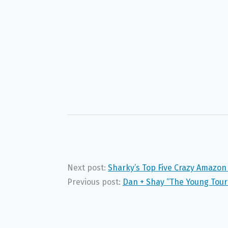
Next post:
Sharky’s Top Five Crazy Amazon
Previous post:
Dan + Shay “The Young Tour