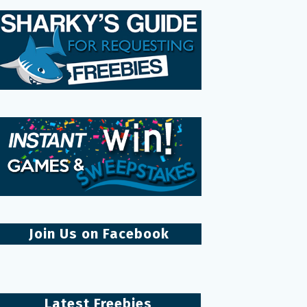
Join Us on Facebook
Latest Freebies