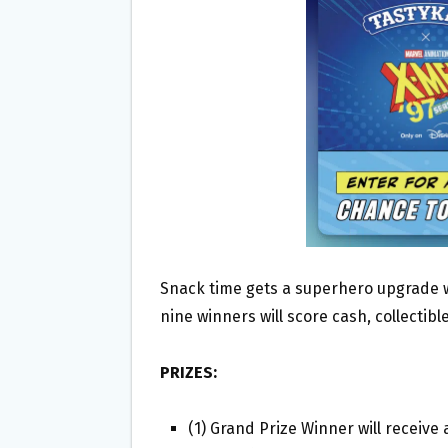
O
E
O
R
K
Snack time gets a superhero upgrade 
nine winners will score cash, collectibl
PRIZES:
(1) Grand Prize Winner will receiv