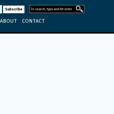
ABOUT
CONTACT