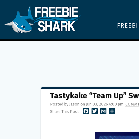
FREEBI
Tastykake “Team Up” Sw
Posted by Jason on Jun 03, 2026 4:00 pm,
COMME
F
T
G
S
Share This Post :
A
W
M
H
C
I
A
A
E
T
I
R
B
T
L
E