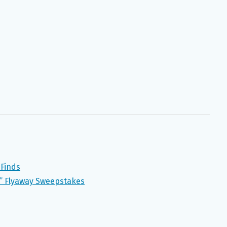
 Finds
” Flyaway Sweepstakes