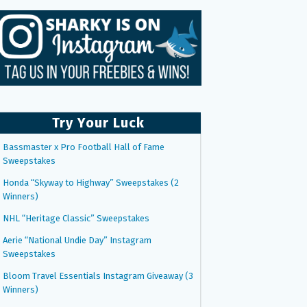
Try Your Luck
Bassmaster x Pro Football Hall of Fame
Sweepstakes
Honda “Skyway to Highway” Sweepstakes (2
Winners)
NHL “Heritage Classic” Sweepstakes
Aerie “National Undie Day” Instagram
Sweepstakes
Bloom Travel Essentials Instagram Giveaway (3
Winners)