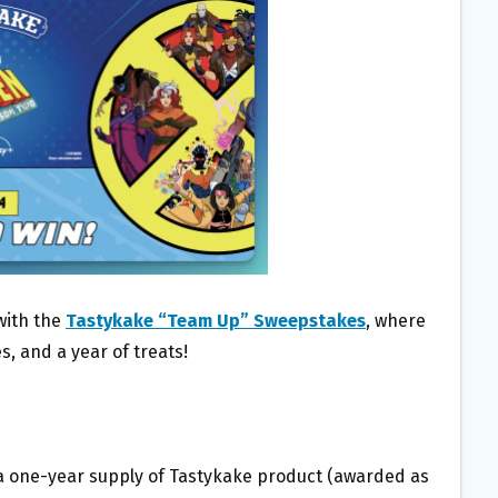
with the
Tastykake “Team Up” Sweepstakes
, where
es, and a year of treats!
e a one-year supply of Tastykake product (awarded as