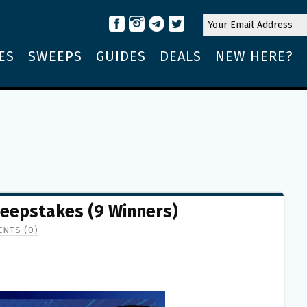
ES
SWEEPS
GUIDES
DEALS
NEW HERE?
eepstakes (9 Winners)
NTS (0)