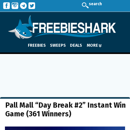
search
FREEBIES
SWEEPS
DEALS
MORE
Pall Mall “Day Break #2” Instant Win
Game (361 Winners)