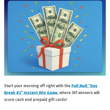
Start your morning off right with the
Pall Mall “Day
Break #2” Instant Win Game
, where 361 winners will
score cash and prepaid gift cards!