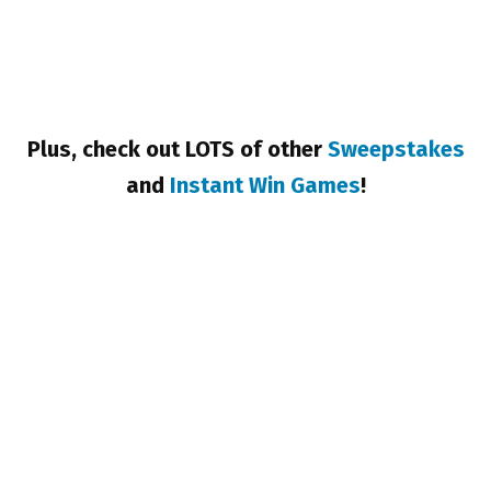
Plus, check out LOTS of other
Sweepstakes
and
Instant Win Games
!