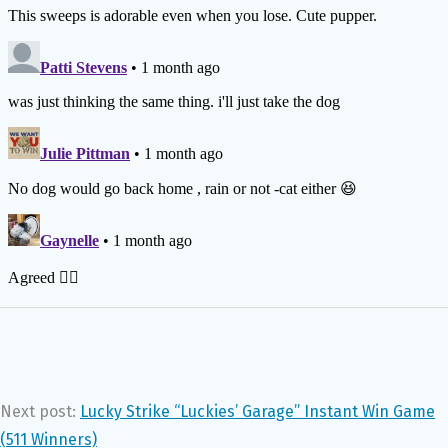
Next post:
Lucky Strike “Luckies’ Garage” Instant Win Game
(511 Winners)