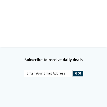
Subscribe to receive daily deals