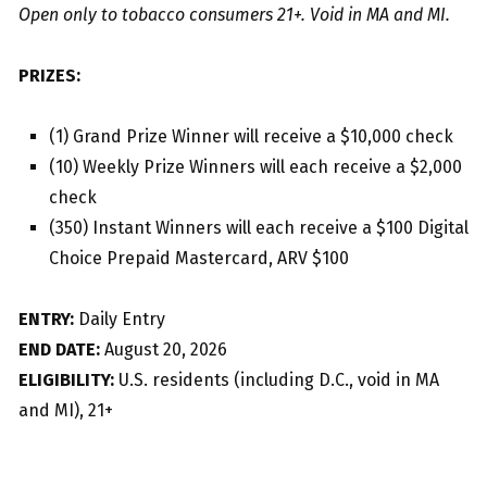
Open only to tobacco consumers 21+. Void in MA and MI.
PRIZES:
(1) Grand Prize Winner will receive a $10,000 check
(10) Weekly Prize Winners will each receive a $2,000
check
(350) Instant Winners will each receive a $100 Digital
Choice Prepaid Mastercard, ARV $100
ENTRY:
Daily Entry
END DATE:
August 20, 2026
ELIGIBILITY:
U.S. residents (including D.C., void in MA
and MI), 21+