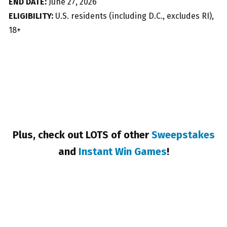
END DATE:
June 27, 2026
ELIGIBILITY:
U.S. residents (including D.C., excludes RI),
18+
Plus, check out LOTS of other
Sweepstakes
and
Instant Win Games
!