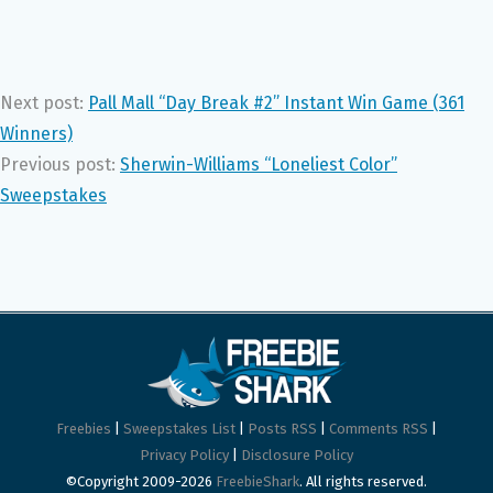
Next post:
Pall Mall “Day Break #2” Instant Win Game (361
Winners)
Previous post:
Sherwin-Williams “Loneliest Color”
Sweepstakes
Freebies
|
Sweepstakes List
|
Posts RSS
|
Comments RSS
|
Privacy Policy
|
Disclosure Policy
©Copyright 2009-2026
FreebieShark
. All rights reserved.