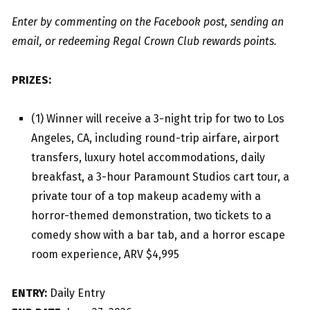
Enter by commenting on the Facebook post, sending an
email, or redeeming Regal Crown Club rewards points.
PRIZES:
(1) Winner will receive a 3-night trip for two to Los
Angeles, CA, including round-trip airfare, airport
transfers, luxury hotel accommodations, daily
breakfast, a 3-hour Paramount Studios cart tour, a
private tour of a top makeup academy with a
horror-themed demonstration, two tickets to a
comedy show with a bar tab, and a horror escape
room experience, ARV $4,995
ENTRY:
Daily Entry