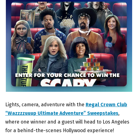
Lights, camera, adventure with the
Regal Crown Club
“Wazzzzuuup Ultimate Adventure” Sweepstakes
,
where one winner and a guest will head to Los Angeles
for a behind-the-scenes Hollywood experience!