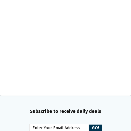
Subscribe to receive daily deals