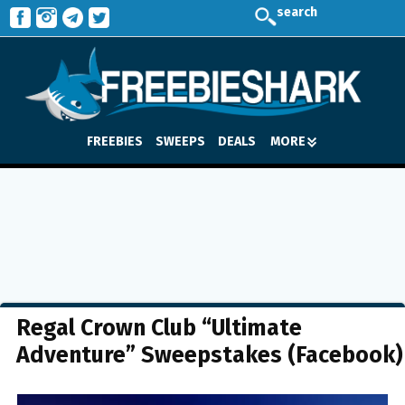
search
FREEBIES
SWEEPS
DEALS
MORE
Regal Crown Club “Ultimate
Adventure” Sweepstakes (Facebook)