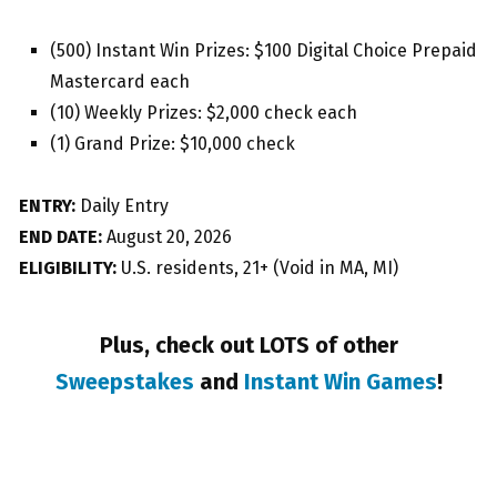
(500) Instant Win Prizes: $100 Digital Choice Prepaid
Mastercard each
(10) Weekly Prizes: $2,000 check each
(1) Grand Prize: $10,000 check
ENTRY:
Daily Entry
END DATE:
August 20, 2026
ELIGIBILITY:
U.S. residents, 21+ (Void in MA, MI)
Plus, check out LOTS of other
Sweepstakes
and
Instant Win Games
!