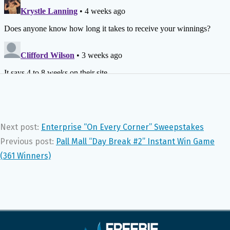
Next post:
Enterprise “On Every Corner” Sweepstakes
Previous post:
Pall Mall “Day Break #2” Instant Win Game
(361 Winners)