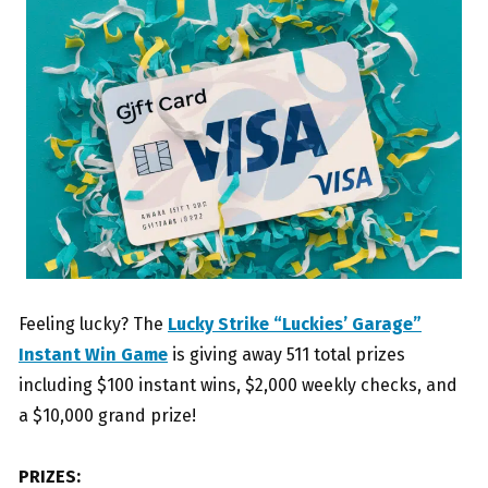
Feeling lucky? The
Lucky Strike “Luckies’ Garage”
Instant Win Game
is giving away 511 total prizes
including $100 instant wins, $2,000 weekly checks, and
a $10,000 grand prize!
PRIZES: