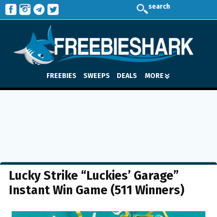
search
FREEBIES
SWEEPS
DEALS
MORE
Lucky Strike “Luckies’ Garage”
Instant Win Game (511 Winners)