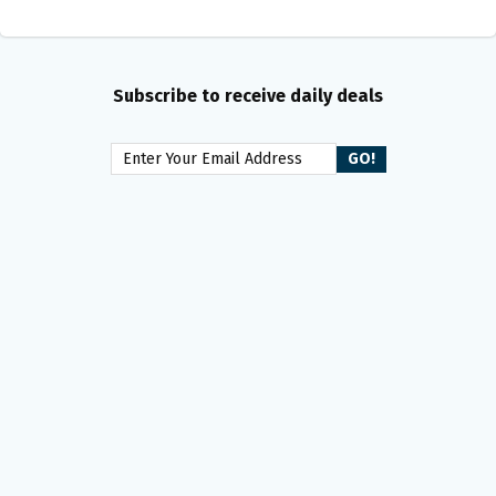
Subscribe to receive daily deals