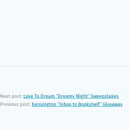
Next post:
Love To Dream “Dreamy Night” Sweepstakes
Previous post:
Kensington “Inbox to Bookshelf” Giveaway