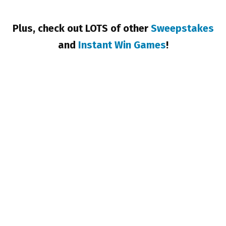
Plus, check out LOTS of other
Sweepstakes
and
Instant Win Games
!