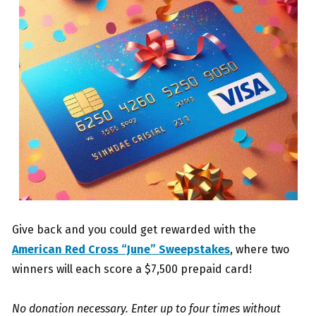
Give back and you could get rewarded with the
American Red Cross “June” Sweepstakes
, where two
winners will each score a $7,500 prepaid card!
No donation necessary. Enter up to four times without