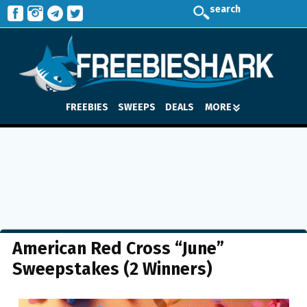
search
FREEBIES
SWEEPS
DEALS
MORE
American Red Cross “June”
Sweepstakes (2 Winners)