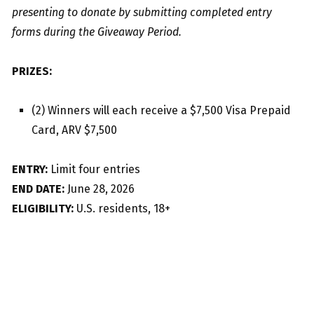
presenting to donate by submitting completed entry
forms during the Giveaway Period.
PRIZES:
(2) Winners will each receive a $7,500 Visa Prepaid
Card, ARV $7,500
ENTRY:
Limit four entries
END DATE:
June 28, 2026
ELIGIBILITY:
U.S. residents, 18+