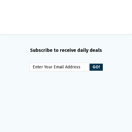
Subscribe to receive daily deals