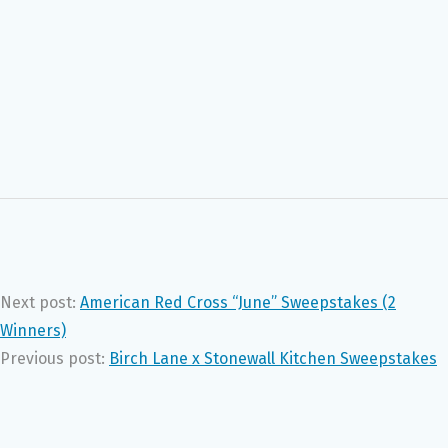
Next post:
American Red Cross “June” Sweepstakes (2
Winners)
Previous post:
Birch Lane x Stonewall Kitchen Sweepstakes