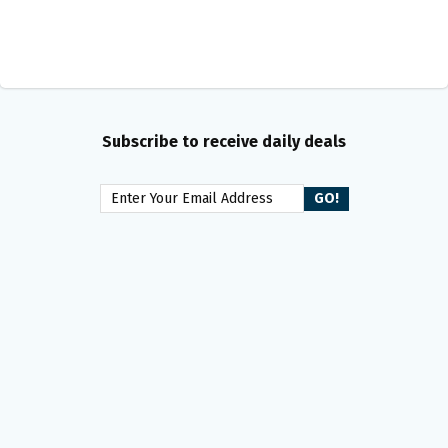
Subscribe to receive daily deals