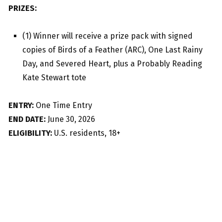
PRIZES:
(1) Winner will receive a prize pack with signed
copies of Birds of a Feather (ARC), One Last Rainy
Day, and Severed Heart, plus a Probably Reading
Kate Stewart tote
ENTRY:
One Time Entry
END DATE:
June 30, 2026
ELIGIBILITY:
U.S. residents, 18+