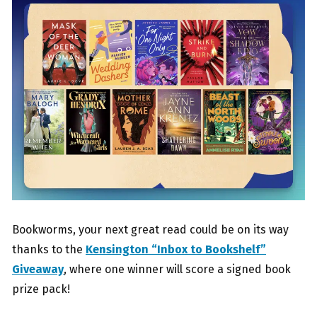
Bookworms, your next great read could be on its way
thanks to the
Kensington “Inbox to Bookshelf”
Giveaway
, where one winner will score a signed book
prize pack!