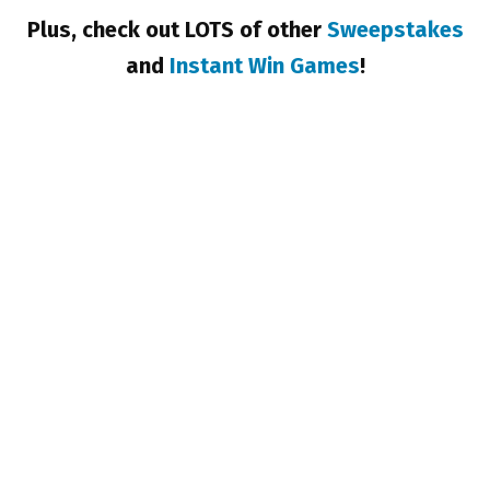
Plus, check out LOTS of other
Sweepstakes
and
Instant Win Games
!