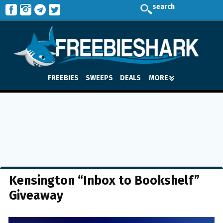
search
FREEBIES
SWEEPS
DEALS
MORE
Kensington “Inbox to Bookshelf”
Giveaway