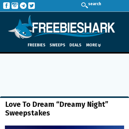
search
FREEBIES
SWEEPS
DEALS
MORE
Love To Dream “Dreamy Night”
Sweepstakes