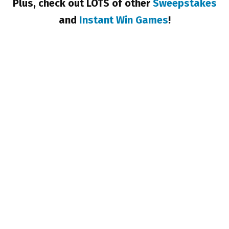
Plus, check out LOTS of other
Sweepstakes
and
Instant Win Games
!