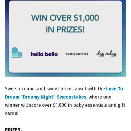
Sweet dreams and sweet prizes await with the
Love To
Dream “Dreamy Night” Sweepstakes
, where one
winner will score over $1,000 in baby essentials and gift
cards!
PRIZES: