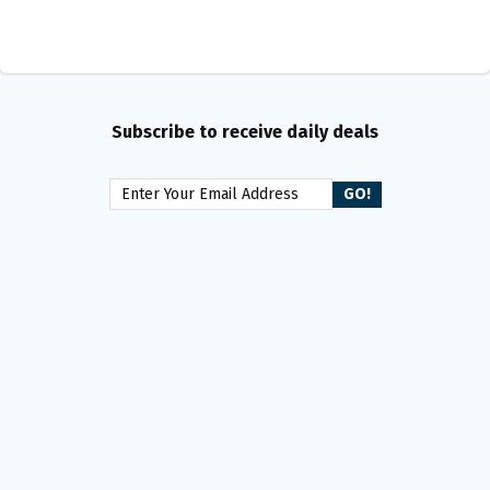
Subscribe to receive daily deals