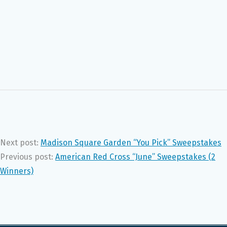
Next post:
Madison Square Garden “You Pick” Sweepstakes
Previous post:
American Red Cross “June” Sweepstakes (2
Winners)