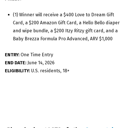
(1) Winner will receive a $400 Love to Dream Gift
Card, a $200 Amazon Gift Card, a Hello Bello diaper
and wipe bundle, a $200 Itzy Ritzy gift card, and a
Baby Brezza Formula Pro Advanced, ARV $1,000
ENTRY:
One Time Entry
END DATE:
June 14, 2026
ELIGIBILITY:
U.S. residents, 18+