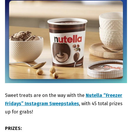
Sweet treats are on the way with the
Nutella “Freezer
Fridays” Instagram Sweepstakes
, with 45 total prizes
up for grabs!
PRIZES: