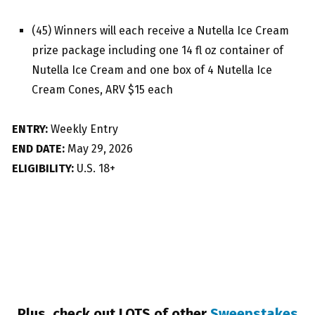
(45) Winners will each receive a Nutella Ice Cream
prize package including one 14 fl oz container of
Nutella Ice Cream and one box of 4 Nutella Ice
Cream Cones, ARV $15 each
ENTRY:
Weekly Entry
END DATE:
May 29, 2026
ELIGIBILITY:
U.S. 18+
Plus, check out LOTS of other
Sweepstakes