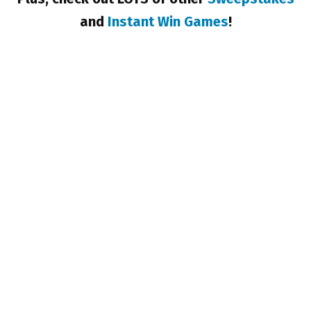
and
Instant Win Games
!