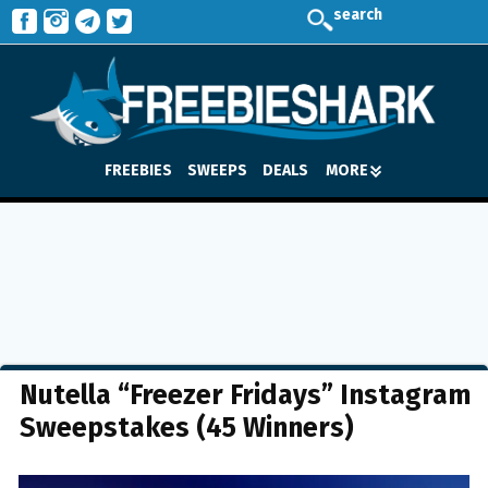
search
FREEBIES
SWEEPS
DEALS
MORE
Nutella “Freezer Fridays” Instagram
Sweepstakes (45 Winners)