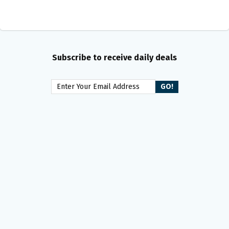
Subscribe to receive daily deals