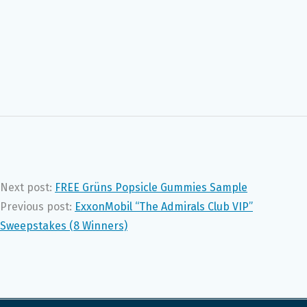
Next post:
FREE Grüns Popsicle Gummies Sample
Previous post:
ExxonMobil “The Admirals Club VIP”
Sweepstakes (8 Winners)