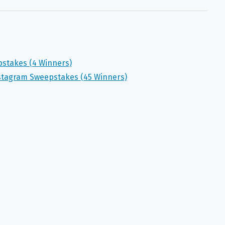
pstakes (4 Winners)
nstagram Sweepstakes (45 Winners)