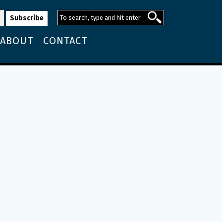
ABOUT
CONTACT