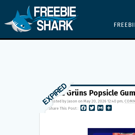
FREEBI
FREE Grüns Popsicle Gu
Posted by Jason on May 20, 2026 12:40 pm,
COMM
F
T
G
S
Share This Post :
A
W
M
H
C
I
A
A
E
T
I
R
B
T
L
E