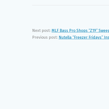
Next post:
MLF Bass Pro Shops “Z19” Swee
Previous post:
Nutella “Freezer Fridays” I