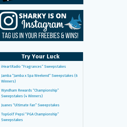
Try Your Luck
iHeartRadio “Fragrances” Sweepstakes
Jamba “Jamba x Spa Weekend” Sweepstakes (6
Winners)
Wyndham Rewards “Championship”
Sweepstakes (4 Winners)
Juanes “Ultimate Fan” Sweepstakes
TopGolf Pepsi “PGA Championship”
Sweepstakes