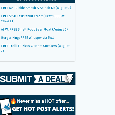
FREE Mr. Bubble Smash & Splash Kit (August 7)
FREE $150 TaskRabbit Credit (First 1,000 at
12PM ET)
A&W: FREE Small Root Beer Float (August 6)
Burger King: FREE Whopper via Text
FREE Trolli Lil Kicks Custom Sneakers (August
7)