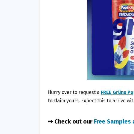
O
E
O
R
K
Hurry over to request a
FREE Grüns Po
to claim yours. Expect this to arrive wi
➡ Check out our
Free Samples 