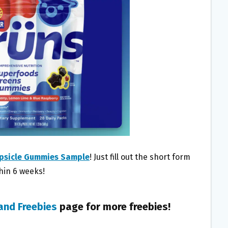
psicle Gummies Sample
! Just fill out the short form
thin 6 weeks!
and Freebies
page for more freebies!