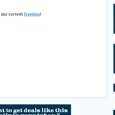
l our current
Freebies
!