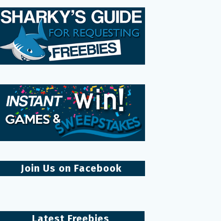
Join Us on Facebook
Latest Freebies