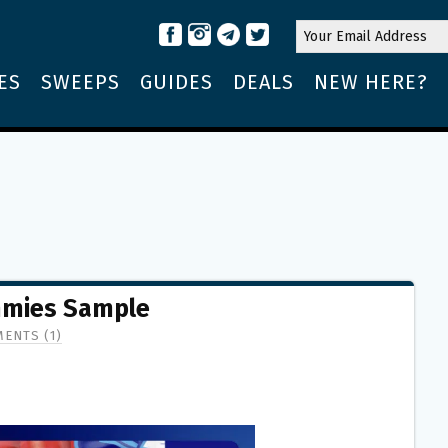
ES
SWEEPS
GUIDES
DEALS
NEW HERE?
mmies Sample
ENTS (1)