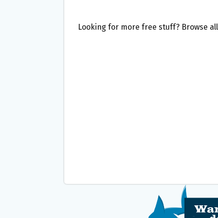
Looking for more free stuff? Browse al