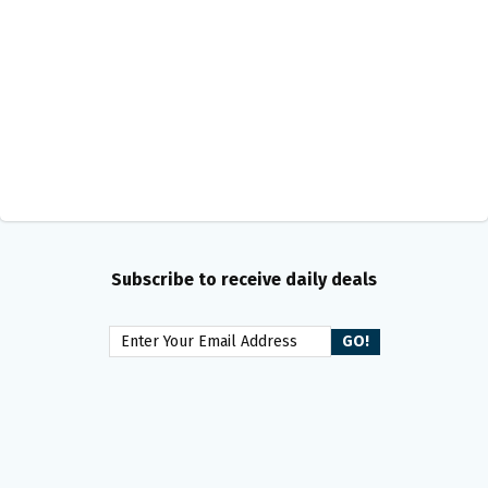
Subscribe to receive daily deals