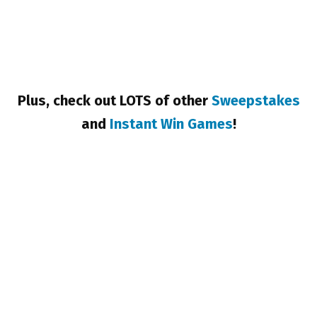
Plus, check out LOTS of other
Sweepstakes
and
Instant Win Games
!