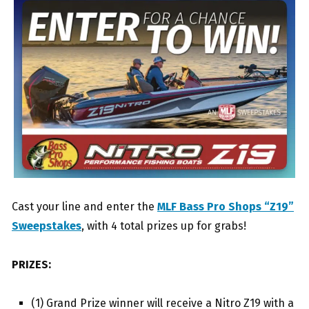
Cast your line and enter the
MLF Bass Pro Shops “Z19”
Sweepstakes
, with 4 total prizes up for grabs!
PRIZES:
(1) Grand Prize winner will receive a Nitro Z19 with a