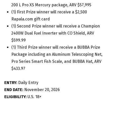
200 L Pro XS Mercury package, ARV $57,995
(1) First Prize winner will receive a $2,500
Rapala.com gift card
(1) Second Prize winner will receive a Champion
2400W Dual Fuel Inverter with CO Shield, ARV
$599.99
(1) Third Prize winner will receive a BUBBA Prize
Package including an Aluminum Telescoping Net,
Pro Series Smart Fish Scale, and BUBBA Hat, ARV
$433.97
ENTRY:
Daily Entry
END DATE:
November 20, 2026
ELIGIBILITY:
U.S. 18+