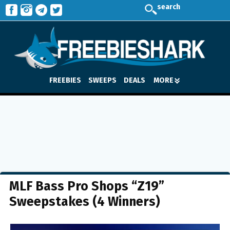
search
FREEBIES
SWEEPS
DEALS
MORE
MLF Bass Pro Shops “Z19”
Sweepstakes (4 Winners)