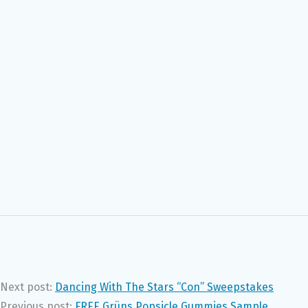
Next post:
Dancing With The Stars “Con” Sweepstakes
Previous post:
FREE Grüns Popsicle Gummies Sample