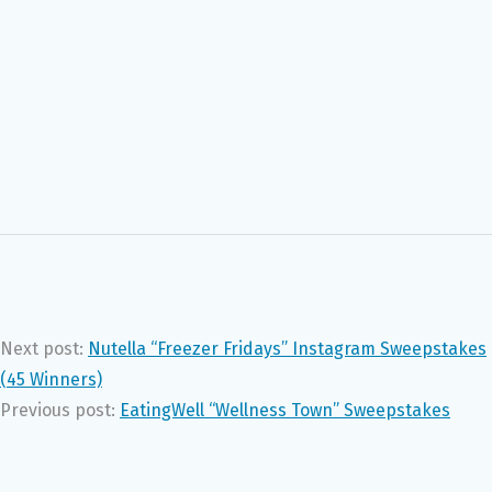
Next post:
Nutella “Freezer Fridays” Instagram Sweepstakes
(45 Winners)
Previous post:
EatingWell “Wellness Town” Sweepstakes