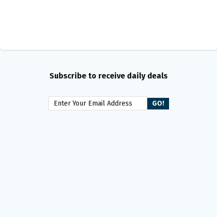
Subscribe to receive daily deals