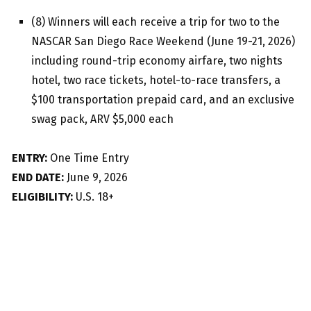
(8) Winners will each receive a trip for two to the
NASCAR San Diego Race Weekend (June 19-21, 2026)
including round-trip economy airfare, two nights
hotel, two race tickets, hotel-to-race transfers, a
$100 transportation prepaid card, and an exclusive
swag pack, ARV $5,000 each
ENTRY:
One Time Entry
END DATE:
June 9, 2026
ELIGIBILITY:
U.S. 18+