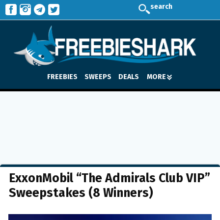
search
FREEBIES
SWEEPS
DEALS
MORE
ExxonMobil “The Admirals Club VIP”
Sweepstakes (8 Winners)