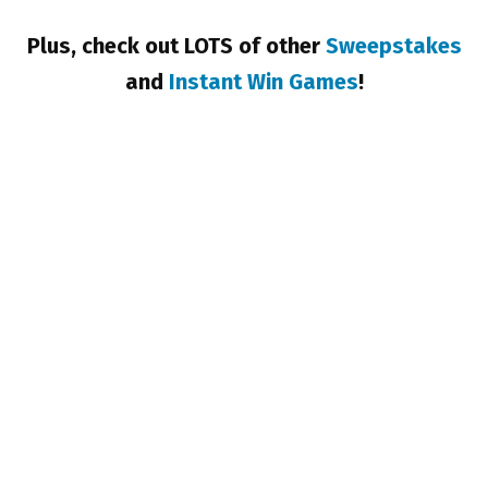
Plus, check out LOTS of other
Sweepstakes
and
Instant Win Games
!