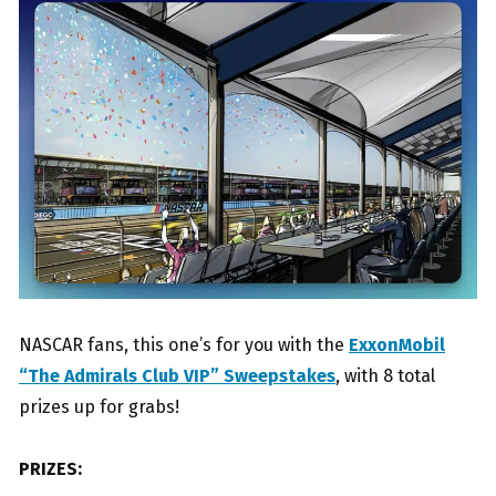
NASCAR fans, this one’s for you with the
ExxonMobil
“The Admirals Club VIP” Sweepstakes
, with 8 total
prizes up for grabs!
PRIZES: