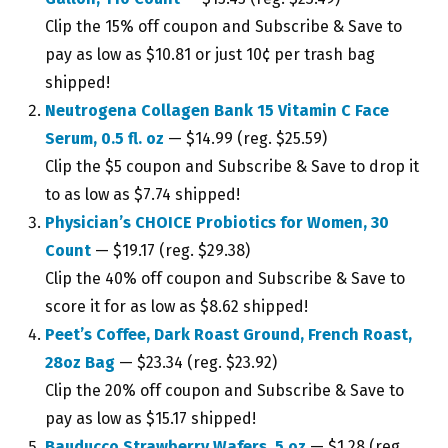
Clip the 15% off coupon and Subscribe & Save to
pay as low as $10.81 or just 10¢ per trash bag
shipped!
Neutrogena Collagen Bank 15 Vitamin C Face
Serum, 0.5 fl. oz
— $14.99 (reg. $25.59)
Clip the $5 coupon and Subscribe & Save to drop it
to as low as $7.74 shipped!
Physician’s CHOICE Probiotics for Women, 30
Count
— $19.17 (reg. $29.38)
Clip the 40% off coupon and Subscribe & Save to
score it for as low as $8.62 shipped!
Peet’s Coffee, Dark Roast Ground, French Roast,
28oz Bag
— $23.34 (reg. $23.92)
Clip the 20% off coupon and Subscribe & Save to
pay as low as $15.17 shipped!
Bauducco Strawberry Wafers, 5 oz
— $1.28 (reg.