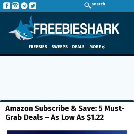
search
FREEBIES
SWEEPS
DEALS
MORE
Amazon Subscribe & Save: 5 Must-
Grab Deals – As Low As $1.22