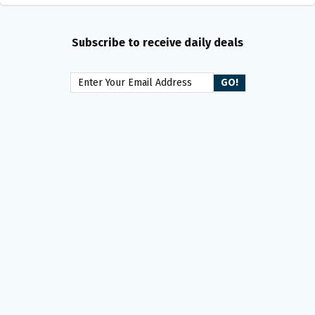
Subscribe to receive daily deals