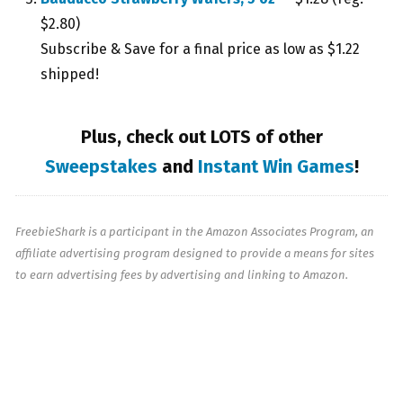
$2.80)
Subscribe & Save for a final price as low as $1.22
shipped!
Plus, check out LOTS of other
Sweepstakes
and
Instant Win Games
!
FreebieShark is a participant in the Amazon Associates Program, an
affiliate advertising program designed to provide a means for sites
to earn advertising fees by advertising and linking to Amazon.