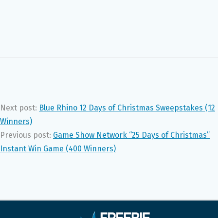
Next post:
Blue Rhino 12 Days of Christmas Sweepstakes (12
Winners)
Previous post:
Game Show Network “25 Days of Christmas”
Instant Win Game (400 Winners)