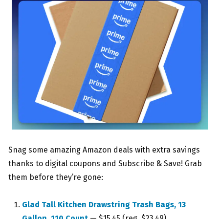
Snag some amazing Amazon deals with extra savings
thanks to digital coupons and Subscribe & Save! Grab
them before they’re gone:
Glad Tall Kitchen Drawstring Trash Bags, 13
Gallon, 110 Count
— $15.45 (reg. $23.49)