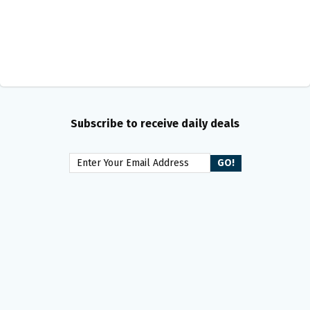
Subscribe to receive daily deals