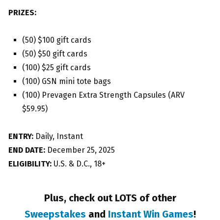
PRIZES:
(50) $100 gift cards
(50) $50 gift cards
(100) $25 gift cards
(100) GSN mini tote bags
(100) Prevagen Extra Strength Capsules (ARV
$59.95)
ENTRY:
Daily, Instant
END DATE:
December 25, 2025
ELIGIBILITY:
U.S. & D.C., 18+
Plus, check out LOTS of other
Sweepstakes
and
Instant Win Games
!