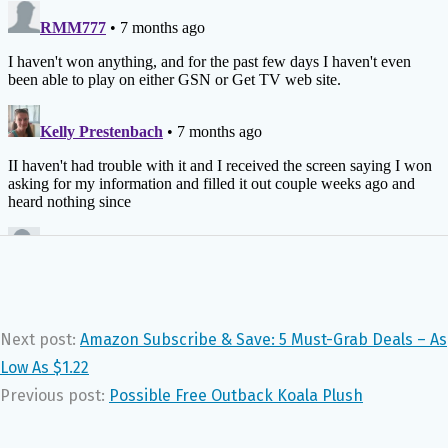
Next post:
Amazon Subscribe & Save: 5 Must-Grab Deals – As
Low As $1.22
Previous post:
Possible Free Outback Koala Plush