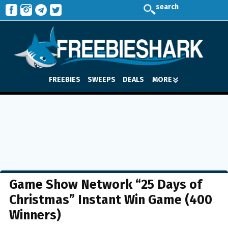
search
FREEBIES
SWEEPS
DEALS
MORE
Game Show Network “25 Days of
Christmas” Instant Win Game (400
Winners)