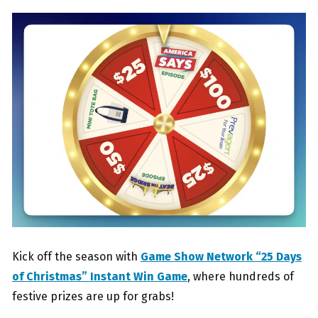
Kick off the season with
Game Show Network “25 Days
of Christmas” Instant Win Game
, where hundreds of
festive prizes are up for grabs!