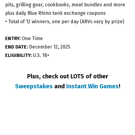
pits, grilling gear, cookbooks, meat bundles and more
plus daily Blue Rhino tank exchange coupons
• Total of 12 winners, one per day (ARVs vary by prize)
ENTRY:
One Time
END DATE:
December 12, 2025
ELIGIBILITY:
U.S. 18+
Plus, check out LOTS of other
Sweepstakes
and
Instant Win Games
!