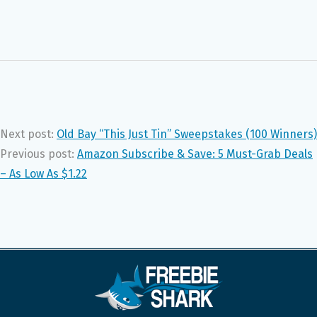
Next post:
Old Bay “This Just Tin” Sweepstakes (100 Winners)
Previous post:
Amazon Subscribe & Save: 5 Must-Grab Deals
– As Low As $1.22