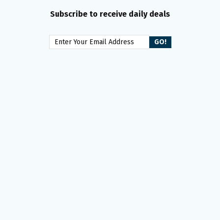
Subscribe to receive daily deals