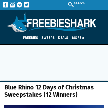
search
FREEBIES
SWEEPS
DEALS
MORE
Blue Rhino 12 Days of Christmas
Sweepstakes (12 Winners)