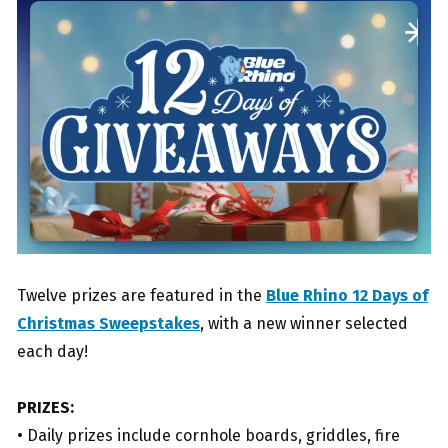
Twelve prizes are featured in the
Blue Rhino 12 Days of
Christmas Sweepstakes
, with a new winner selected
each day!
PRIZES:
• Daily prizes include cornhole boards, griddles, fire