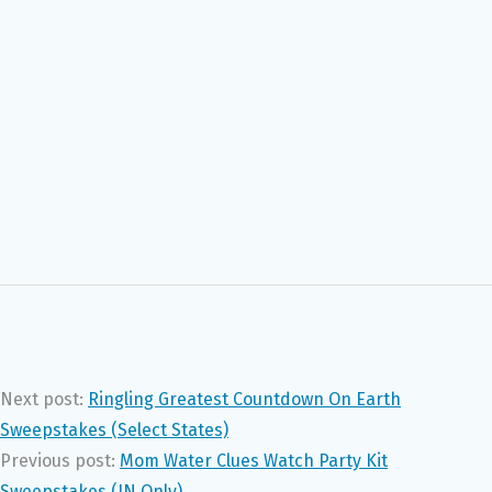
Next post:
Ringling Greatest Countdown On Earth
Sweepstakes (Select States)
Previous post:
Mom Water Clues Watch Party Kit
Sweepstakes (IN Only)