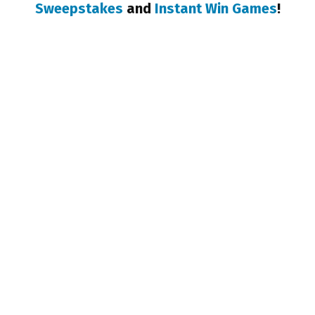
Sweepstakes
and
Instant Win Games
!