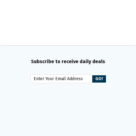
Subscribe to receive daily deals