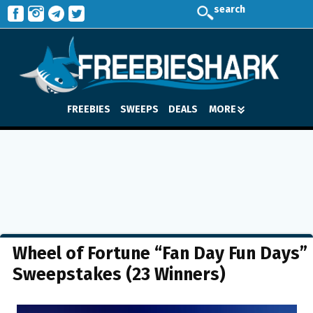
search
FREEBIES
SWEEPS
DEALS
MORE
Wheel of Fortune “Fan Day Fun Days”
Sweepstakes (23 Winners)