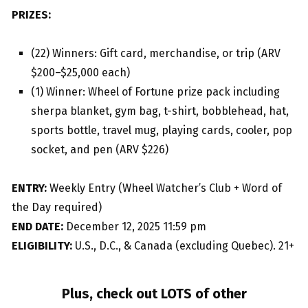
PRIZES:
(22) Winners: Gift card, merchandise, or trip (ARV
$200–$25,000 each)
(1) Winner: Wheel of Fortune prize pack including
sherpa blanket, gym bag, t-shirt, bobblehead, hat,
sports bottle, travel mug, playing cards, cooler, pop
socket, and pen (ARV $226)
ENTRY:
Weekly Entry (Wheel Watcher’s Club + Word of
the Day required)
END DATE:
December 12, 2025 11:59 pm
ELIGIBILITY:
U.S., D.C., & Canada (excluding Quebec). 21+
Plus, check out LOTS of other