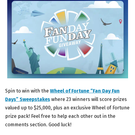
Spin to win with the
Wheel of Fortune “Fan Day Fun
Days” Sweepstakes
where 23 winners will score prizes
valued up to $25,000, plus an exclusive Wheel of Fortune
prize pack! Feel free to help each other out in the
comments section. Good luck!