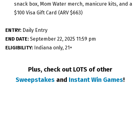
snack box, Mom Water merch, manicure kits, and a
$100 Visa Gift Card (ARV $663)
ENTRY:
Daily Entry
END DATE:
September 22, 2025 11:59 pm
ELIGIBILITY:
Indiana only, 21+
Plus, check out LOTS of other
Sweepstakes
and
Instant Win Games
!