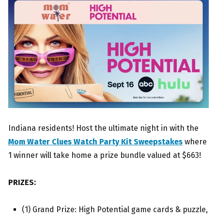
Indiana residents! Host the ultimate night in with the
Mom Water Clues Watch Party Kit Sweepstakes
where
1 winner will take home a prize bundle valued at $663!
PRIZES:
(1) Grand Prize: High Potential game cards & puzzle,