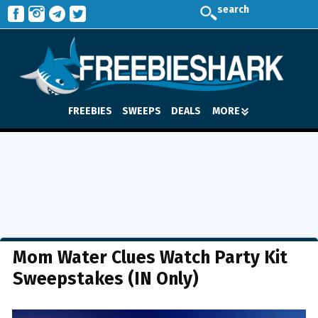
search
FREEBIES
SWEEPS
DEALS
MORE
Mom Water Clues Watch Party Kit
Sweepstakes (IN Only)