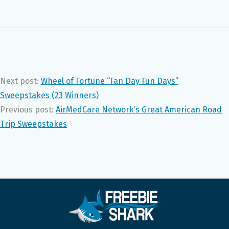
Next post:
Wheel of Fortune “Fan Day Fun Days”
Sweepstakes (23 Winners)
Previous post:
AirMedCare Network’s Great American Road
Trip Sweepstakes