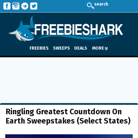
search
FREEBIES
SWEEPS
DEALS
MORE
Ringling Greatest Countdown On
Earth Sweepstakes (Select States)