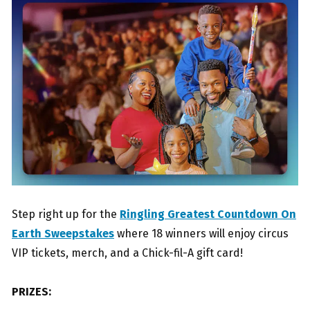
Step right up for the
Ringling Greatest Countdown On
Earth Sweepstakes
where 18 winners will enjoy circus
VIP tickets, merch, and a Chick-fil-A gift card!
PRIZES: