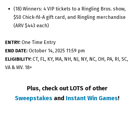
(18) Winners: 4 VIP tickets to a Ringling Bros. show,
$50 Chick-fil-A gift card, and Ringling merchandise
(ARV $443 each)
ENTRY:
One Time Entry
END DATE:
October 14, 2025 11:59 pm
ELIGIBILITY:
CT, FL, KY, MA, NH, NJ, NY, NC, OH, PA, RI, SC,
VA & WV. 18+
Plus, check out LOTS of other
Sweepstakes
and
Instant Win Games
!