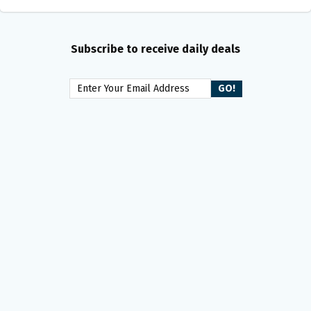
Subscribe to receive daily deals