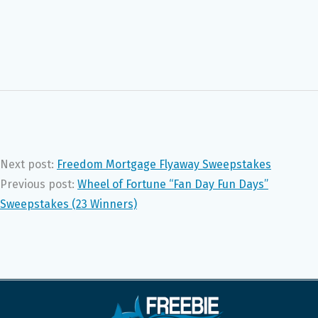
Next post:
Freedom Mortgage Flyaway Sweepstakes
Previous post:
Wheel of Fortune “Fan Day Fun Days”
Sweepstakes (23 Winners)