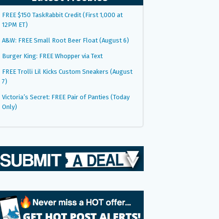
FREE $150 TaskRabbit Credit (First 1,000 at
12PM ET)
A&W: FREE Small Root Beer Float (August 6)
Burger King: FREE Whopper via Text
FREE Trolli Lil Kicks Custom Sneakers (August
7)
Victoria’s Secret: FREE Pair of Panties (Today
Only)