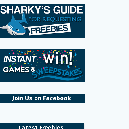
Join Us on Facebook
Latest Freebies