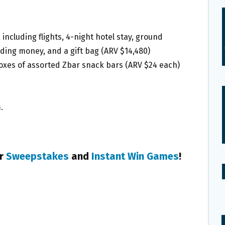
, including flights, 4-night hotel stay, ground
nding money, and a gift bag (ARV $14,480)
boxes of assorted Zbar snack bars (ARV $24 each)
.
er
Sweepstakes
and
Instant Win Games
!