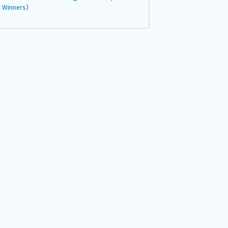
Winners)