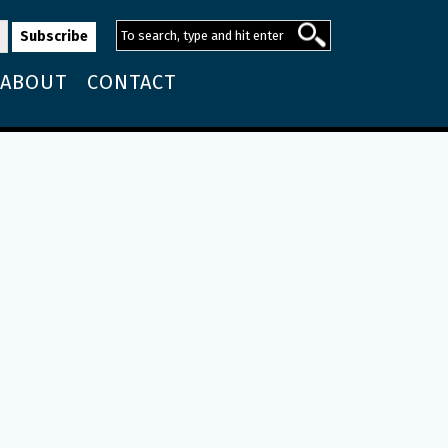
ABOUT
CONTACT