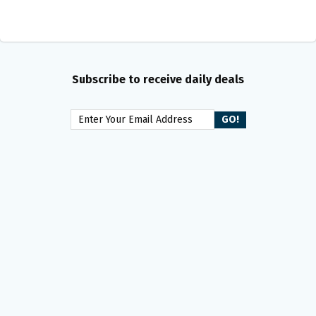
Subscribe to receive daily deals