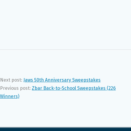
Next post:
Jaws 50th Anniversary Sweepstakes
Previous post:
Zbar Back-to-School Sweepstakes (226
Winners)