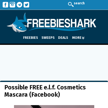
search
FREEBIES
SWEEPS
DEALS
MORE
Possible FREE e.l.f. Cosmetics
Mascara (Facebook)