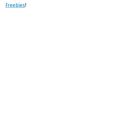
Freebies
!