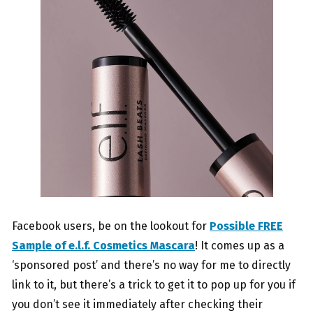
Facebook users, be on the lookout for
Possible FREE
Sample of e.l.f. Cosmetics Mascara
! It comes up as a
‘sponsored post’ and there’s no way for me to directly
link to it, but there’s a trick to get it to pop up for you if
you don’t see it immediately after checking their