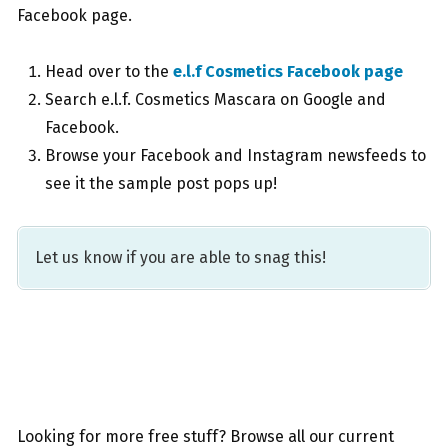
Facebook page.
Head over to the
e.l.f Cosmetics Facebook page
Search e.l.f. Cosmetics Mascara on Google and
Facebook.
Browse your Facebook and Instagram newsfeeds to
see it the sample post pops up!
Let us know if you are able to snag this!
Looking for more free stuff? Browse all our current