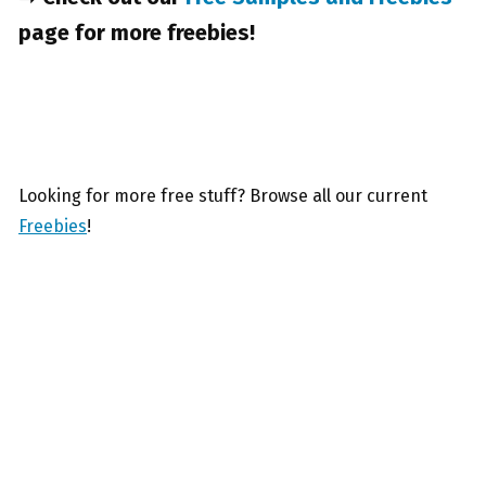
page for more freebies!
Looking for more free stuff? Browse all our current
Freebies
!