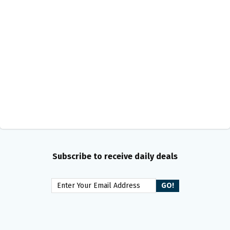
Subscribe to receive daily deals