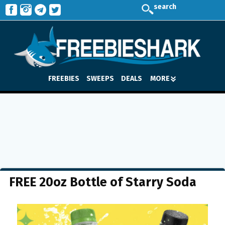
search
FREEBIES
SWEEPS
DEALS
MORE
FREE 20oz Bottle of Starry Soda