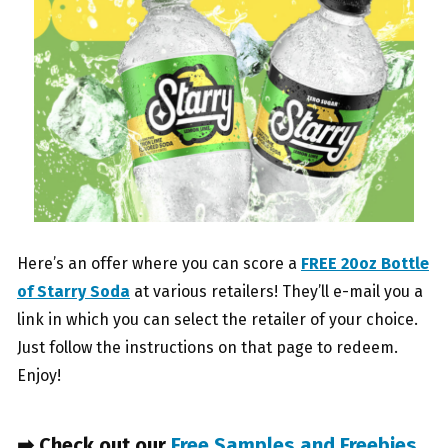
Here’s an offer where you can score a
FREE 20oz Bottle
of Starry Soda
at various retailers! They’ll e-mail you a
link in which you can select the retailer of your choice.
Just follow the instructions on that page to redeem.
Enjoy!
➡ Check out our
Free Samples and Freebies