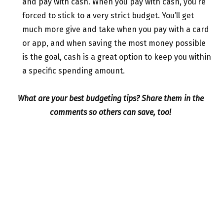
and pay with cash. When you pay with cash, you’re
forced to stick to a very strict budget. You’ll get
much more give and take when you pay with a card
or app, and when saving the most money possible
is the goal, cash is a great option to keep you within
a specific spending amount.
What are your best budgeting tips? Share them in the
comments so others can save, too!