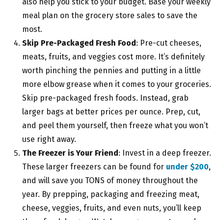
also help you stick to your budget. Base your weekly
meal plan on the grocery store sales to save the
most.
Skip Pre-Packaged Fresh Food
: Pre-cut cheeses,
meats, fruits, and veggies cost more. It’s definitely
worth pinching the pennies and putting in a little
more elbow grease when it comes to your groceries.
Skip pre-packaged fresh foods. Instead, grab
larger bags at better prices per ounce. Prep, cut,
and peel them yourself, then freeze what you won’t
use right away.
The Freezer is Your Friend
: Invest in a deep freezer.
These larger freezers can be found for
under $200
,
and will save you TONS of money throughout the
year. By prepping, packaging and freezing meat,
cheese, veggies, fruits, and even nuts, you’ll keep