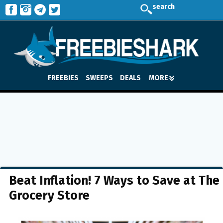
search
FREEBIES
SWEEPS
DEALS
MORE
Beat Inflation! 7 Ways to Save at The
Grocery Store