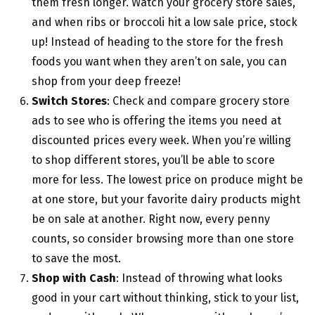
them fresh longer. Watch your grocery store sales,
and when ribs or broccoli hit a low sale price, stock
up! Instead of heading to the store for the fresh
foods you want when they aren’t on sale, you can
shop from your deep freeze!
Switch Stores
: Check and compare grocery store
ads to see who is offering the items you need at
discounted prices every week. When you’re willing
to shop different stores, you’ll be able to score
more for less. The lowest price on produce might be
at one store, but your favorite dairy products might
be on sale at another. Right now, every penny
counts, so consider browsing more than one store
to save the most.
Shop with Cash
: Instead of throwing what looks
good in your cart without thinking, stick to your list,