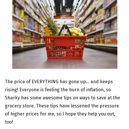
The price of EVERYTHING has gone up… and keeps
rising! Everyone is feeling the burn of inflation, so
Sharky has some awesome tips on ways to save at the
grocery store. These tips have lessened the pressure
of higher prices for me, so I hope they help you out,
too!