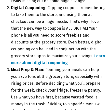
really missing out on some huge savings!
Digital Couponing
: Clipping coupons, remembering
to take them to the store, and using them at
checkout can be a huge hassle. That’s why I love
that the new way to coupon is ALL DIGITAL! Your
phone is all you need to score freebies and
discounts at the grocery store. Even better, digital
couponing can be used in conjunction with the
grocery store apps to maximize your savings.
Learn
more about digital couponing
Meal Prep & Plan
: Planning your meals can help
you save tons at the grocery store, especially with
rising prices. Before deciding what you’ll prepare
for the week, check your fridge, freezer & pantry.
Use what you have first, because wasted food is
money in the trash! Sticking to a specific menu will