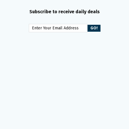
Subscribe to receive daily deals