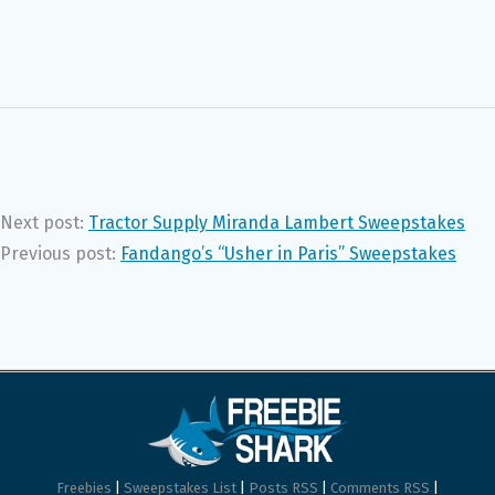
Next post:
Tractor Supply Miranda Lambert Sweepstakes
Previous post:
Fandango’s “Usher in Paris” Sweepstakes
Freebies
|
Sweepstakes List
|
Posts RSS
|
Comments RSS
|