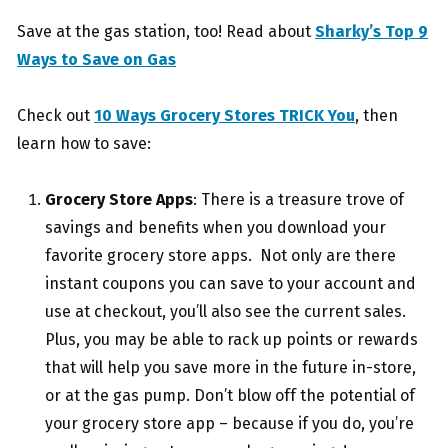
Save at the gas station, too! Read about
Sharky’s Top 9
Ways to Save on Gas
Check out
10 Ways Grocery Stores TRICK You
, then
learn how to save:
Grocery Store Apps
: There is a treasure trove of
savings and benefits when you download your
favorite grocery store apps. Not only are there
instant coupons you can save to your account and
use at checkout, you’ll also see the current sales.
Plus, you may be able to rack up points or rewards
that will help you save more in the future in-store,
or at the gas pump. Don’t blow off the potential of
your grocery store app – because if you do, you’re