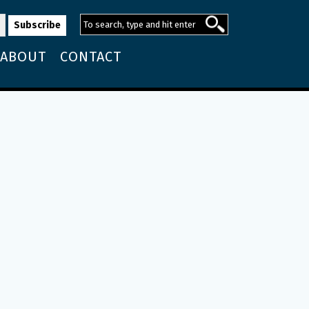
ABOUT
CONTACT