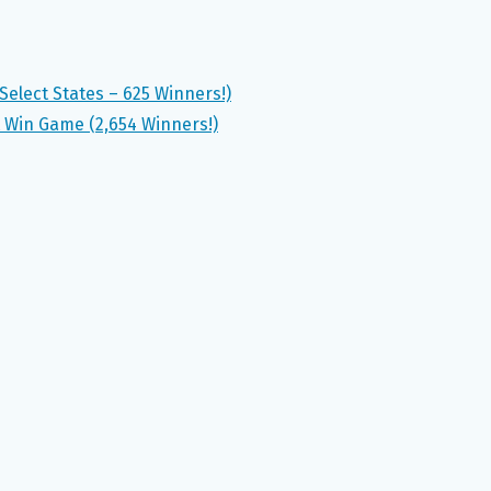
elect States – 625 Winners!)
 Win Game (2,654 Winners!)