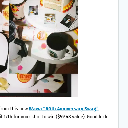
 from this new
Wawa “60th Anniversary Swag”
il 17th for your shot to win ($59.48 value). Good luck!