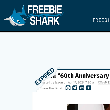
FREEBI
Wawa “60th Anniversary
Posted by Jason on Apr 17, 2024 7:30 am,
COMME
F
T
G
S
Share This Post :
A
W
M
H
C
I
A
A
E
T
I
R
B
T
L
E