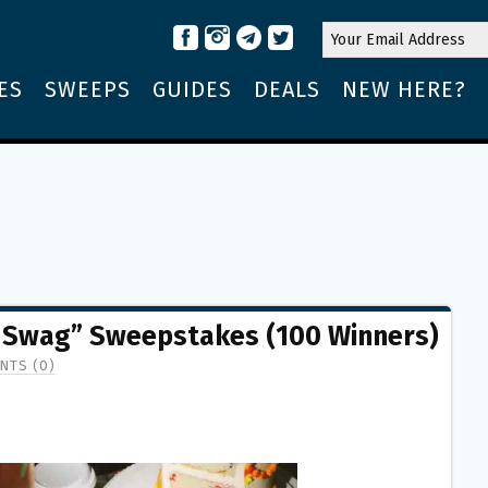
ES
SWEEPS
GUIDES
DEALS
NEW HERE?
 Swag” Sweepstakes (100 Winners)
NTS (0)