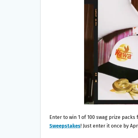
O
E
O
R
K
Enter to win 1 of 100 swag prize packs
Sweepstakes
! Just enter it once by Apr