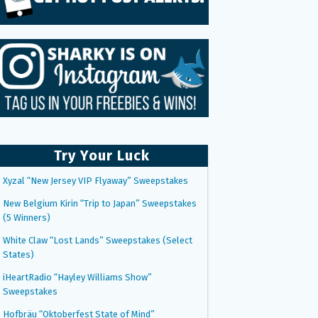
Try Your Luck
Xyzal “New Jersey VIP Flyaway” Sweepstakes
New Belgium Kirin “Trip to Japan” Sweepstakes
(5 Winners)
White Claw “Lost Lands” Sweepstakes (Select
States)
iHeartRadio “Hayley Williams Show”
Sweepstakes
Hofbräu “Oktoberfest State of Mind”