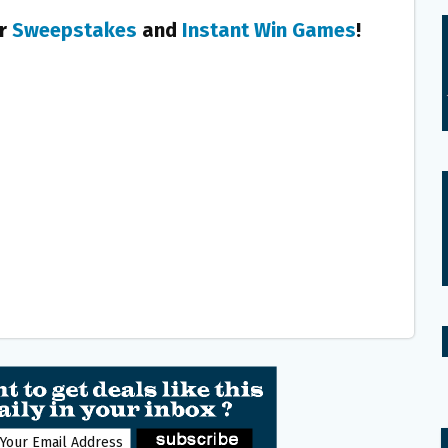
er
Sweepstakes
and
Instant Win Games
!