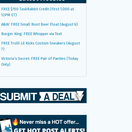
FREE $150 TaskRabbit Credit (First 1,000 at
12PM ET)
A&W: FREE Small Root Beer Float (August 6)
Burger King: FREE Whopper via Text
FREE Trolli Lil Kicks Custom Sneakers (August
7)
Victoria’s Secret: FREE Pair of Panties (Today
Only)