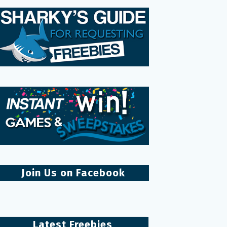
Join Us on Facebook
Latest Freebies