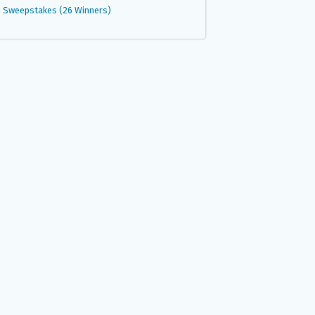
Sweepstakes (26 Winners)