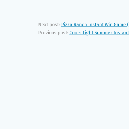
Next post:
Pizza Ranch Instant Win Game (S
Previous post:
Coors Light Summer Instant