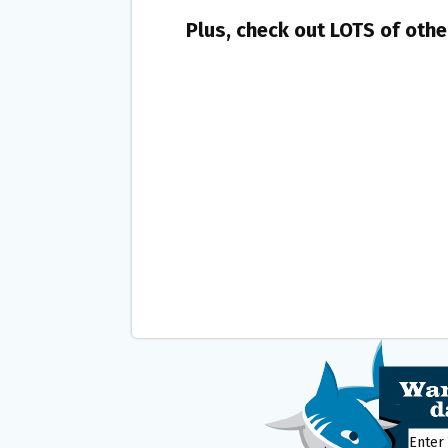
Plus, check out LOTS of oth