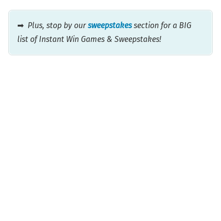
➡
Plus, stop by our
sweepstakes
section for a BIG
list of Instant Win Games & Sweepstakes!