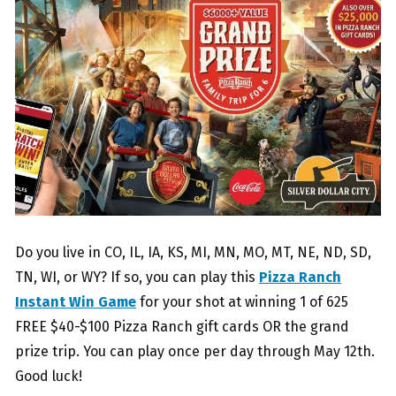
Do you live in CO, IL, IA, KS, MI, MN, MO, MT, NE, ND, SD,
TN, WI, or WY? If so, you can play this
Pizza Ranch
Instant Win Game
for your shot at winning 1 of 625
FREE $40-$100 Pizza Ranch gift cards OR the grand
prize trip. You can play once per day through May 12th.
Good luck!