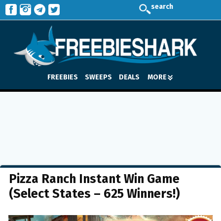
search
FREEBIES
SWEEPS
DEALS
MORE
Pizza Ranch Instant Win Game
(Select States – 625 Winners!)