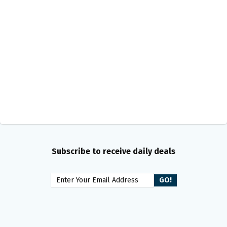
Subscribe to receive daily deals