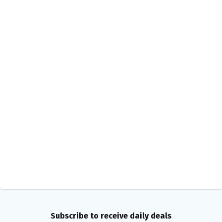
Subscribe to receive daily deals