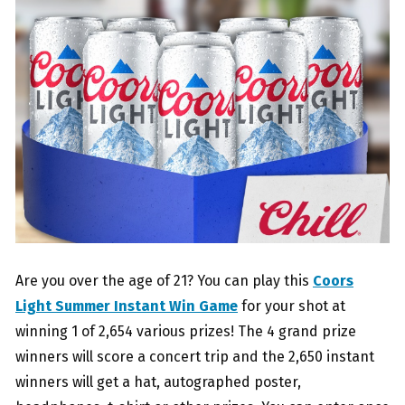
Are you over the age of 21? You can play this
Coors
Light Summer Instant Win Game
for your shot at
winning 1 of 2,654 various prizes! The 4 grand prize
winners will score a concert trip and the 2,650 instant
winners will get a hat, autographed poster,