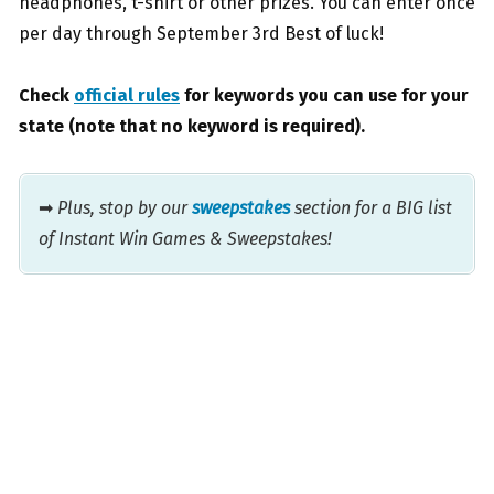
headphones, t-shirt or other prizes. You can enter once
per day through September 3rd Best of luck!
Check
official rules
for keywords you can use for your
state (note that no keyword is required).
➡
Plus, stop by our
sweepstakes
section for a BIG list
of Instant Win Games & Sweepstakes!