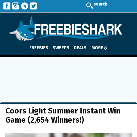
search
FREEBIES
SWEEPS
DEALS
MORE
Coors Light Summer Instant Win
Game (2,654 Winners!)