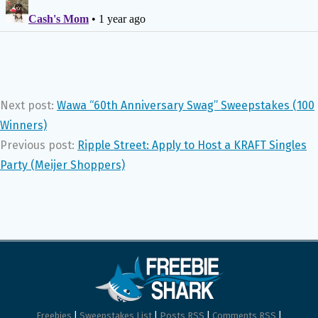
Next post:
Wawa “60th Anniversary Swag” Sweepstakes (100
Winners)
Previous post:
Ripple Street: Apply to Host a KRAFT Singles
Party (Meijer Shoppers)
Freebies
|
Sweepstakes List
|
Posts RSS
|
Comments RSS
|