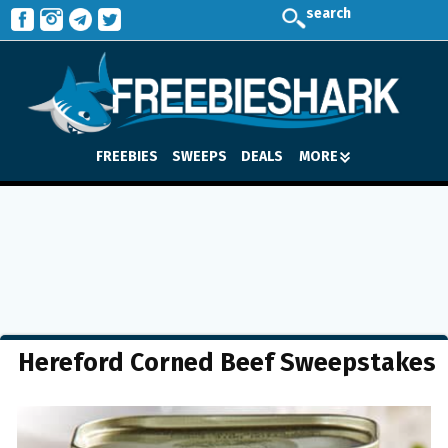
search
FREEBIES
SWEEPS
DEALS
MORE
Hereford Corned Beef Sweepstakes