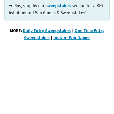
➡ Plus, stop by our
sweepstakes
section for a BIG
list of Instant Win Games & Sweepstakes!
MORE:
Daily Entry Sweepstakes
|
One Time Entry
Sweepstakes
|
Instant Win Games