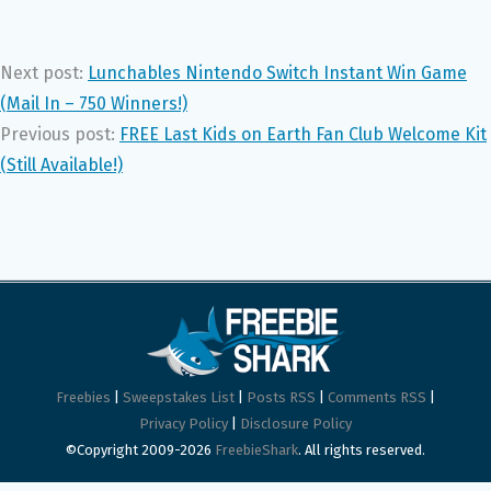
Next post:
Lunchables Nintendo Switch Instant Win Game
(Mail In – 750 Winners!)
Previous post:
FREE Last Kids on Earth Fan Club Welcome Kit
(Still Available!)
Freebies
|
Sweepstakes List
|
Posts RSS
|
Comments RSS
|
Privacy Policy
|
Disclosure Policy
©Copyright 2009-2026
FreebieShark
. All rights reserved.