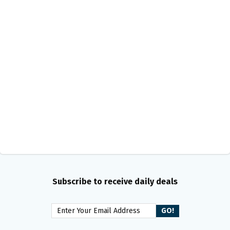
Subscribe to receive daily deals