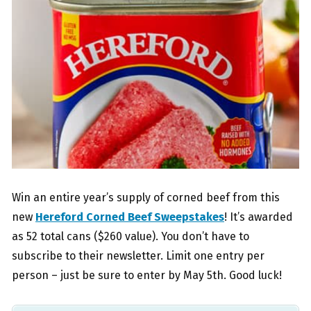
Win an entire year’s supply of corned beef from this
new
Hereford Corned Beef Sweepstakes
! It’s awarded
as 52 total cans ($260 value). You don’t have to
subscribe to their newsletter. Limit one entry per
person – just be sure to enter by May 5th. Good luck!