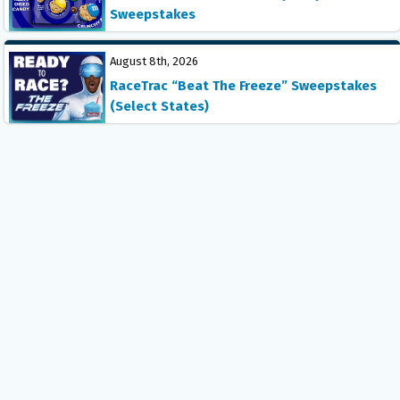
Sweepstakes
August 8th, 2026
RaceTrac “Beat The Freeze” Sweepstakes
(Select States)