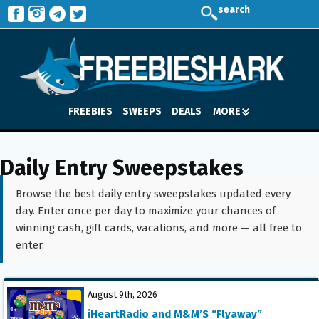
search
FREEBIES
SWEEPS
DEALS
MORE
Daily Entry Sweepstakes
Browse the best daily entry sweepstakes updated every
day. Enter once per day to maximize your chances of
winning cash, gift cards, vacations, and more — all free to
enter.
August 9th, 2026
iHeartRadio and M&M’S “Flyaway”