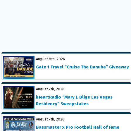
August 8th, 2026
Gate 1 Travel “Cruise The Danube” Giveaway
August 7th, 2026
iHeartRadio “Mary J. Blige Las Vegas
Residency” Sweepstakes
August 7th, 2026
Bassmaster x Pro Football Hall of Fame