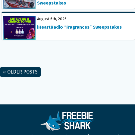
Sweepstakes
August 6th, 2026
iHeartRadio “Fragrances” Sweepstakes
« OLDER POSTS