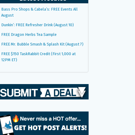
Bass Pro Shops & Cabela’s: FREE Events All
August
Dunkin’: FREE Refresher Drink (August 10)
FREE Dragon Herbs Tea Sample
FREE Mr. Bubble Smash & Splash Kit (August 7)
FREE $150 TaskRabbit Credit (First 1,000 at
12PM ET)