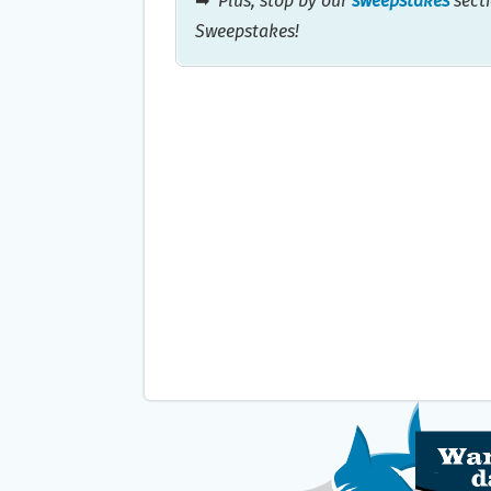
➡
Plus, stop by our
sweepstakes
secti
Sweepstakes!