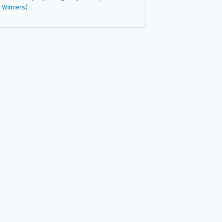
Winners)