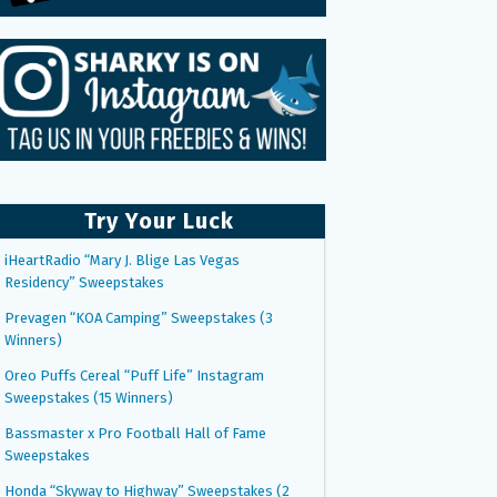
Try Your Luck
iHeartRadio “Mary J. Blige Las Vegas
Residency” Sweepstakes
Prevagen “KOA Camping” Sweepstakes (3
Winners)
Oreo Puffs Cereal “Puff Life” Instagram
Sweepstakes (15 Winners)
Bassmaster x Pro Football Hall of Fame
Sweepstakes
Honda “Skyway to Highway” Sweepstakes (2