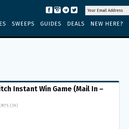
ES
SWEEPS
GUIDES
DEALS
NEW HERE?
tch Instant Win Game (Mail In –
NTS (36)