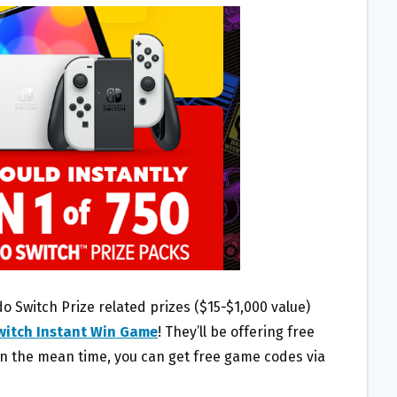
do Switch Prize related prizes ($15-$1,000 value)
witch Instant Win Game
! They’ll be offering free
in the mean time, you can get free game codes via