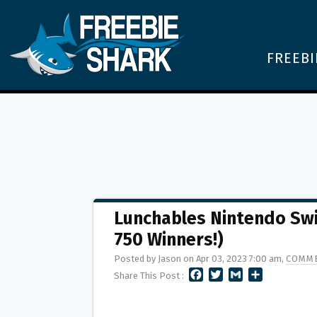
FREEBI
Lunchables Nintendo Swi
750 Winners!)
Posted by Jason on Apr 03, 2023 7:00 am,
COMME
F
T
G
S
Share This Post :
A
W
M
H
C
I
A
A
E
T
I
R