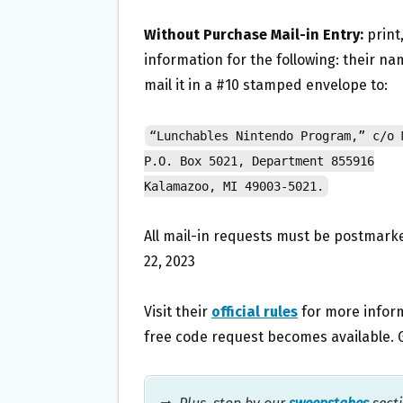
Without Purchase Mail-in Entry:
print,
information for the following: their n
mail it in a #10 stamped envelope to:
“Lunchables Nintendo Program,” c/o 
P.O. Box 5021, Department 855916
Kalamazoo, MI 49003-5021.
All mail-in requests must be postmarke
22, 2023
Visit their
official rules
for more informa
free code request becomes available. 