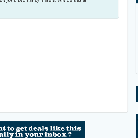
on for a BIG list of Instant Win Games &