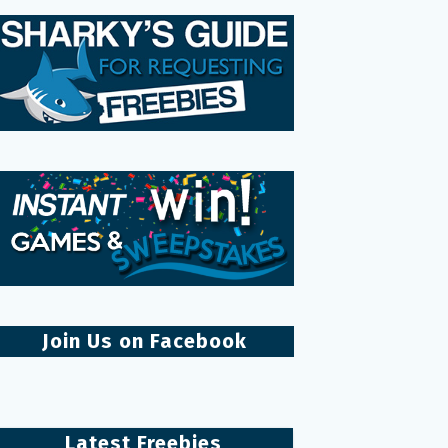
Join Us on Facebook
Latest Freebies