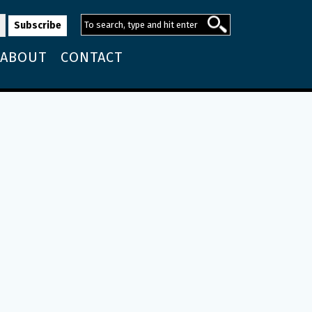
ABOUT
CONTACT