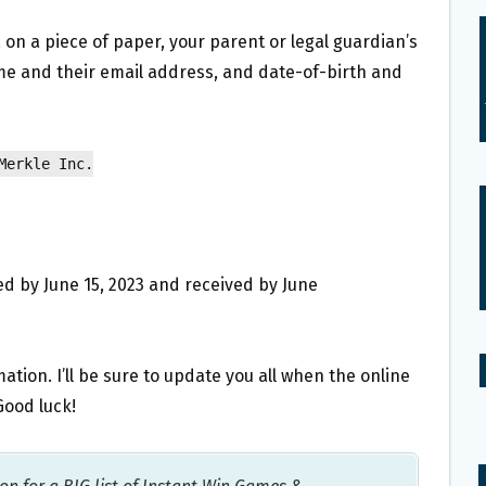
 on a piece of paper, your parent or legal guardian’s
ame and their email address, and date-of-birth and
Merkle Inc.
d by June 15, 2023 and received by June
tion. I’ll be sure to update you all when the online
Good luck!