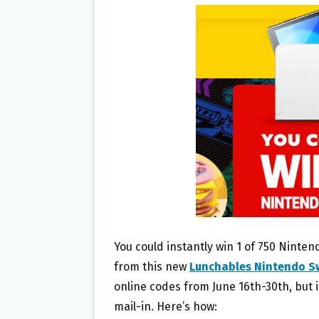
B
T
L
E
O
E
O
R
K
You could instantly win 1 of 750 Ninten
from this new
Lunchables Nintendo S
online codes from June 16th-30th, but 
mail-in. Here’s how: