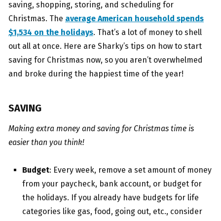
saving, shopping, storing, and scheduling for
Christmas. The
average American household spends
$1,534 on the holidays
. That’s a lot of money to shell
out all at once. Here are Sharky’s tips on how to start
saving for Christmas now, so you aren’t overwhelmed
and broke during the happiest time of the year!
SAVING
Making extra money and saving for Christmas time is
easier than you think!
Budget
: Every week, remove a set amount of money
from your paycheck, bank account, or budget for
the holidays. If you already have budgets for life
categories like gas, food, going out, etc., consider