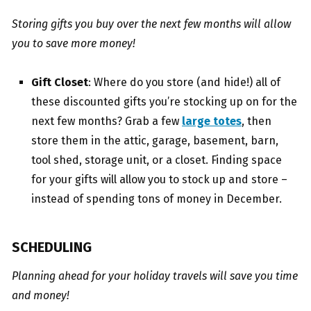
Storing gifts you buy over the next few months will allow
you to save more money!
Gift Closet
: Where do you store (and hide!) all of
these discounted gifts you’re stocking up on for the
next few months? Grab a few
large totes
, then
store them in the attic, garage, basement, barn,
tool shed, storage unit, or a closet. Finding space
for your gifts will allow you to stock up and store –
instead of spending tons of money in December.
SCHEDULING
Planning ahead for your holiday travels will save you time
and money!