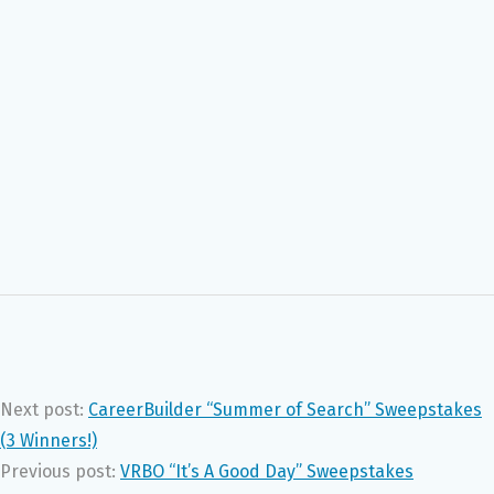
Next post:
CareerBuilder “Summer of Search” Sweepstakes
(3 Winners!)
Previous post:
VRBO “It’s A Good Day” Sweepstakes