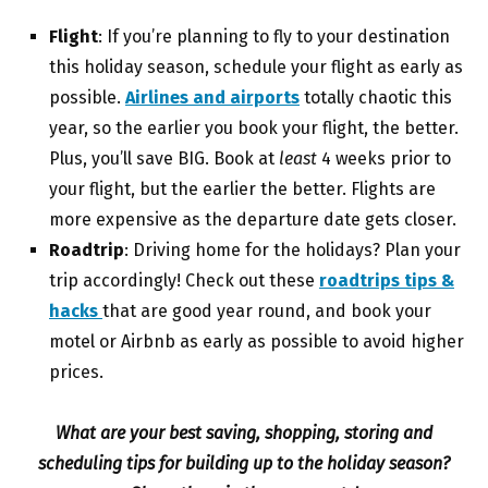
Flight
: If you’re planning to fly to your destination
this holiday season, schedule your flight as early as
possible.
Airlines and airports
totally chaotic this
year, so the earlier you book your flight, the better.
Plus, you’ll save BIG. Book at
least
4 weeks prior to
your flight, but the earlier the better. Flights are
more expensive as the departure date gets closer.
Roadtrip
: Driving home for the holidays? Plan your
trip accordingly! Check out these
roadtrips tips &
hacks
that are good year round, and book your
motel or Airbnb as early as possible to avoid higher
prices.
What are your best saving, shopping, storing and
scheduling tips for building up to the holiday season?