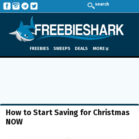
search
FREEBIES
SWEEPS
DEALS
MORE
How to Start Saving for Christmas
NOW