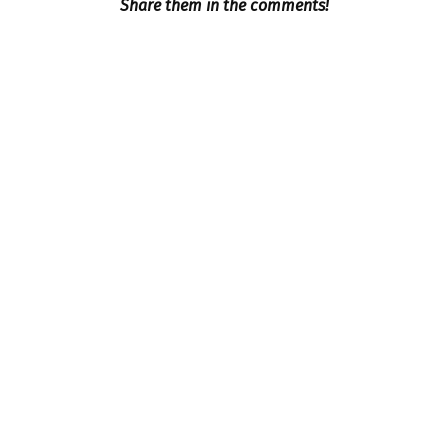
Share them in the comments!