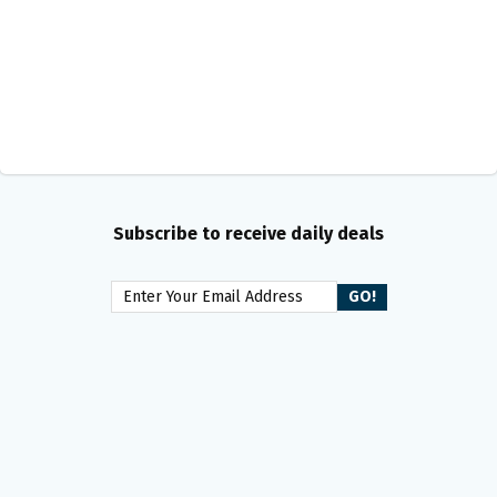
Subscribe to receive daily deals