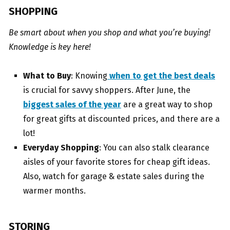
SHOPPING
Be smart about when you shop and what you’re buying!
Knowledge is key here!
What to Buy
: Knowing
when to get the best deals
is crucial for savvy shoppers. After June, the
biggest sales of the year
are a great way to shop
for great gifts at discounted prices, and there are a
lot!
Everyday Shopping
: You can also stalk clearance
aisles of your favorite stores for cheap gift ideas.
Also, watch for garage & estate sales during the
warmer months.
STORING