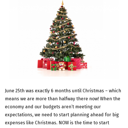
June 25th was exactly 6 months until Christmas – which
means we are more than halfway there now! When the
economy and our budgets aren’t meeting our
expectations, we need to start planning ahead for big
expenses like Christmas. NOW is the time to start