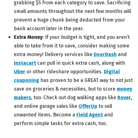
grabbing $5 from each category to save. Sacrificing
small amounts throughout the next few months will
prevent a huge chunk being deducted from your
bank account later in the year.
Extra Money
: If your budget is tight, and you aren’t
able to take from it to save, consider making some
extra money! Delivery services like
DoorDash
and
Instacart
can pull in quick extra cash, along with
Uber
or other rideshare opportunities.
Digital
couponing
has proven to be a GREAT way to not just
save on groceries & necessities, but to score
money
makers
, too. Check out dog walking apps like
Rover
,
and online garage sales like
OfferUp
to sell
unwanted items. Become a
Field Agent
and
perform simple tasks for extra cash, too.