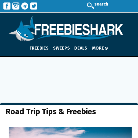
search
FREEBIES
SWEEPS
DEALS
MORE
Road Trip Tips & Freebies