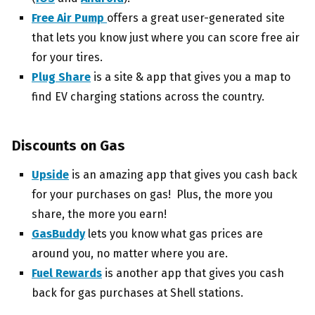
Free Air Pump
offers a great user-generated site
that lets you know just where you can score free air
for your tires.
Plug Share
is a site & app that gives you a map to
find EV charging stations across the country.
Discounts on Gas
Upside
is an amazing app that gives you cash back
for your purchases on gas! Plus, the more you
share, the more you earn!
GasBuddy
lets you know what gas prices are
around you, no matter where you are.
Fuel Rewards
is another app that gives you cash
back for gas purchases at Shell stations.