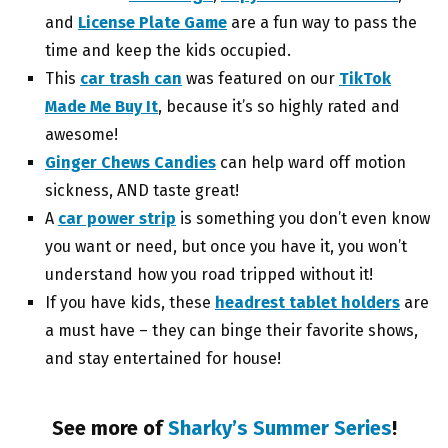
and
License Plate Game
are a fun way to pass the
time and keep the kids occupied.
This
car trash can
was featured on our
TikTok
Made Me Buy It
, because it’s so highly rated and
awesome!
Ginger Chews Candies
can help ward off motion
sickness, AND taste great!
A
car power strip
is something you don’t even know
you want or need, but once you have it, you won’t
understand how you road tripped without it!
If you have kids, these
headrest tablet holders
are
a must have – they can binge their favorite shows,
and stay entertained for house!
See more of
Sharky’s Summer Series
!