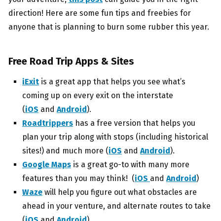
direction! Here are some fun tips and freebies for
anyone that is planning to burn some rubber this year.
Free Road Trip Apps & Sites
iExit
is a great app that helps you see what’s
coming up on every exit on the interstate
(
iOS
and
Android
).
Roadtrippers
has a free version that helps you
plan your trip along with stops (including historical
sites!) and much more (
iOS
and
Android
).
Google Maps
is a great go-to with many more
features than you may think! (
iOS
and
Android
)
Waze
will help you figure out what obstacles are
ahead in your venture, and alternate routes to take
(
iOS
and
Android
).