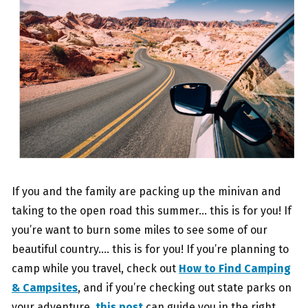
If you and the family are packing up the minivan and
taking to the open road this summer… this is for you! If
you’re want to burn some miles to see some of our
beautiful country…. this is for you! If you’re planning to
camp while you travel, check out
How to Find Camping
& Campsites
, and if you’re checking out state parks on
your adventure,
this post
can guide you in the right