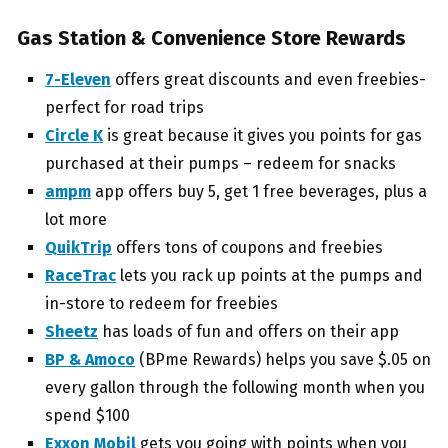
Gas Station & Convenience Store Rewards
7-Eleven
offers great discounts and even freebies-
perfect for road trips
Circle K
is great because it gives you points for gas
purchased at their pumps – redeem for snacks
ampm
app offers buy 5, get 1 free beverages, plus a
lot more
QuikTrip
offers tons of coupons and freebies
RaceTrac
lets you rack up points at the pumps and
in-store to redeem for freebies
Sheetz
has loads of fun and offers on their app
BP & Amoco
(BPme Rewards) helps you save $.05 on
every gallon through the following month when you
spend $100
Exxon Mobil
gets you going with points when you