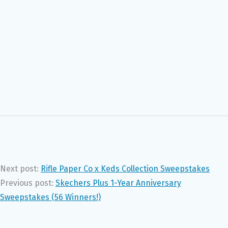
Next post:
Rifle Paper Co x Keds Collection Sweepstakes
Previous post:
Skechers Plus 1-Year Anniversary
Sweepstakes (56 Winners!)