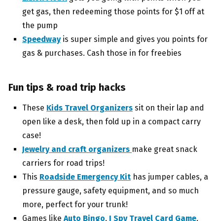
get gas, then redeeming those points for $1 off at
the pump
Speedway
is super simple and gives you points for
gas & purchases. Cash those in for freebies
Fun tips & road trip hacks
These
Kids Travel Organizers
sit on their lap and
open like a desk, then fold up in a compact carry
case!
Jewelry and craft organizers
make great snack
carriers for road trips!
This
Roadside Emergency Kit
has jumper cables, a
pressure gauge, safety equipment, and so much
more, perfect for your trunk!
Games like
Auto Bingo
,
I Spy Travel Card Game
,