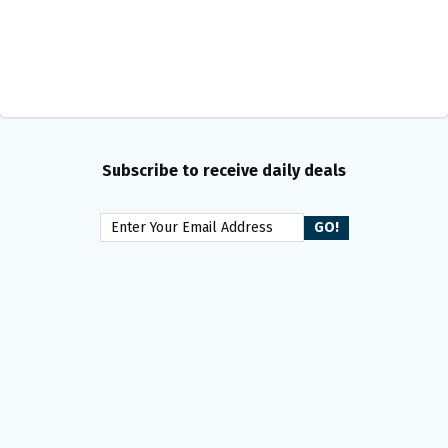
Subscribe to receive daily deals