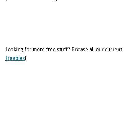
Looking for more free stuff? Browse all our current
Freebies
!