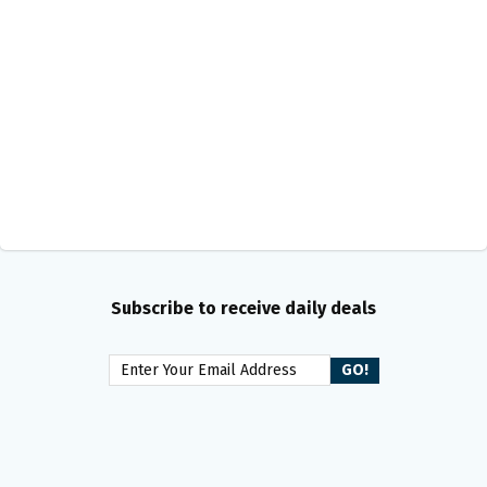
Subscribe to receive daily deals