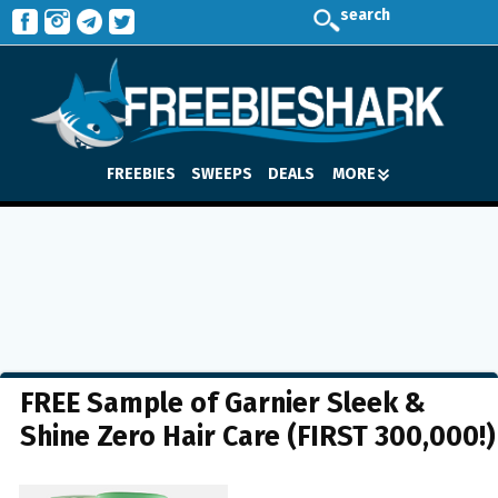
search
FREEBIES
SWEEPS
DEALS
MORE
FREE Sample of Garnier Sleek &
Shine Zero Hair Care (FIRST 300,000!)