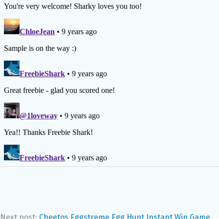
Next post:
Cheetos Eggstreme Egg Hunt Instant Win Game