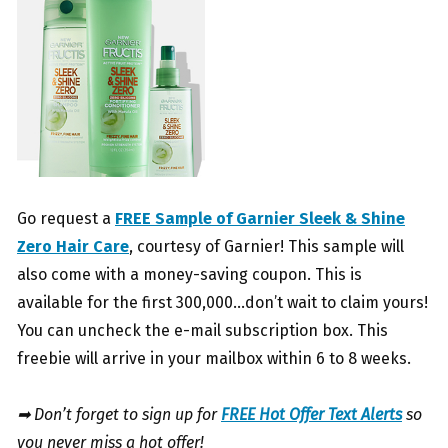
Go request a
FREE Sample of Garnier Sleek & Shine
Zero Hair Care
, courtesy of Garnier! This sample will
also come with a money-saving coupon. This is
available for the first 300,000…don’t wait to claim yours!
You can uncheck the e-mail subscription box. This
freebie will arrive in your mailbox within 6 to 8 weeks.
➡ Don’t forget to sign up for
FREE Hot Offer Text Alerts
so
you never miss a hot offer!