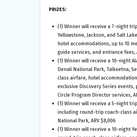
PRIZES:
(1) Winner will receive a 7-night tri
Yellowstone, Jackson, and Salt Lake
hotel accommodations, up to 10 me
guide services, and entrance fees,
(1) Winner will receive a 10-night A
Denali National Park, Talkeetna, S
class airfare, hotel accommodations
exclusive Discovery Series events, 
Circle Program Director services, A
(1) Winner will receive a 5-night tr
including round-trip coach-class ai
National Park, ARV $8,006
(1) Winner will receive a 10-night Y