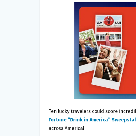
B
T
L
E
O
E
O
R
K
Ten lucky travelers could score incredi
Fortune “Drink in America” Sweepsta
across America!