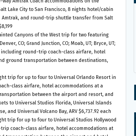
one-way Amtrak Coach accommodations on the
alt Lake City to San Francisco, 8 nights hotel/cabin
Amtrak, and round-trip shuttle transfer from Salt
$8,199
Painted Canyons of the West trip for two featuring
 Denver, CO; Grand Junction, CO; Moab, UT; Bryce, UT;
 including round-trip coach-class airfare, hotel
nd ground transportation between destinations,
ght trip for up to four to Universal Orlando Resort in
coach-class airfare, hotel accommodations at a
ransportation between the airport and resort, and
ets to Universal Studios Florida, Universal Islands
rse, and Universal Volcano Bay, ARV $6,737.92 each
ght trip for up to four to Universal Studios Hollywood
d-trip coach-class airfare, hotel accommodations at