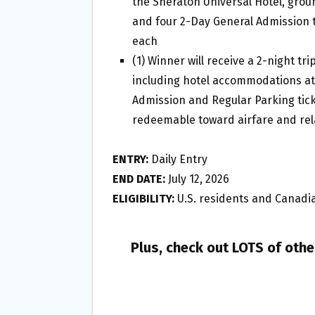
the Sheraton Universal Hotel, grou
and four 2-Day General Admission t
each
(1) Winner will receive a 2-night tri
including hotel accommodations at 
Admission and Regular Parking ticke
redeemable toward airfare and rel
ENTRY:
Daily Entry
END DATE:
July 12, 2026
ELIGIBILITY:
U.S. residents and Canadia
Plus, check out LOTS of oth