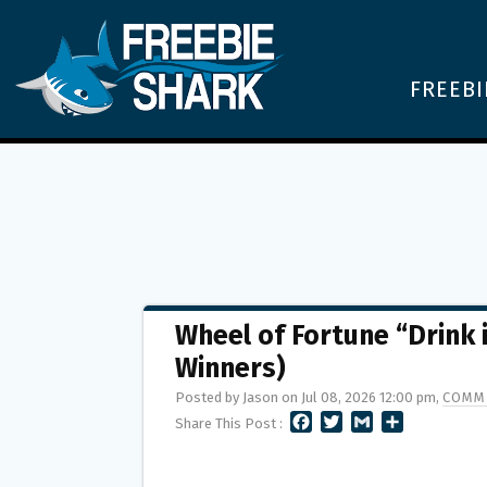
FREEBI
Wheel of Fortune “Drink
Winners)
Posted by Jason on Jul 08, 2026 12:00 pm,
COMM
F
T
G
S
Share This Post :
A
W
M
H
C
I
A
A
E
T
I
R