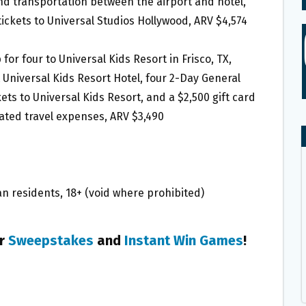
nd transportation between the airport and hotel,
ickets to Universal Studios Hollywood, ARV $4,574
p for four to Universal Kids Resort in Frisco, TX,
Universal Kids Resort Hotel, four 2-Day General
ts to Universal Kids Resort, and a $2,500 gift card
ated travel expenses, ARV $3,490
n residents, 18+ (void where prohibited)
er
Sweepstakes
and
Instant Win Games
!