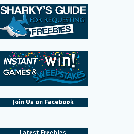
Join Us on Facebook
Latest Freebies