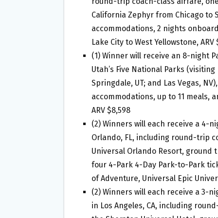
round-trip coach-class airfare, 
California Zephyr from Chicago to S
accommodations, 2 nights onboard 
Lake City to West Yellowstone, ARV 
(1) Winner will receive an 8-night 
Utah’s Five National Parks (visiting
Springdale, UT; and Las Vegas, NV),
accommodations, up to 11 meals, a
ARV $8,598
(2) Winners will each receive a 4-ni
Orlando, FL, including round-trip 
Universal Orlando Resort, ground t
four 4-Park 4-Day Park-to-Park tick
of Adventure, Universal Epic Unive
(2) Winners will each receive a 3-ni
in Los Angeles, CA, including roun