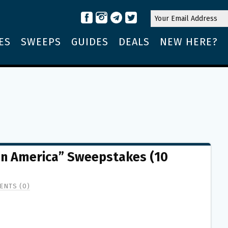
ES
SWEEPS
GUIDES
DEALS
NEW HERE?
 in America” Sweepstakes (10
ENTS (0)