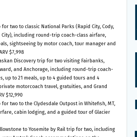
p for two to classic National Parks (Rapid City, Cody,
 City), including round-trip coach-class airfare,
als, sightseeing by motor coach, tour manager and
 ARV $7,998
laskan Discovery trip for two visiting Fairbanks,
eward, and Anchorage, including round-trip coach-
, up to 21 meals, up to 4 guided tours and 4
private motorcoach travel, gratuities, and Grand
RV $12,990
ip for two to the Clydesdale Outpost in Whitefish, MT,
rfare, cabin lodging, and a guided tour of Glacier
ellowstone to Yosemite by Rail trip for two, including