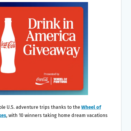
ble U.S. adventure trips thanks to the
Wheel of
kes
, with 10 winners taking home dream vacations