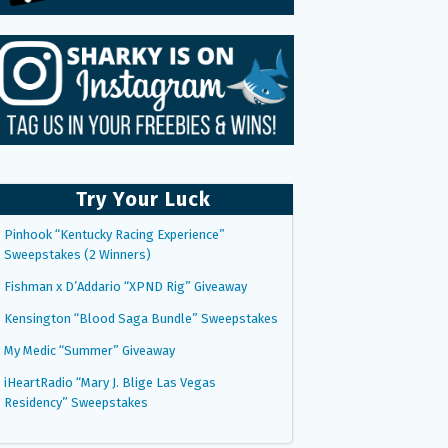
Try Your Luck
Pinhook “Kentucky Racing Experience”
Sweepstakes (2 Winners)
Fishman x D’Addario “XPND Rig” Giveaway
Kensington “Blood Saga Bundle” Sweepstakes
My Medic “Summer” Giveaway
iHeartRadio “Mary J. Blige Las Vegas
Residency” Sweepstakes