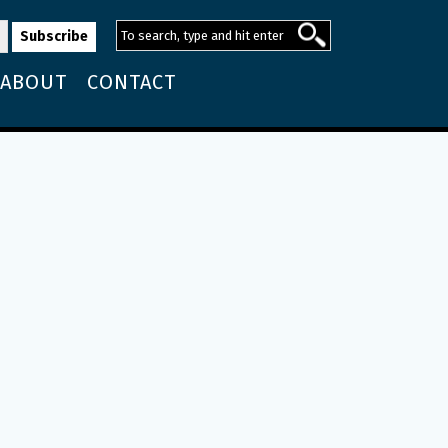
ABOUT
CONTACT