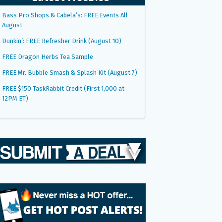
Bass Pro Shops & Cabela’s: FREE Events All
August
Dunkin’: FREE Refresher Drink (August 10)
FREE Dragon Herbs Tea Sample
FREE Mr. Bubble Smash & Splash Kit (August 7)
FREE $150 TaskRabbit Credit (First 1,000 at
12PM ET)