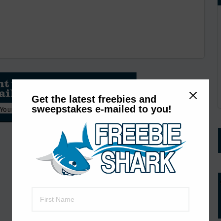
Get the latest freebies and
sweepstakes e-mailed to you!