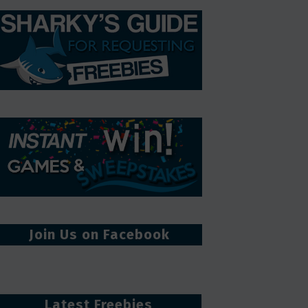
Join Us on Facebook
Latest Freebies