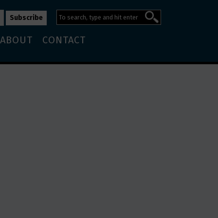
ABOUT
CONTACT