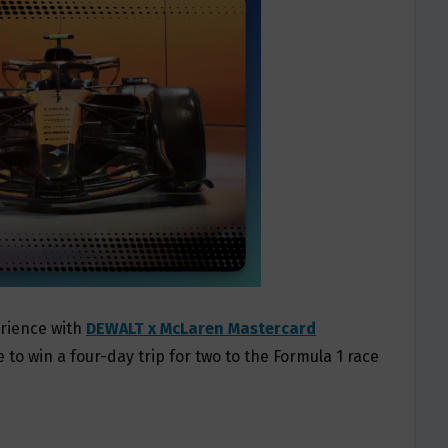
erience with
DEWALT x McLaren Mastercard
 to win a four-day trip for two to the Formula 1 race