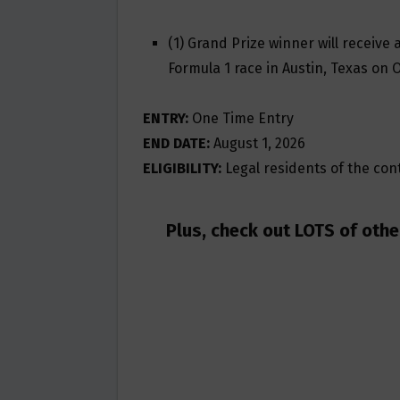
(1) Grand Prize winner will receive 
Formula 1 race in Austin, Texas on 
ENTRY:
One Time Entry
END DATE:
August 1, 2026
ELIGIBILITY:
Legal residents of the conti
Plus, check out LOTS of oth