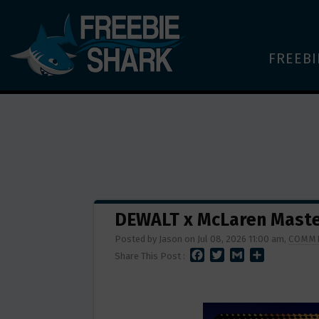
FREEBI
DEWALT x McLaren Maste
Posted by Jason on Jul 08, 2026 11:00 am,
COMME
F
T
G
S
Share This Post :
A
W
M
H
C
I
A
A
E
T
I
R
B
T
L
E