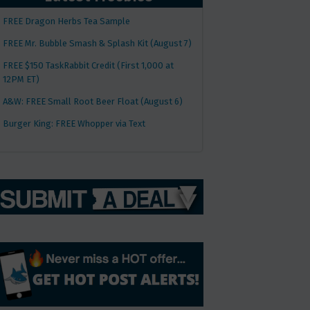
FREE Dragon Herbs Tea Sample
FREE Mr. Bubble Smash & Splash Kit (August 7)
FREE $150 TaskRabbit Credit (First 1,000 at
12PM ET)
A&W: FREE Small Root Beer Float (August 6)
Burger King: FREE Whopper via Text