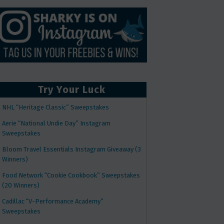
Try Your Luck
NHL “Heritage Classic” Sweepstakes
Aerie “National Undie Day” Instagram
Sweepstakes
Bloom Travel Essentials Instagram Giveaway (3
Winners)
Food Network “Cookie Cookbook” Sweepstakes
(20 Winners)
Cadillac “V-Performance Academy”
Sweepstakes