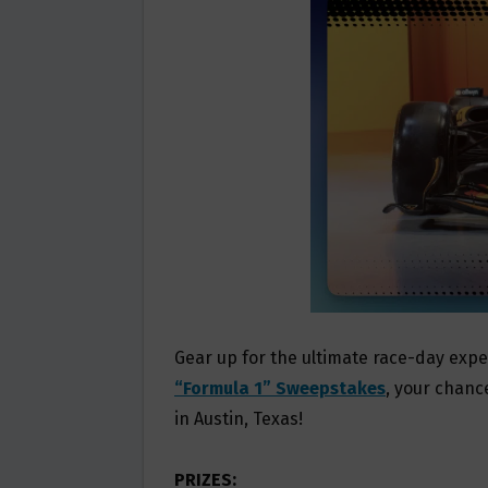
O
E
O
R
K
Gear up for the ultimate race-day exp
“Formula 1” Sweepstakes
, your chance
in Austin, Texas!
PRIZES: