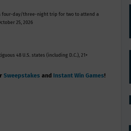
a four-day/three-night trip for two to attend a
October 25, 2026
guous 48 U.S. states (including D.C.), 21+
er
Sweepstakes
and
Instant Win Games
!