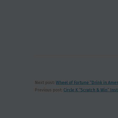
Next post:
Wheel of Fortune “Drink in Ame
Previous post:
Circle K “Scratch & Win” In