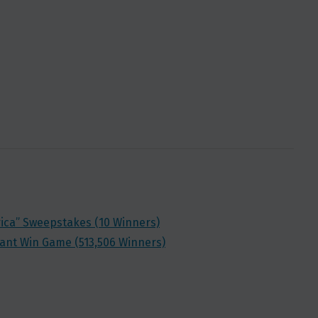
rica” Sweepstakes (10 Winners)
stant Win Game (513,506 Winners)