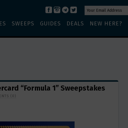
ES
SWEEPS
GUIDES
DEALS
NEW HERE?
rcard “Formula 1” Sweepstakes
NTS (0)