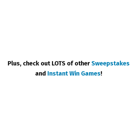
Plus, check out LOTS of other
Sweepstakes
and
Instant Win Games
!