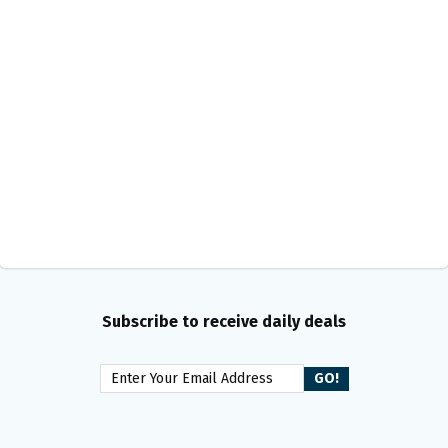
Subscribe to receive daily deals