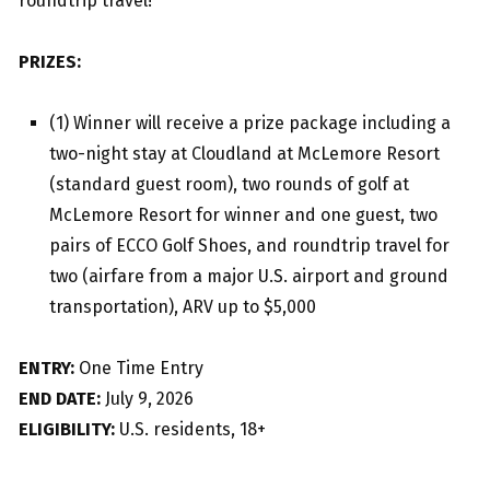
roundtrip travel!
PRIZES:
(1) Winner will receive a prize package including a
two-night stay at Cloudland at McLemore Resort
(standard guest room), two rounds of golf at
McLemore Resort for winner and one guest, two
pairs of ECCO Golf Shoes, and roundtrip travel for
two (airfare from a major U.S. airport and ground
transportation), ARV up to $5,000
ENTRY:
One Time Entry
END DATE:
July 9, 2026
ELIGIBILITY:
U.S. residents, 18+