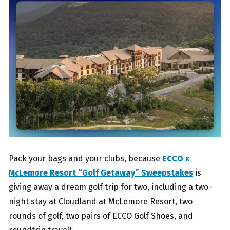
Pack your bags and your clubs, because
ECCO x
McLemore Resort “Golf Getaway” Sweepstakes
is
giving away a dream golf trip for two, including a two-
night stay at Cloudland at McLemore Resort, two
rounds of golf, two pairs of ECCO Golf Shoes, and