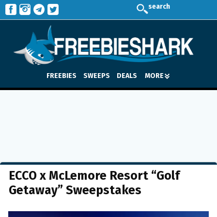
search
FREEBIES
SWEEPS
DEALS
MORE
ECCO x McLemore Resort “Golf
Getaway” Sweepstakes