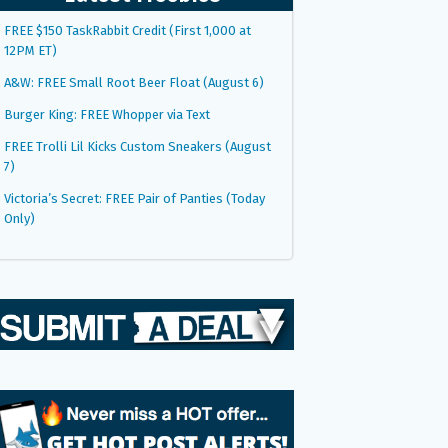
FREE $150 TaskRabbit Credit (First 1,000 at
12PM ET)
A&W: FREE Small Root Beer Float (August 6)
Burger King: FREE Whopper via Text
FREE Trolli Lil Kicks Custom Sneakers (August
7)
Victoria’s Secret: FREE Pair of Panties (Today
Only)