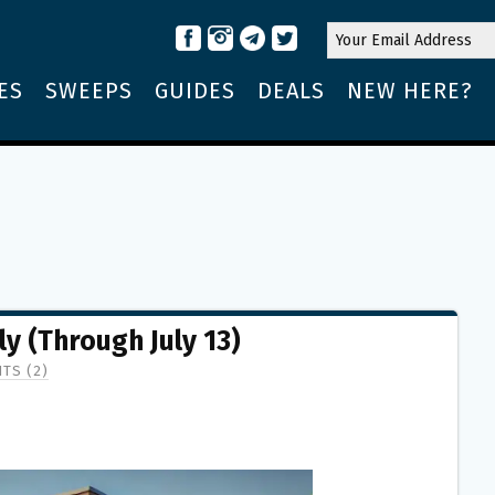
ES
SWEEPS
GUIDES
DEALS
NEW HERE?
ly (Through July 13)
TS (2)