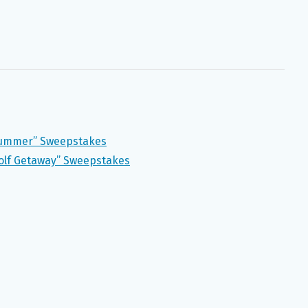
Summer” Sweepstakes
olf Getaway” Sweepstakes