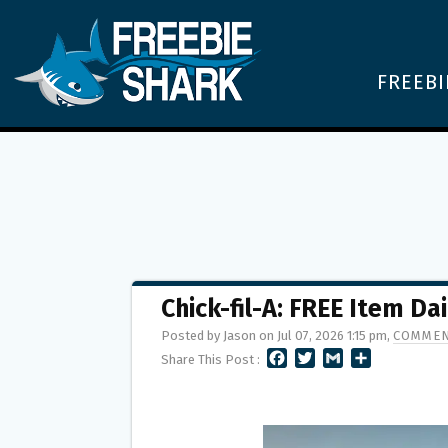
FREEBI
Chick-fil-A: FREE Item Dai
Posted by Jason on Jul 07, 2026 1:15 pm,
COMMEN
F
T
G
S
Share This Post :
A
W
M
H
C
I
A
A
E
T
I
R
B
T
L
E