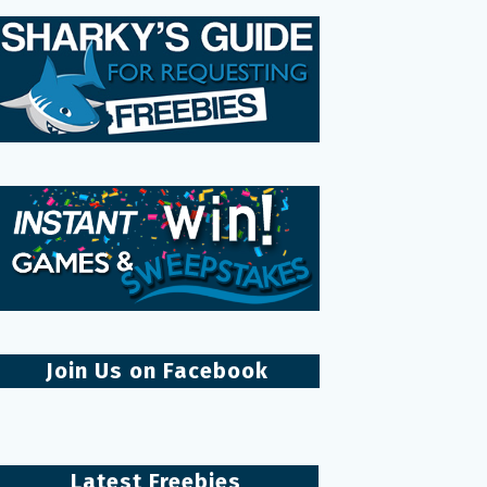
Join Us on Facebook
Latest Freebies