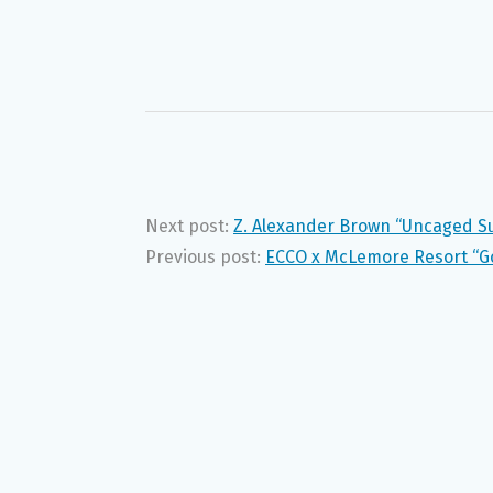
Next post:
Z. Alexander Brown “Uncaged 
Previous post:
ECCO x McLemore Resort “G