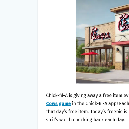
O
E
O
R
K
Chick-fil-A is giving away a free item e
Cows game
in the Chick-fil-A app! Each
that day’s free item. Today’s freebie is
so it’s worth checking back each day.