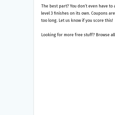
The best part? You don’t even have to ac
level 3 finishes on its own. Coupons are
too long. Let us know if you score this!
Looking for more free stuff? Browse al