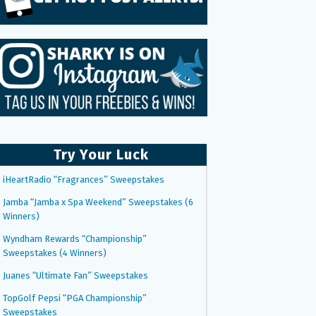
Try Your Luck
iHeartRadio “Fragrances” Sweepstakes
Jamba “Jamba x Spa Weekend” Sweepstakes (6
Winners)
Wyndham Rewards “Championship”
Sweepstakes (4 Winners)
Juanes “Ultimate Fan” Sweepstakes
TopGolf Pepsi “PGA Championship”
Sweepstakes