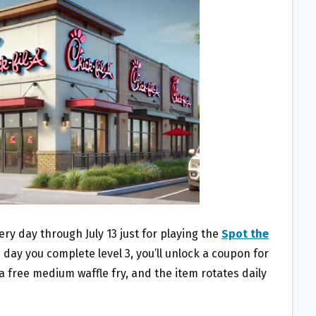
very day through July 13 just for playing the
Spot the
 day you complete level 3, you’ll unlock a coupon for
 a free medium waffle fry, and the item rotates daily