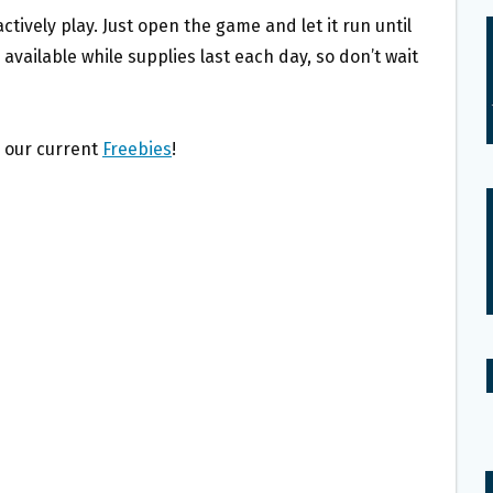
tively play. Just open the game and let it run until
 available while supplies last each day, so don’t wait
l our current
Freebies
!