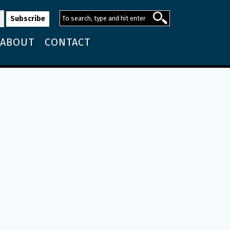
ABOUT
CONTACT