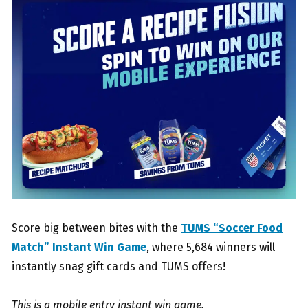
Score big between bites with the
TUMS “Soccer Food
Match” Instant Win Game
, where 5,684 winners will
instantly snag gift cards and TUMS offers!
This is a mobile entry instant win game.