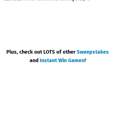
Plus, check out LOTS of other
Sweepstakes
and
Instant Win Games
!