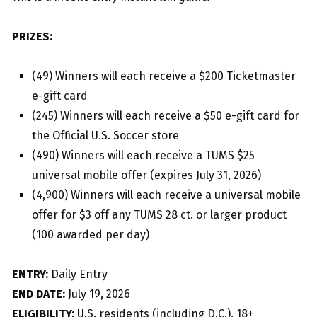
PRIZES:
(49) Winners will each receive a $200 Ticketmaster
e-gift card
(245) Winners will each receive a $50 e-gift card for
the Official U.S. Soccer store
(490) Winners will each receive a TUMS $25
universal mobile offer (expires July 31, 2026)
(4,900) Winners will each receive a universal mobile
offer for $3 off any TUMS 28 ct. or larger product
(100 awarded per day)
ENTRY:
Daily Entry
END DATE:
July 19, 2026
ELIGIBILITY:
U.S. residents (including D.C.), 18+