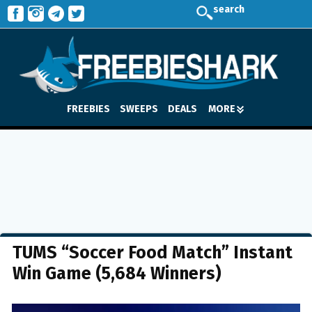
search
FREEBIES
SWEEPS
DEALS
MORE
TUMS “Soccer Food Match” Instant
Win Game (5,684 Winners)