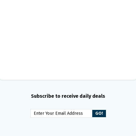
Subscribe to receive daily deals