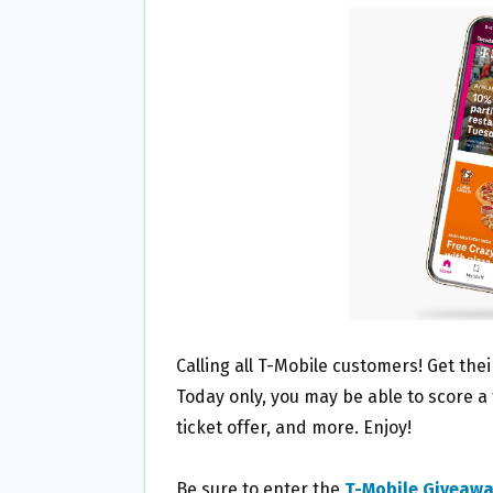
B
T
L
E
O
E
O
R
K
Calling all T-Mobile customers! Get the
Today only, you may be able to score a
ticket offer, and more. Enjoy!
Be sure to enter the
T-Mobile Giveaw