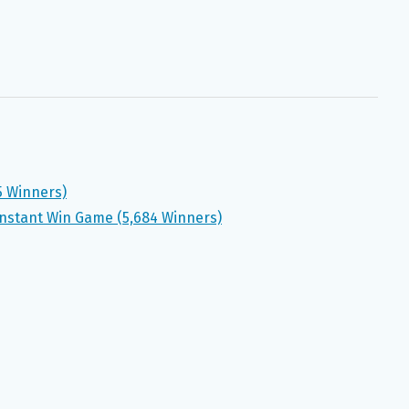
5 Winners)
nstant Win Game (5,684 Winners)