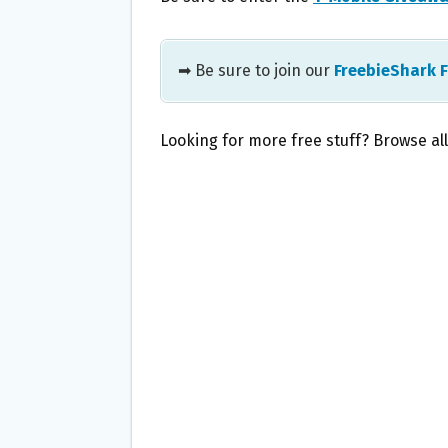
➡ Be sure to join our
FreebieShark 
Looking for more free stuff? Browse al