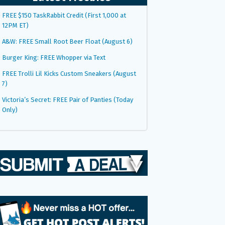
FREE $150 TaskRabbit Credit (First 1,000 at
12PM ET)
A&W: FREE Small Root Beer Float (August 6)
Burger King: FREE Whopper via Text
FREE Trolli Lil Kicks Custom Sneakers (August
7)
Victoria’s Secret: FREE Pair of Panties (Today
Only)