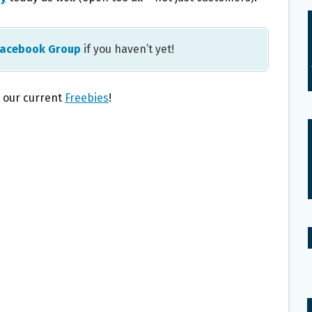
Facebook Group
if you haven’t yet!
l our current
Freebies
!