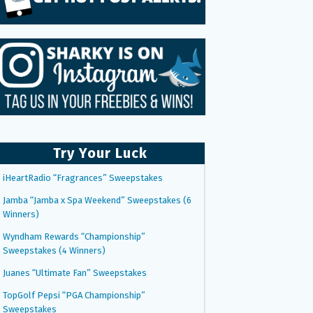
Try Your Luck
iHeartRadio “Fragrances” Sweepstakes
Jamba “Jamba x Spa Weekend” Sweepstakes (6
Winners)
Wyndham Rewards “Championship”
Sweepstakes (4 Winners)
Juanes “Ultimate Fan” Sweepstakes
TopGolf Pepsi “PGA Championship”
Sweepstakes