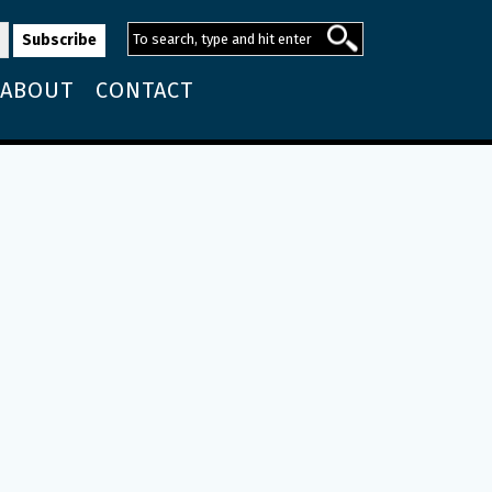
ABOUT
CONTACT