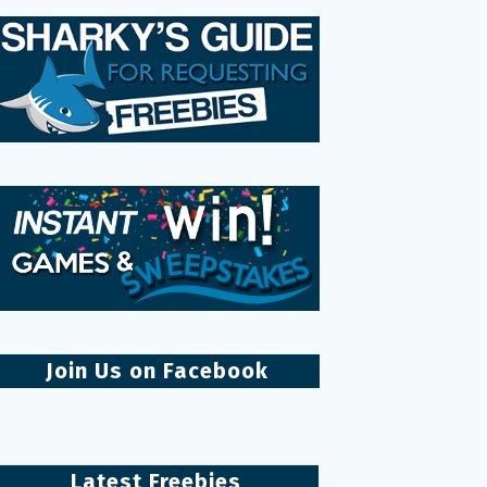
Join Us on Facebook
Latest Freebies