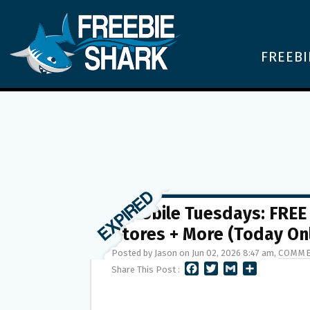
FREEBI
T-Mobile Tuesdays: FREE
Stores + More (Today On
Posted by Jason on Jun 02, 2026 8:47 am,
COMME
F
T
G
S
Share This Post :
A
W
M
H
C
I
A
A
E
T
I
R