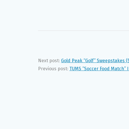
Next post:
Gold Peak “Golf” Sweepstakes (
Previous post:
TUMS “Soccer Food Match” I