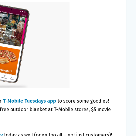
ir
T-Mobile Tuesdays app
to score some goodies!
 free outdoor blanket at T-Mobile stores, $5 movie
ay
today as well (open too all – not just customers)!