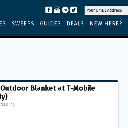
ES
SWEEPS
GUIDES
DEALS
NEW HERE?
 Outdoor Blanket at T-Mobile
ly)
NTS (1)