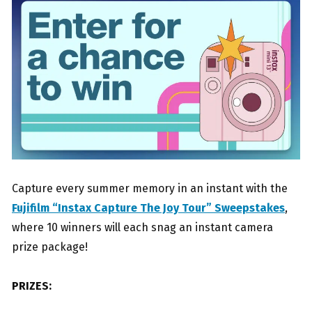
Capture every summer memory in an instant with the
Fujifilm “Instax Capture The Joy Tour” Sweepstakes
,
where 10 winners will each snag an instant camera
prize package!
PRIZES: