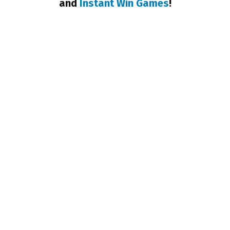
and
Instant Win Games
!