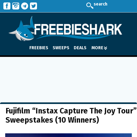
search
FREEBIES
SWEEPS
DEALS
MORE
Fujifilm “Instax Capture The Joy Tour”
Sweepstakes (10 Winners)