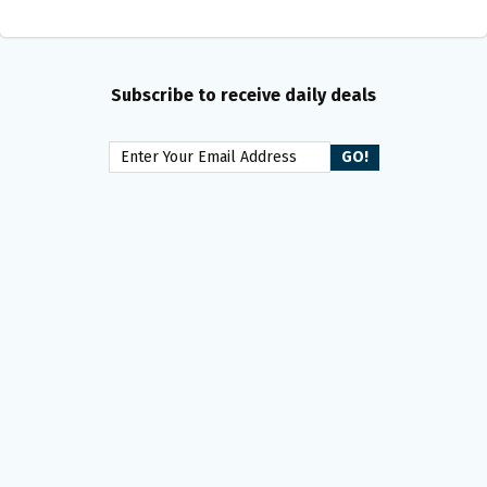
Subscribe to receive daily deals