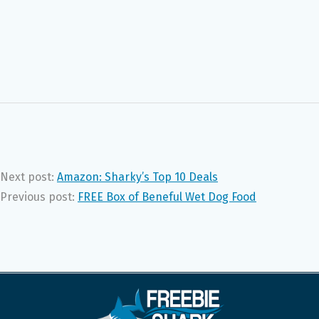
Next post:
Amazon: Sharky’s Top 10 Deals
Previous post:
FREE Box of Beneful Wet Dog Food