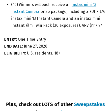
(10) Winners will each receive an
instax mini 13
Instant Camera
prize package, including a FUJIFILM
instax mini 13 Instant Camera and an instax mini
Instant Film Twin Pack (20 exposures), ARV $117.94
ENTRY:
One Time Entry
END DATE:
June 27, 2026
ELIGIBILITY:
U.S. residents, 18+
Plus, check out LOTS of other
Sweepstakes